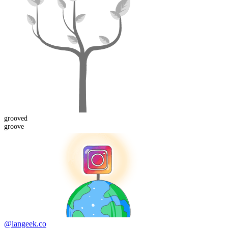
grooved
groove
@langeek.co