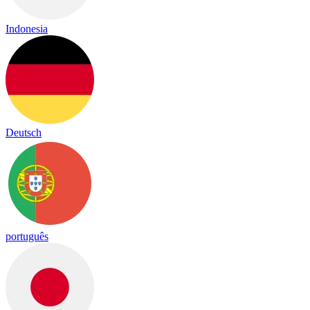
Indonesia
Deutsch
português