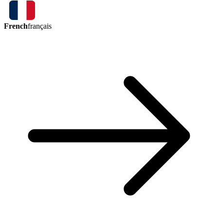
French
français