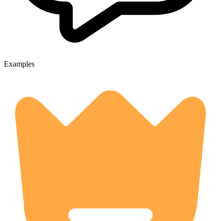
Examples