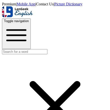
Premium
|
Mobile App
|
Contact Us
|
Picture Dictionary
Toggle navigation