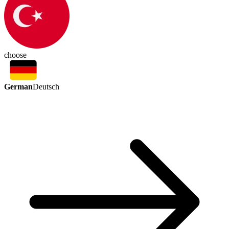
choose
German
Deutsch