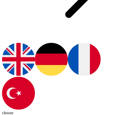
choose