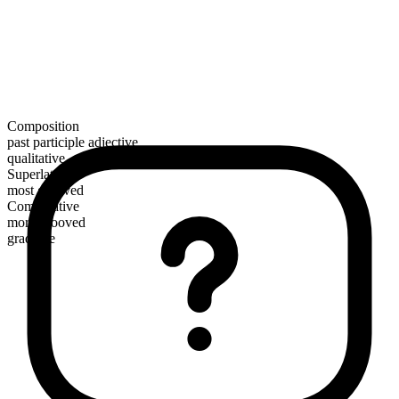
Composition
past participle adjective
qualitative
Superlative
most grooved
Comparative
more grooved
gradable