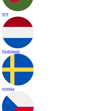
বাংলা
Nederlands
svenska