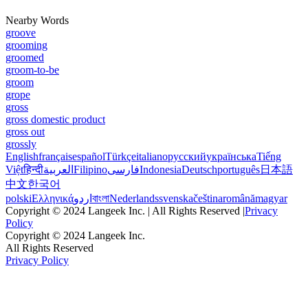
Nearby Words
groove
grooming
groomed
groom-to-be
groom
grope
gross
gross domestic product
gross out
grossly
English
français
español
Türkçe
italiano
русский
українська
Tiếng
Việt
हिन्दी
العربية
Filipino
فارسی
Indonesia
Deutsch
português
日本語
中文
한국어
polski
Ελληνικά
اردو
বাংলা
Nederlands
svenska
čeština
română
magyar
Copyright © 2024 Langeek Inc. | All Rights Reserved |
Privacy
Policy
Copyright © 2024 Langeek Inc.
All Rights Reserved
Privacy Policy