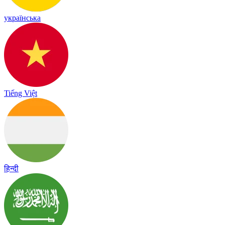
українська
Tiếng Việt
हिन्दी