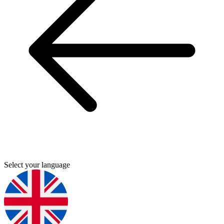
Select your language