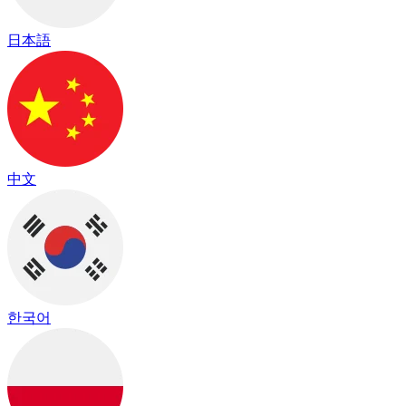
日本語
中文
한국어