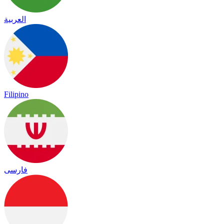
العربية
Filipino
فارسی