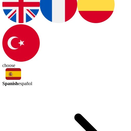
choose
Spanish
español