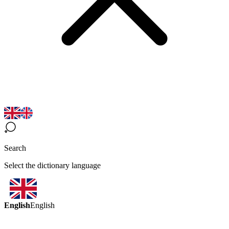
Search
Select the dictionary language
English
English