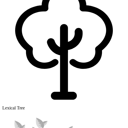
Lexical Tree