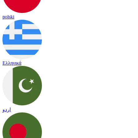
polski
Ελληνικά
اردو