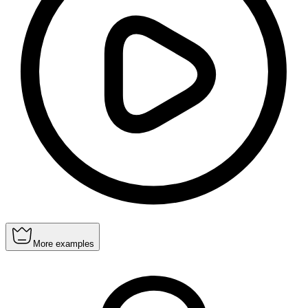
More examples