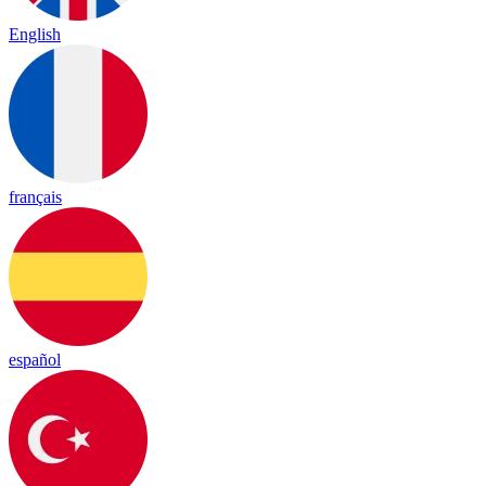
English
français
español