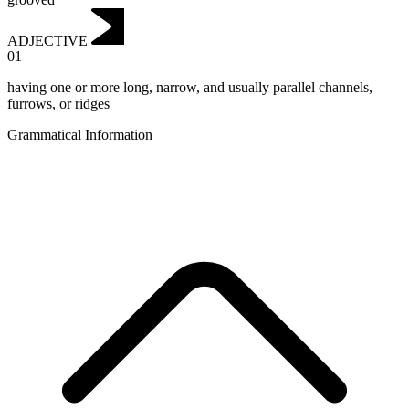
ADJECTIVE
01
having one or more long, narrow, and usually parallel channels,
furrows, or ridges
Grammatical Information