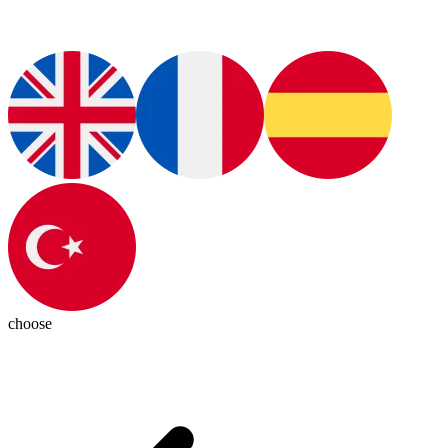
choose