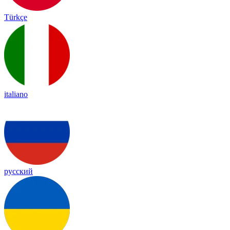
Türkçe
italiano
русский