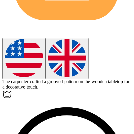
The carpenter crafted a
grooved
pattern on the wooden tabletop for
a decorative touch.