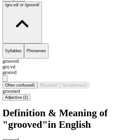
/gru:vd/
or /groovd/
Syllables
Phonemes
grooved
gru:vd
groovd
Often confused
1
Rhymes
0
Synophones
0
groomed
Adjective
(
1
)
Definition & Meaning of
"grooved"in English
grooved