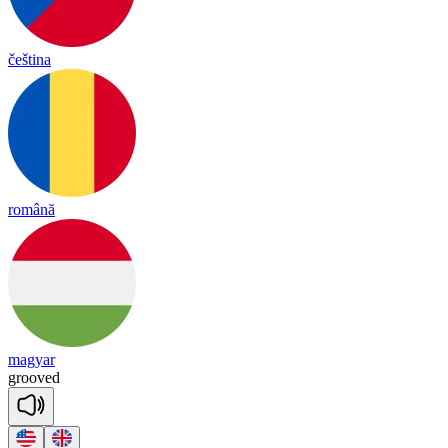
čeština
română
magyar
grooved