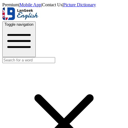
Premium
|
Mobile App
|
Contact Us
|
Picture Dictionary
Toggle navigation