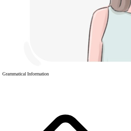
Grammatical Information