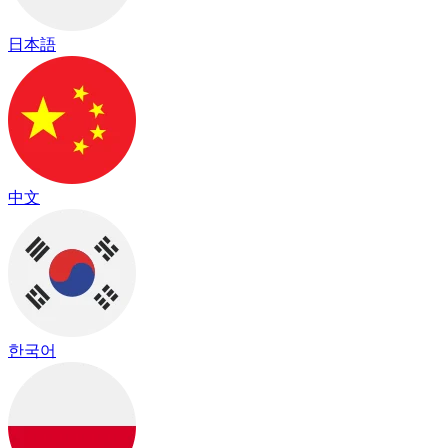
日本語
中文
한국어