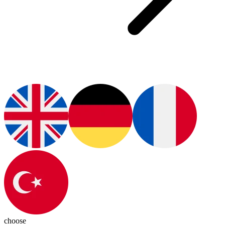
choose