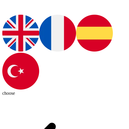
choose