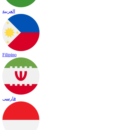
العربية
Filipino
فارسی