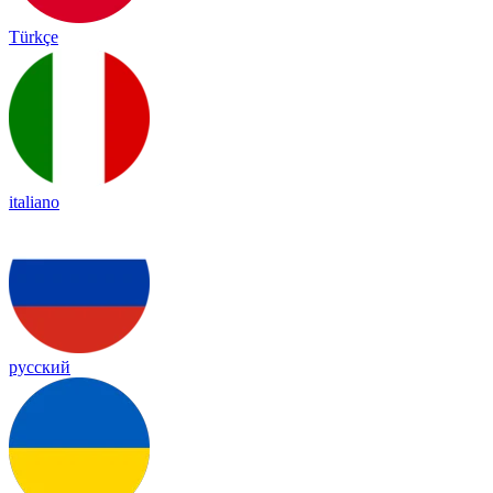
Türkçe
italiano
русский