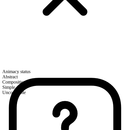
Animacy status
Abstract
Composition
Simple
Uncountable