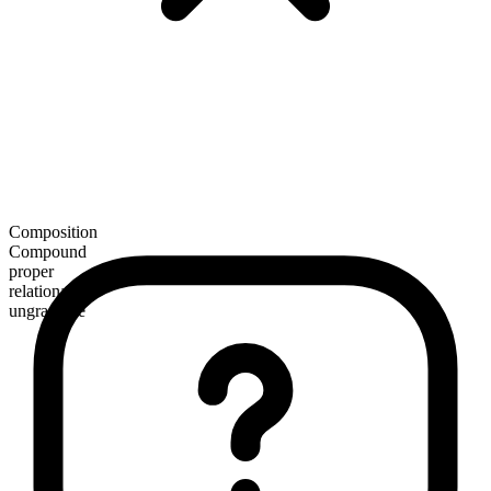
Composition
Compound
proper
relational
ungradable