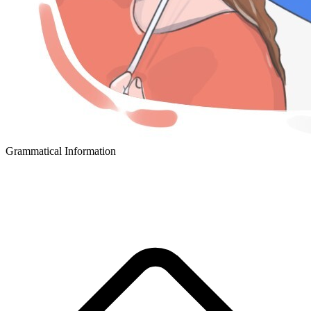
Grammatical Information