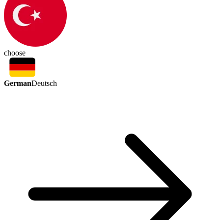
choose
German
Deutsch