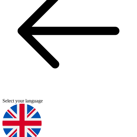
Select your language