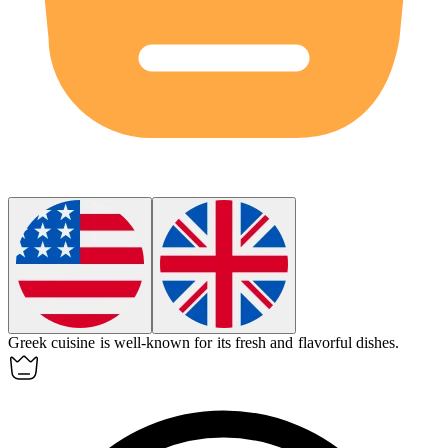
Greek
cuisine is well-known for its fresh and flavorful dishes.