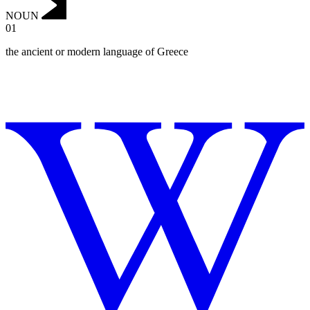
NOUN
01
the ancient or modern language of Greece