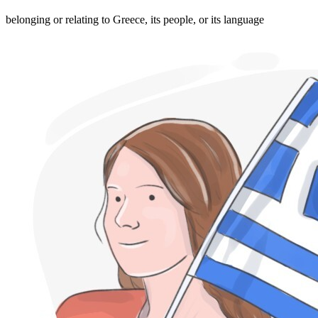
belonging or relating to Greece, its people, or its language