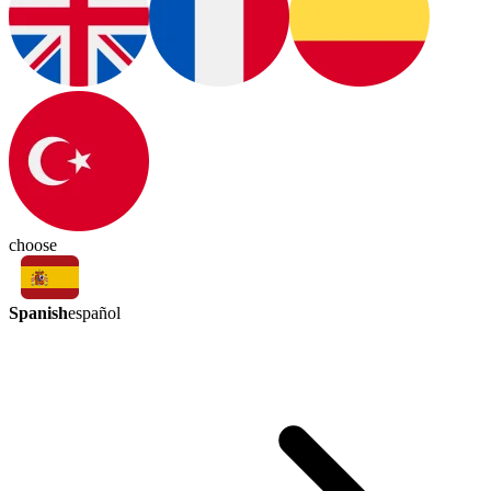
choose
Spanish
español