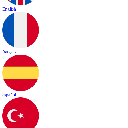
English
français
español