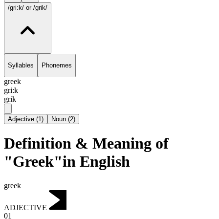
/gri:k/
or /grik/
Syllables
Phonemes
greek
gri:k
grik
Adjective
(
1
)
Noun
(
2
)
Definition & Meaning of
"Greek"in English
greek
ADJECTIVE
01