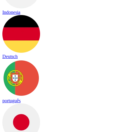
Indonesia
Deutsch
português