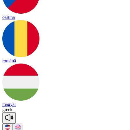
čeština
română
magyar
greek