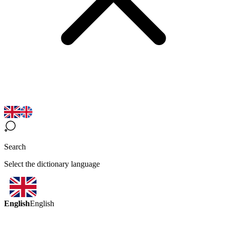
Search
Select the dictionary language
English
English