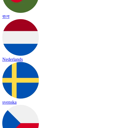
বাংলা
Nederlands
svenska