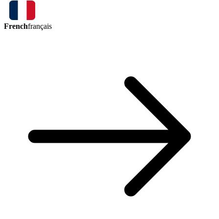
French
français