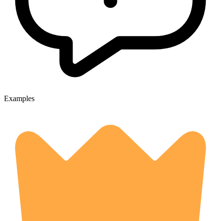
Examples