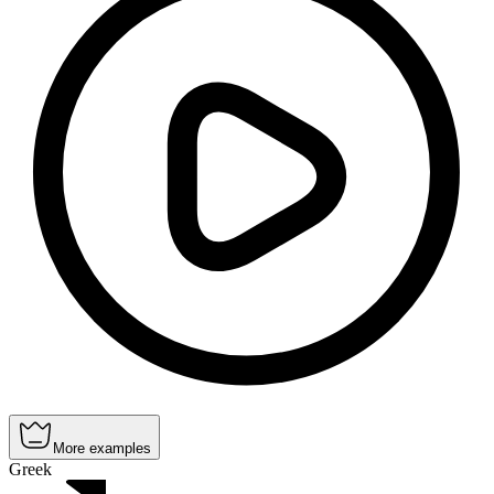
More examples
Greek