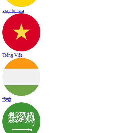
українська
Tiếng Việt
हिन्दी