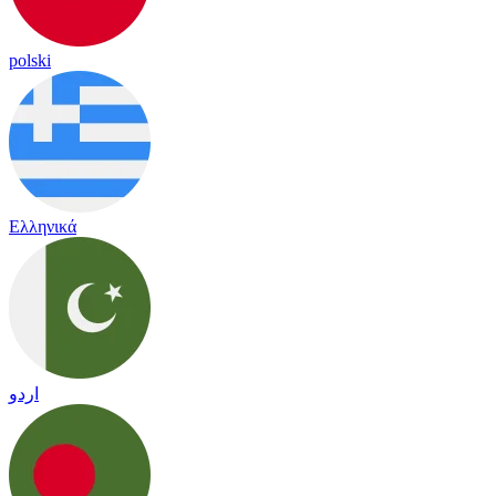
polski
Ελληνικά
اردو