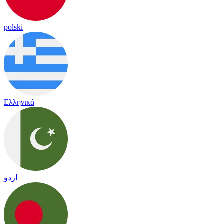
polski
Ελληνικά
اردو