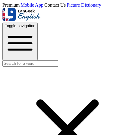
Premium
|
Mobile App
|
Contact Us
|
Picture Dictionary
Toggle navigation