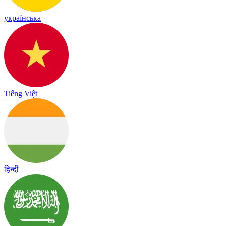
українська
Tiếng Việt
हिन्दी