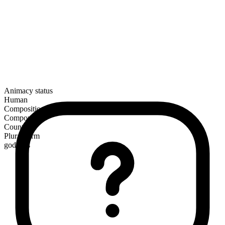
Animacy status
Human
Composition
Compound
Countable
Plural form
godsons