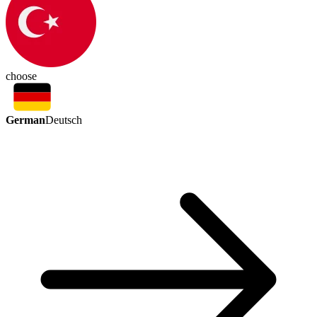
choose
German
Deutsch