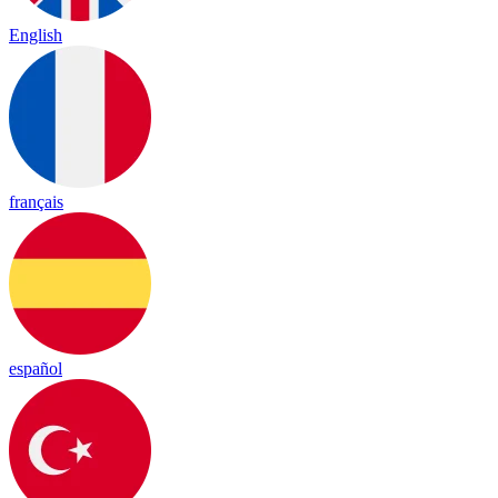
English
français
español