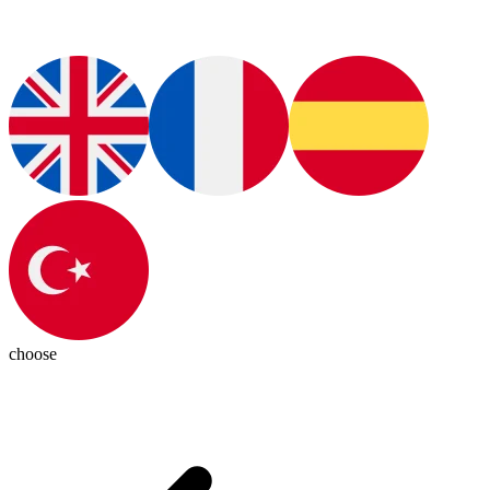
choose