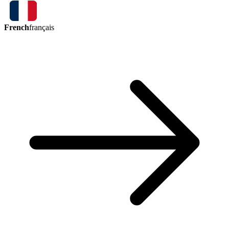
French
français