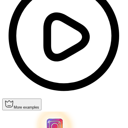
More examples