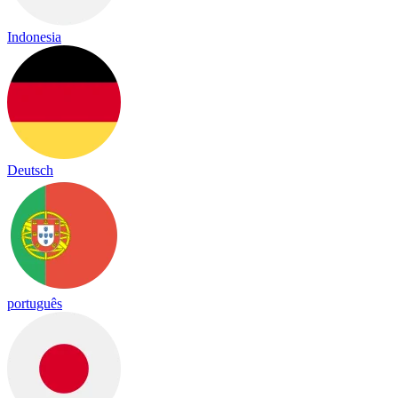
Indonesia
Deutsch
português