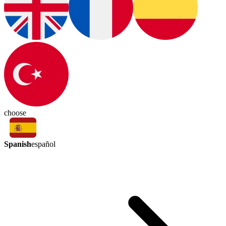
choose
Spanish
español