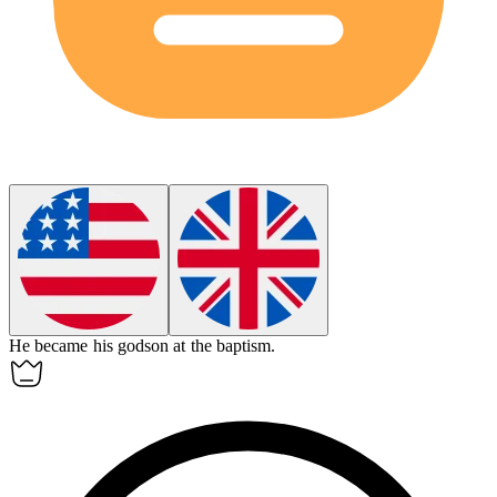
He became his
godson
at the baptism.