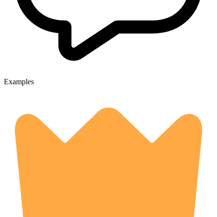
Examples