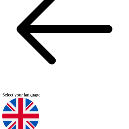
Select your language