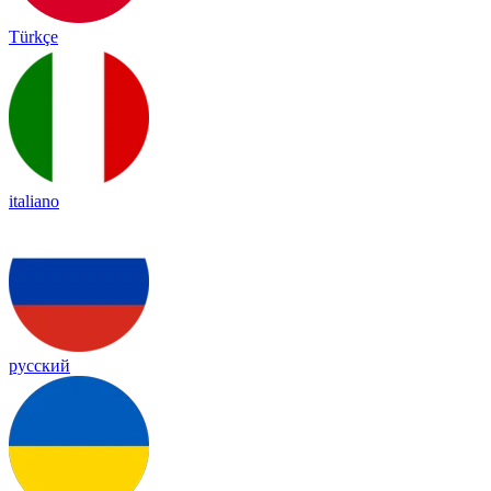
Türkçe
italiano
русский