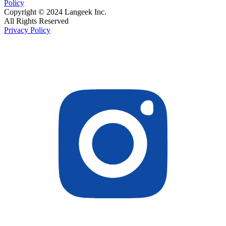
Policy
Copyright © 2024 Langeek Inc.
All Rights Reserved
Privacy Policy