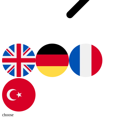
choose