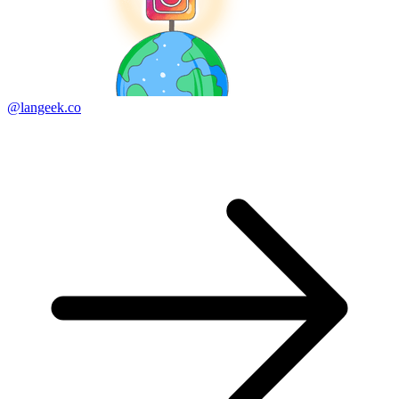
@langeek.co