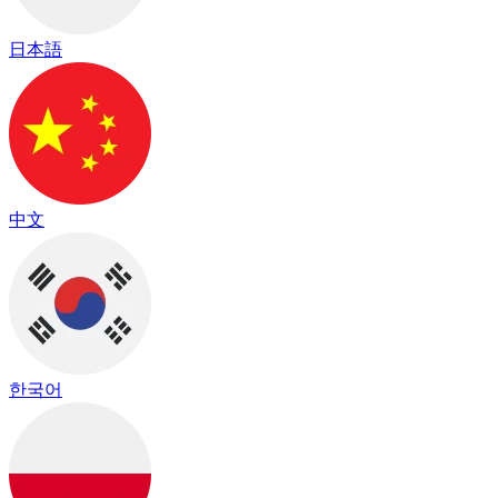
日本語
中文
한국어