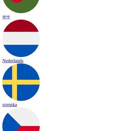
বাংলা
Nederlands
svenska