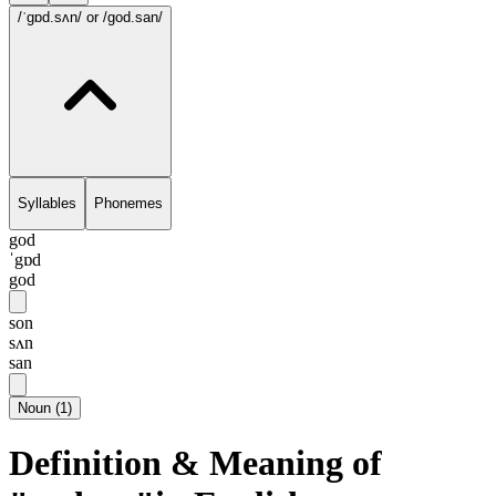
/ˈgɒd.sʌn/
or /god.san/
Syllables
Phonemes
god
ˈgɒd
god
son
sʌn
san
Noun
(
1
)
Definition & Meaning of