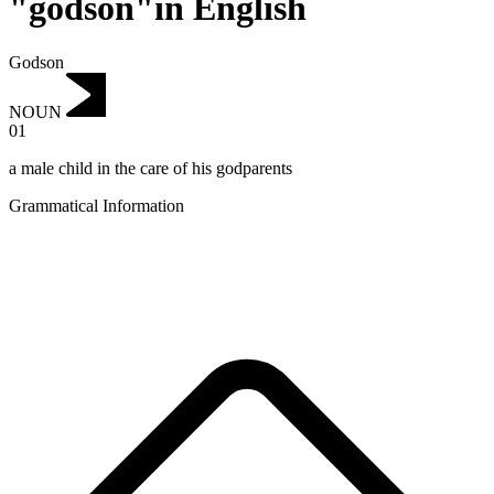
"godson"in English
Godson
NOUN
01
a male child in the care of his godparents
Grammatical Information