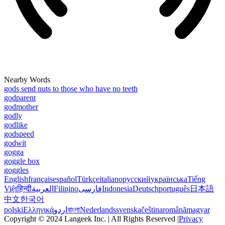
Nearby Words
gods send nuts to those who have no teeth
godparent
godmother
godly
godlike
godspeed
godwit
gogga
goggle box
goggles
English
français
español
Türkçe
italiano
русский
українська
Tiếng
Việt
हिन्दी
العربية
Filipino
فارسی
Indonesia
Deutsch
português
日本語
中文
한국어
polski
Ελληνικά
اردو
বাংলা
Nederlands
svenska
čeština
română
magyar
Copyright © 2024 Langeek Inc. | All Rights Reserved |
Privacy