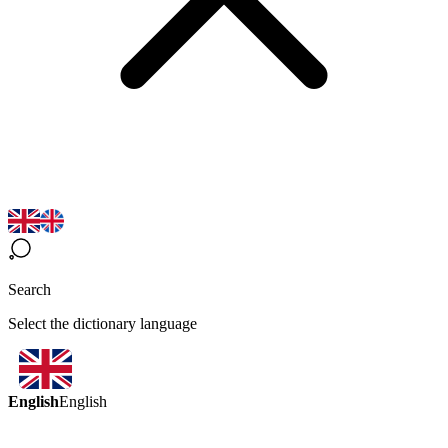
Search
Select the dictionary language
English
English