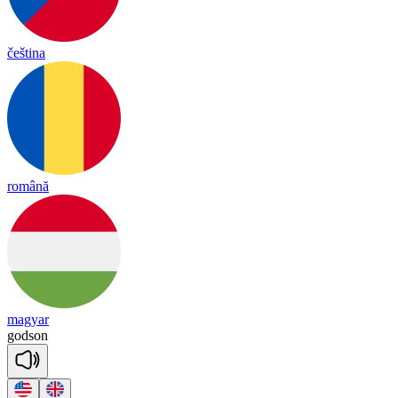
čeština
română
magyar
god
son