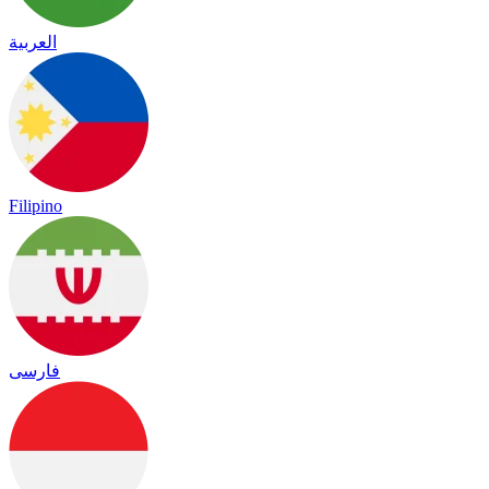
العربية
Filipino
فارسی