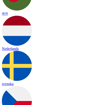
বাংলা
Nederlands
svenska