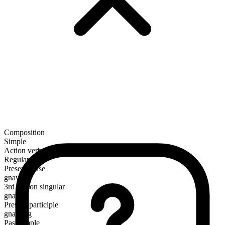
Composition
Simple
Action verb
Regular
Present tense
gnaw
3rd person singular
gnaws
Present participle
gnawing
Past simple