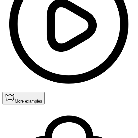
More examples