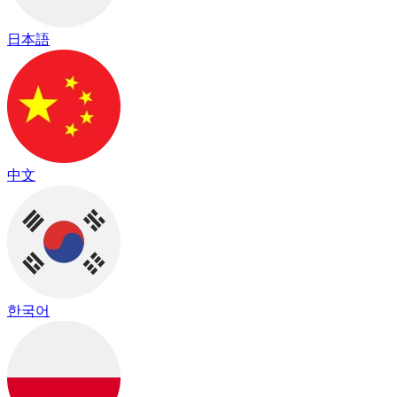
日本語
中文
한국어