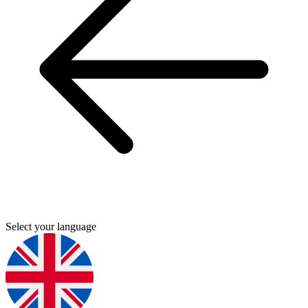
Select your language