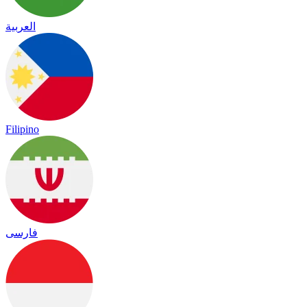
العربية
Filipino
فارسی