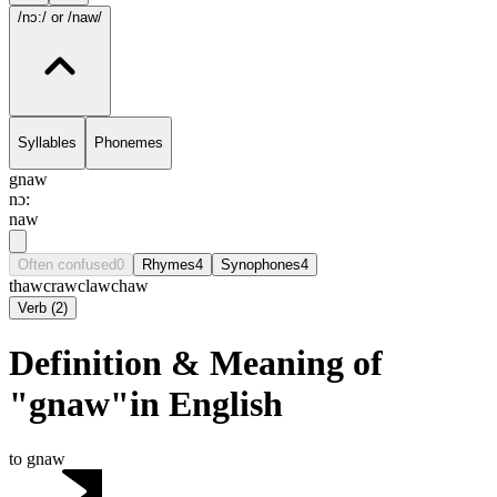
/nɔ:/
or /naw/
Syllables
Phonemes
gnaw
nɔ:
naw
Often confused
0
Rhymes
4
Synophones
4
thaw
craw
claw
chaw
Verb
(
2
)
Definition & Meaning of
"gnaw"in English
to gnaw