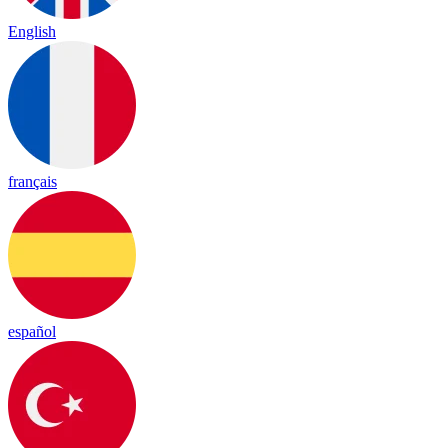
English
français
español