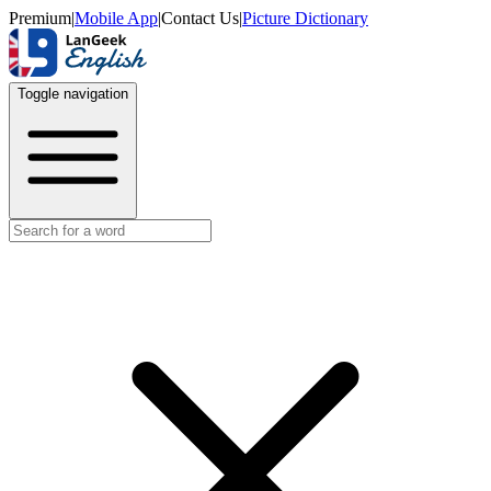
Premium
|
Mobile App
|
Contact Us
|
Picture Dictionary
Toggle navigation