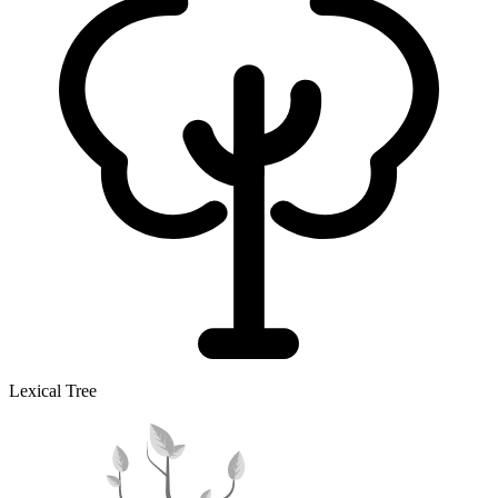
Lexical Tree