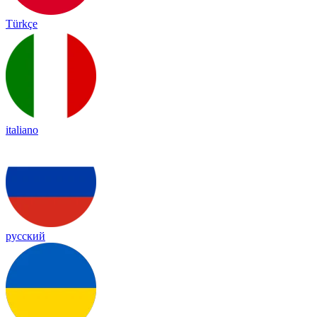
Türkçe
italiano
русский