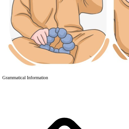
Grammatical Information