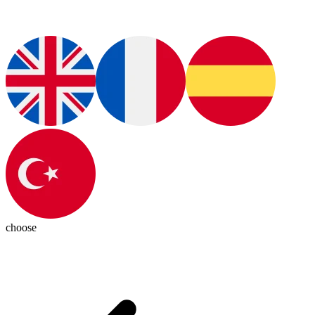
choose