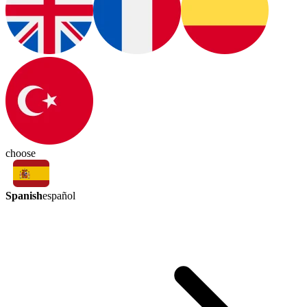
choose
Spanish
español