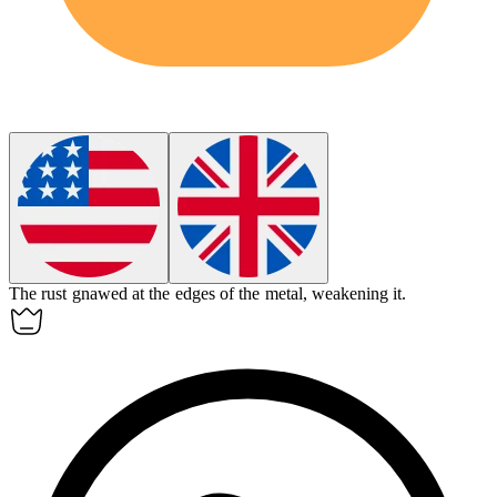
The rust gnawed at the edges of the metal, weakening it.