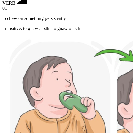
VERB
01
to chew on something persistently
Transitive
:
to gnaw
at sth |
to gnaw
on sth