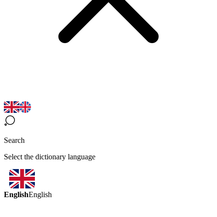
Search
Select the dictionary language
English
English