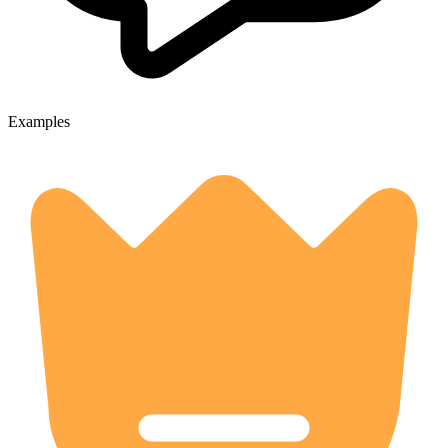
Examples