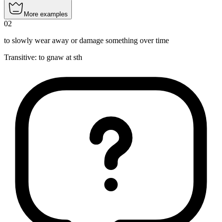
More examples
02
to slowly wear away or damage something over time
Transitive
:
to gnaw
at sth