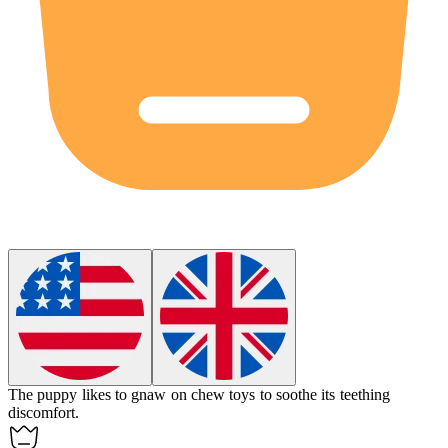
The puppy likes to
gnaw
on chew toys to soothe its teething
discomfort.