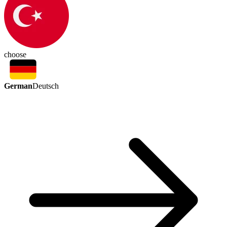
choose
German
Deutsch