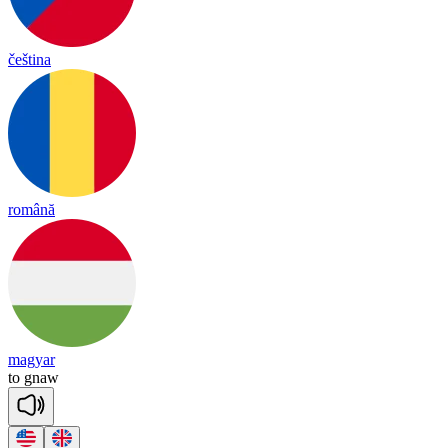
čeština
română
magyar
to
gnaw