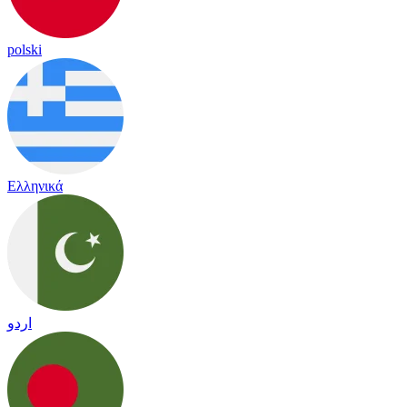
polski
Ελληνικά
اردو