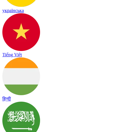
українська
Tiếng Việt
हिन्दी