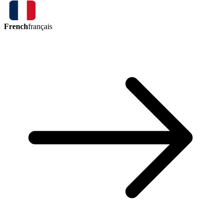
French
français