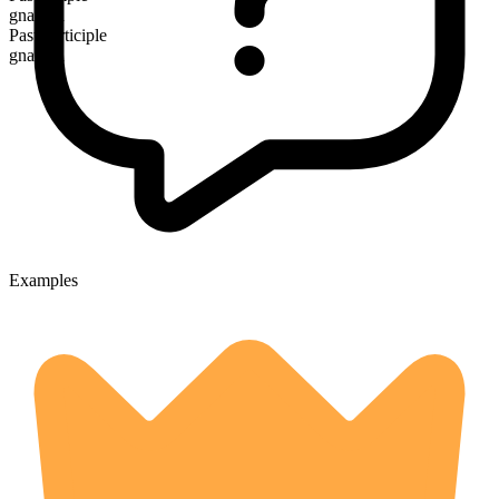
gnawed
Past participle
gnawed
Examples