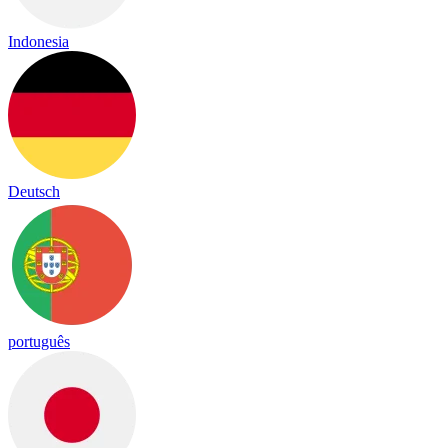
Indonesia
Deutsch
português