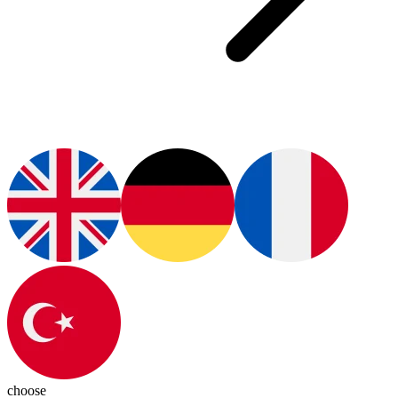
choose