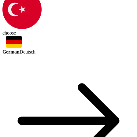
choose
German
Deutsch