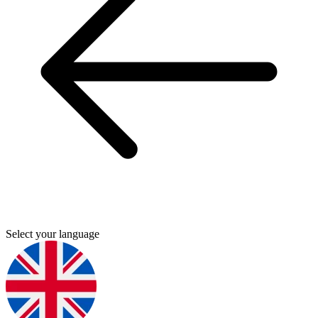
Select your language