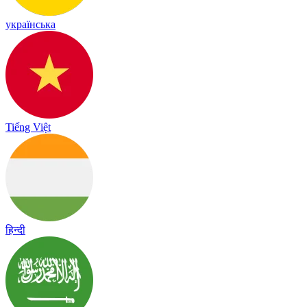
українська
Tiếng Việt
हिन्दी