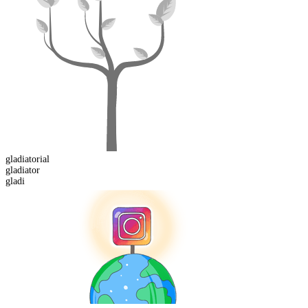
gladiatorial
gladi
ator
gladi