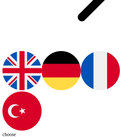
choose