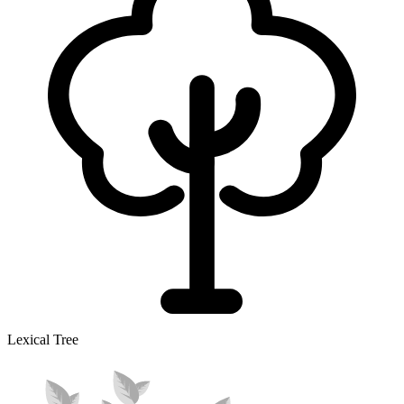
Lexical Tree