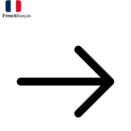
French
français