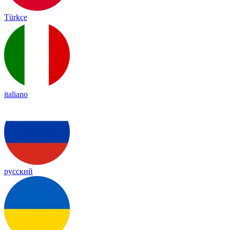
Türkçe
italiano
русский