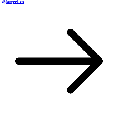
@langeek.co