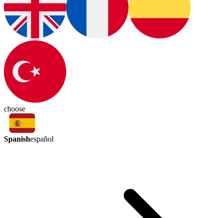
choose
Spanish
español