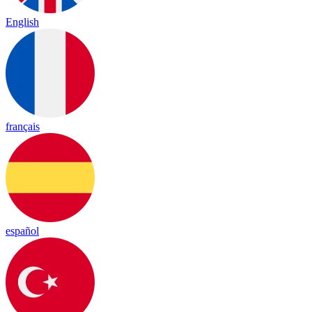
English
français
español