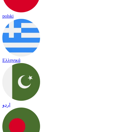
polski
Ελληνικά
اردو