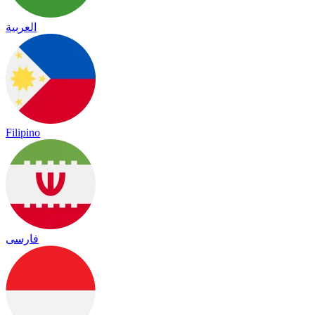
العربية
Filipino
فارسی