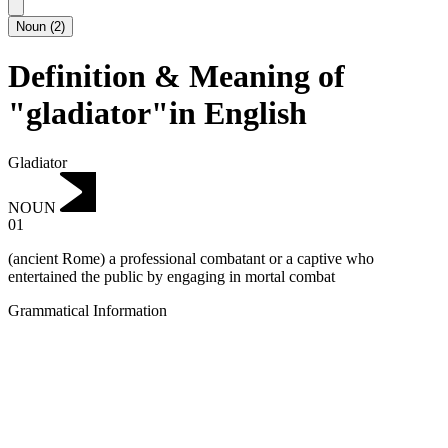
Noun
(
2
)
Definition & Meaning of
"gladiator"in English
Gladiator
NOUN
01
(ancient Rome) a professional combatant or a captive who
entertained the public by engaging in mortal combat
Grammatical Information