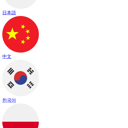
日本語
中文
한국어