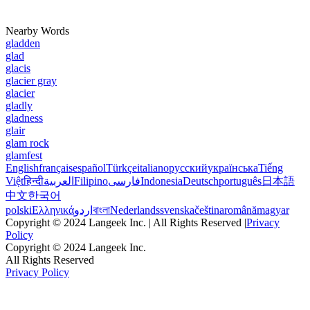
Nearby Words
gladden
glad
glacis
glacier gray
glacier
gladly
gladness
glair
glam rock
glamfest
English
français
español
Türkçe
italiano
русский
українська
Tiếng
Việt
हिन्दी
العربية
Filipino
فارسی
Indonesia
Deutsch
português
日本語
中文
한국어
polski
Ελληνικά
اردو
বাংলা
Nederlands
svenska
čeština
română
magyar
Copyright © 2024 Langeek Inc. | All Rights Reserved |
Privacy
Policy
Copyright © 2024 Langeek Inc.
All Rights Reserved
Privacy Policy