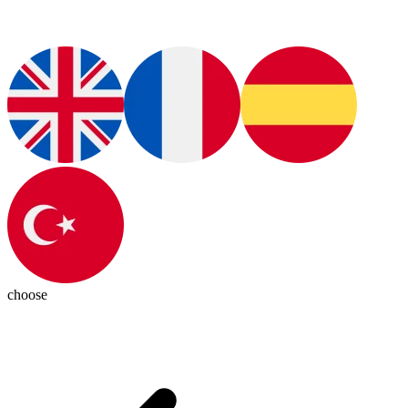
choose