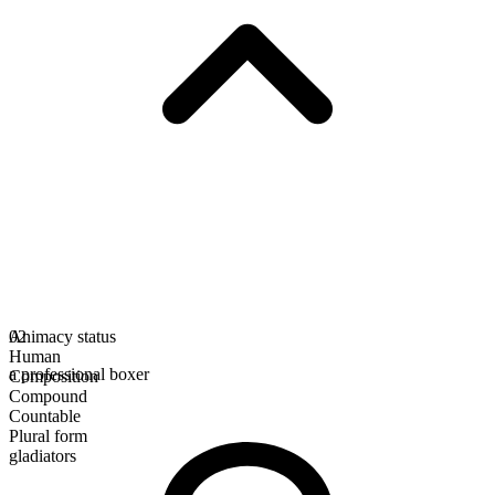
Animacy status
02
Human
a professional boxer
Composition
Compound
Countable
Plural form
gladiators