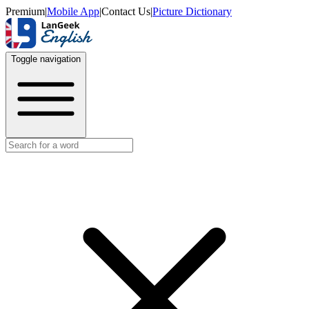
Premium
|
Mobile App
|
Contact Us
|
Picture Dictionary
Toggle navigation