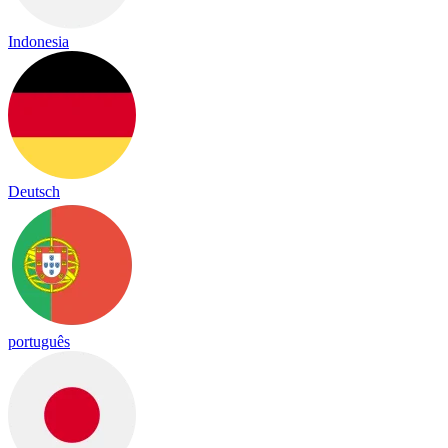
Indonesia
Deutsch
português