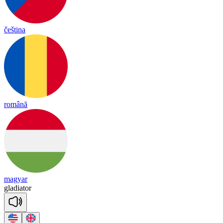
čeština
română
magyar
gla
dia
tor