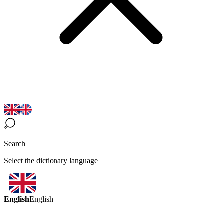
Search
Select the dictionary language
English
English