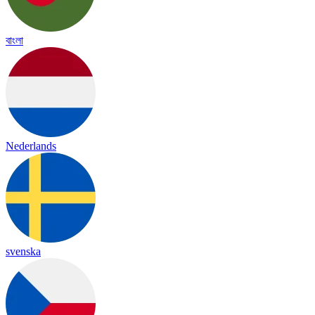
বাংলা
Nederlands
svenska