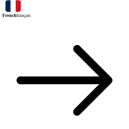
French
français