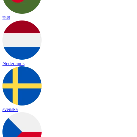
বাংলা
Nederlands
svenska