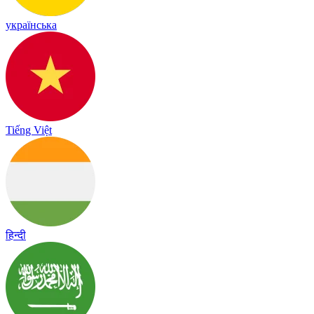
українська
Tiếng Việt
हिन्दी