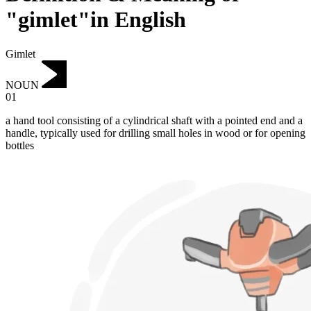
"gimlet"in English
Gimlet
NOUN
01
a hand tool consisting of a cylindrical shaft with a pointed end and a
handle, typically used for drilling small holes in wood or for opening
bottles