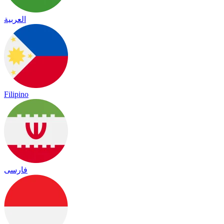
العربية
Filipino
فارسی