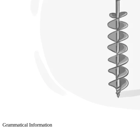
Grammatical Information