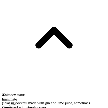
Animacy status
02
Inanimate
a classic cocktail made with gin and lime juice, sometimes
Composition
sweetened with simple syrup
Simple