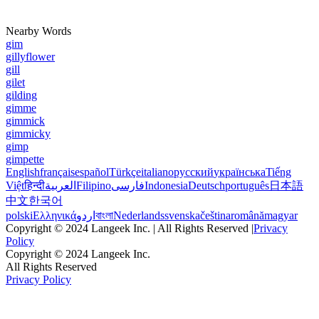
Nearby Words
gim
gillyflower
gill
gilet
gilding
gimme
gimmick
gimmicky
gimp
gimpette
English
français
español
Türkçe
italiano
русский
українська
Tiếng
Việt
हिन्दी
العربية
Filipino
فارسی
Indonesia
Deutsch
português
日本語
中文
한국어
polski
Ελληνικά
اردو
বাংলা
Nederlands
svenska
čeština
română
magyar
Copyright © 2024 Langeek Inc. | All Rights Reserved |
Privacy
Policy
Copyright © 2024 Langeek Inc.
All Rights Reserved
Privacy Policy