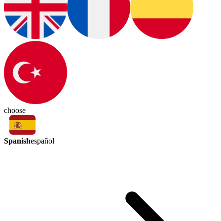
choose
Spanish
español