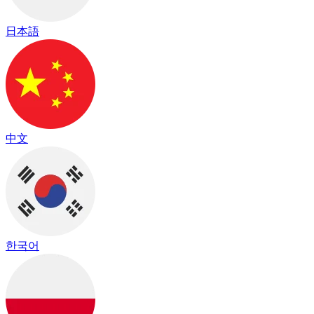
日本語
中文
한국어