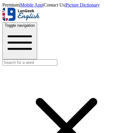
Premium
|
Mobile App
|
Contact Us
|
Picture Dictionary
Toggle navigation