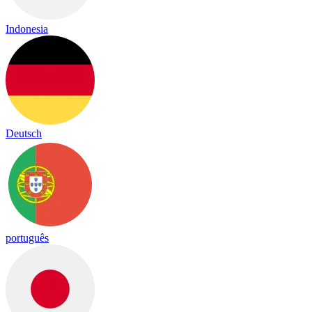
Indonesia
Deutsch
português