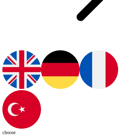
choose