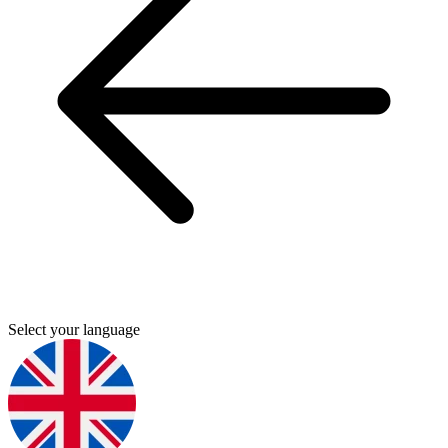
Select your language