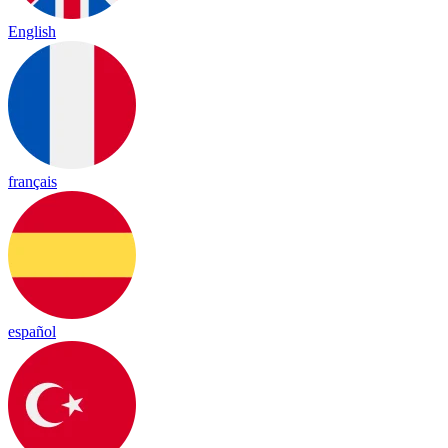
English
français
español