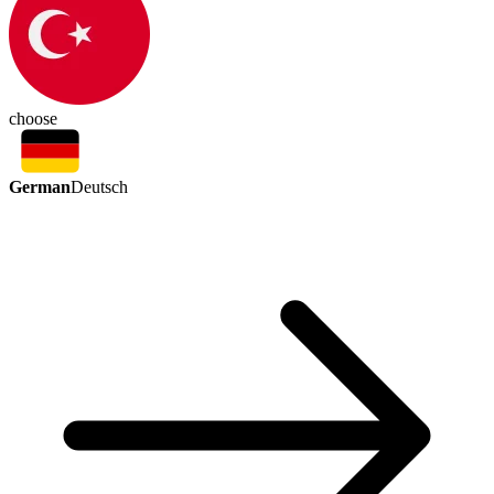
choose
German
Deutsch