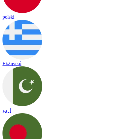
polski
Ελληνικά
اردو