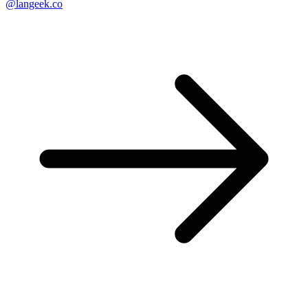
@langeek.co