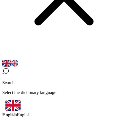
Search
Select the dictionary language
English
English