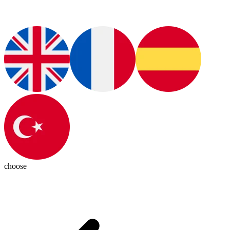
choose