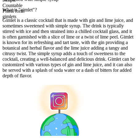
Countable
What is "gimlet"?
Plural form
gimlets
Gimlet is a classic cocktail that is made with gin and lime juice, and
sometimes sweetened with simple syrup. The drink is typically
stirred with ice and then strained into a chilled cocktail glass, and it
is often garnished with a slice of lime or a twist of lime peel. Gimlet
is known for its refreshing and tart taste, with the gin providing a
botanical and herbal flavor and the lime juice adding a tangy and
citrusy twist. The simple syrup adds a touch of sweetness to the
cocktail, creating a well-balanced and delicious drink. Gimlet can be
customized with various types of gin and lime juice, and it can also
be served with a splash of soda water or a dash of bitters for added
depth of flavor.