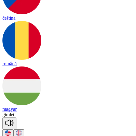
čeština
română
magyar
gim
let