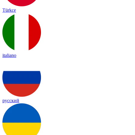
Türkçe
italiano
русский