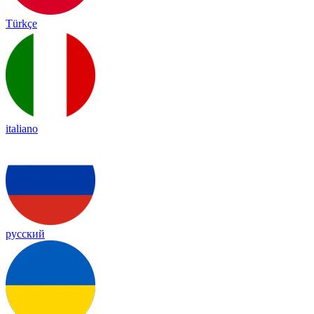
Türkçe
italiano
русский