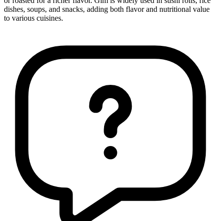
or roasted for a richer flavor. Gim is widely used in sushi rolls, rice
dishes, soups, and snacks, adding both flavor and nutritional value
to various cuisines.