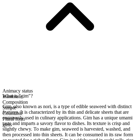
Animacy status
What is "gim"?
Inanimate
Composition
Gim, also known as nori, is a type of edible seaweed with distinct
Simple
features. It is characterized by its thin and delicate sheets that are
Countable
commonly used in culinary applications. Gim has a unique umami
Plural form
taste and imparts a savory flavor to dishes. Its texture is crisp and
gims
slightly chewy. To make gim, seaweed is harvested, washed, and
then processed into thin sheets. It can be consumed in its raw form