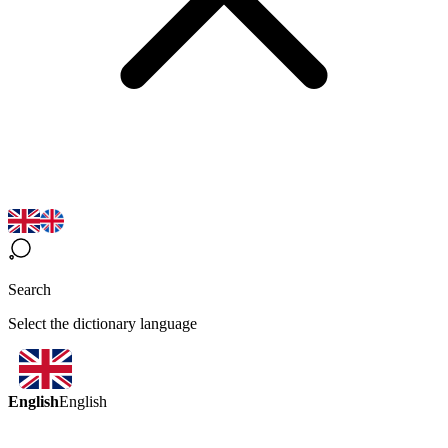
Search
Select the dictionary language
English
English