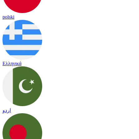
polski
Ελληνικά
اردو