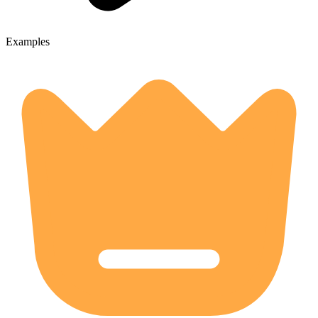
Examples