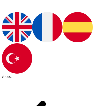
choose