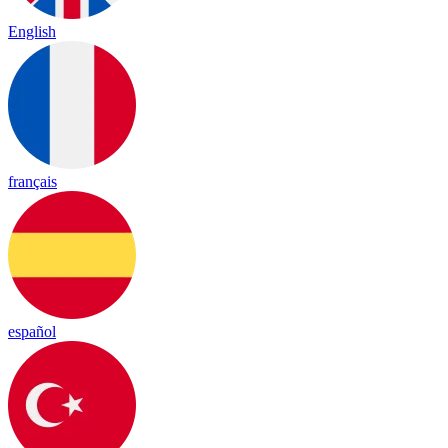
English
français
español