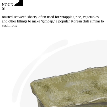
NOUN
01
roasted seaweed sheets, often used for wrapping rice, vegetables,
and other fillings to make 'gimbap,' a popular Korean dish similar to
sushi rolls