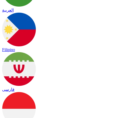
العربية
Filipino
فارسی