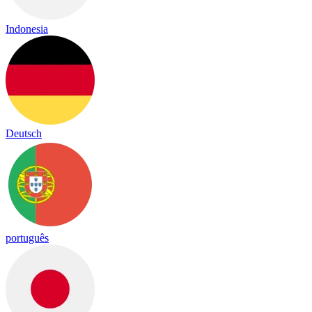
Indonesia
Deutsch
português