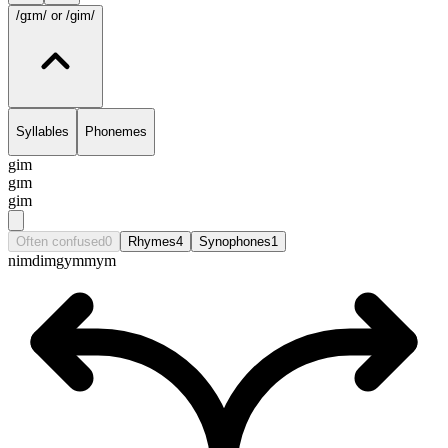
/gɪm/
or /gim/
Syllables
Phonemes
gim
gɪm
gim
Often confused
0
Rhymes
4
Synophones
1
nim
dim
gym
mym