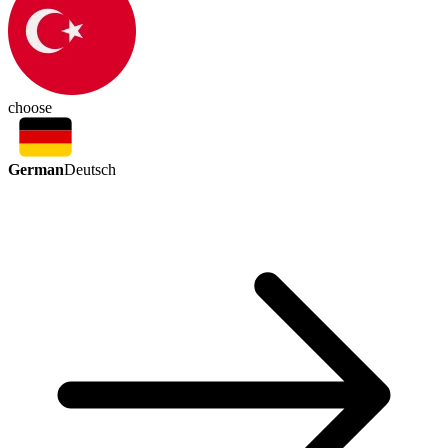
choose
German
Deutsch