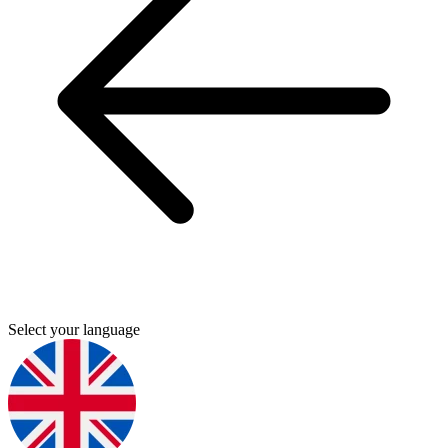
Select your language