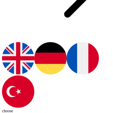
choose