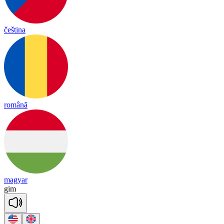
čeština
română
magyar
gim