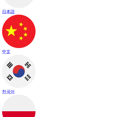
日本語
中文
한국어