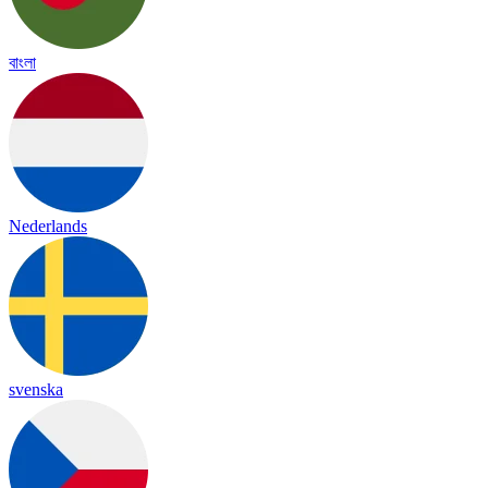
বাংলা
Nederlands
svenska