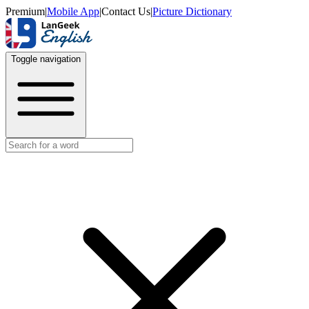
Premium
|
Mobile App
|
Contact Us
|
Picture Dictionary
Toggle navigation