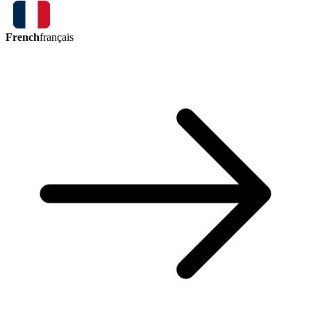
French
français