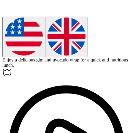
Enjoy a delicious
gim
and avocado wrap for a quick and nutritious
lunch.