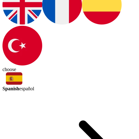
choose
Spanish
español