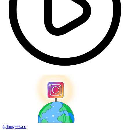
@langeek.co