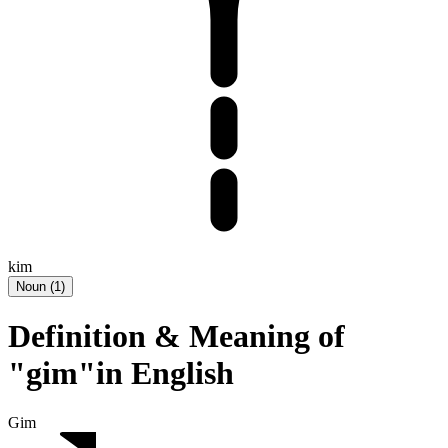
kim
Noun
(
1
)
Definition & Meaning of
"gim"in English
Gim