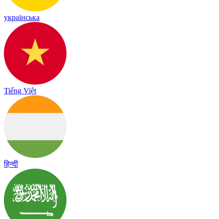
українська
Tiếng Việt
हिन्दी