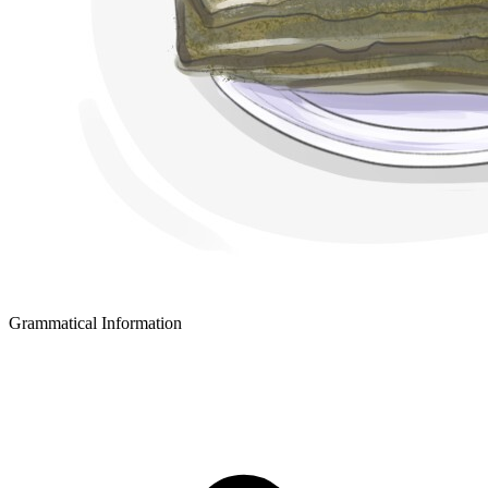
Grammatical Information