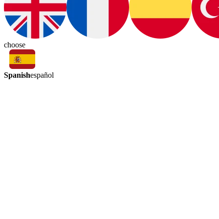
choose
Spanish
español