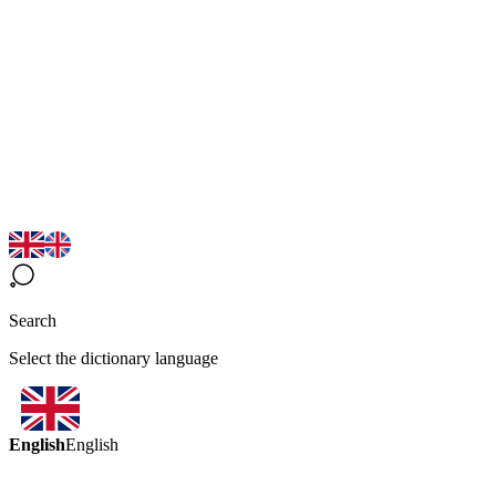
Search
Select the dictionary language
English
English