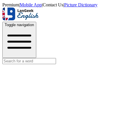
Premium
|
Mobile App
|
Contact Us
|
Picture Dictionary
Toggle navigation