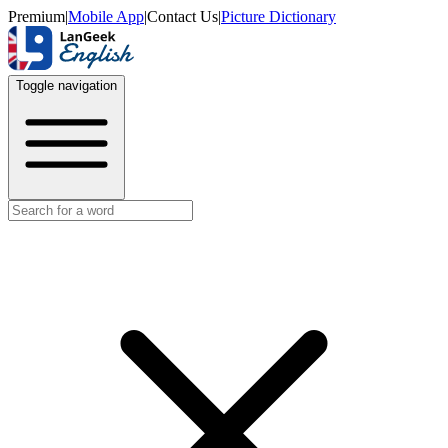
Premium
|
Mobile App
|
Contact Us
|
Picture Dictionary
Toggle navigation