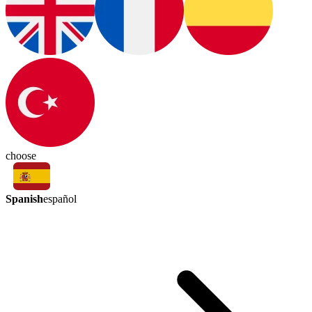
choose
Spanish
español