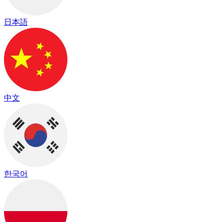
日本語
中文
한국어