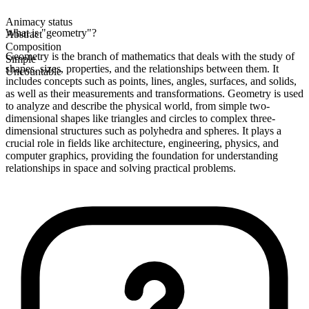
Animacy status
What is "geometry"?
Abstract
Composition
Geometry is the branch of mathematics that deals with the study of
Simple
shapes, sizes, properties, and the relationships between them. It
Uncountable
includes concepts such as points, lines, angles, surfaces, and solids,
as well as their measurements and transformations. Geometry is used
to analyze and describe the physical world, from simple two-
dimensional shapes like triangles and circles to complex three-
dimensional structures such as polyhedra and spheres. It plays a
crucial role in fields like architecture, engineering, physics, and
computer graphics, providing the foundation for understanding
relationships in space and solving practical problems.