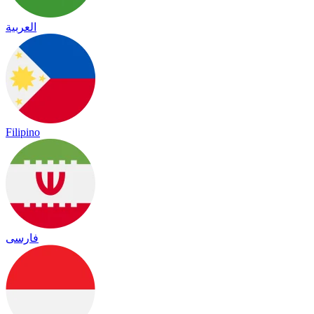
العربية
Filipino
فارسی