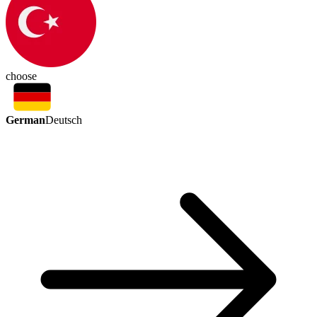
choose
German
Deutsch