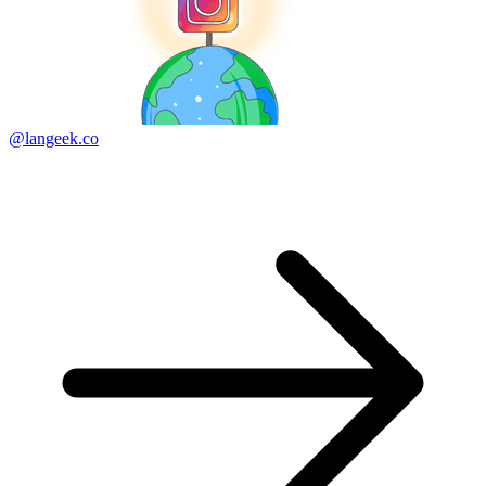
@langeek.co