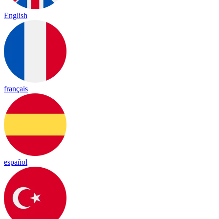
English
français
español