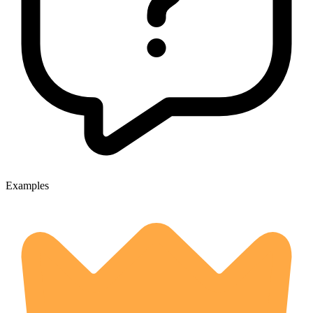
Examples