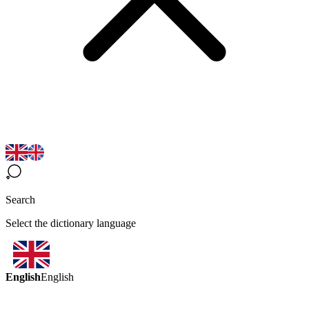
Search
Select the dictionary language
English
English