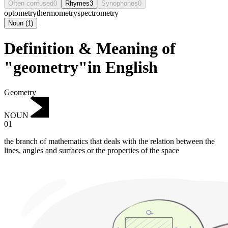
Often confused
0
Rhymes
3
Synophones
0
optometry
thermometry
spectrometry
Noun
(
1
)
Definition & Meaning of
"geometry"in English
Geometry
NOUN
01
the branch of mathematics that deals with the relation between the
lines, angles and surfaces or the properties of the space