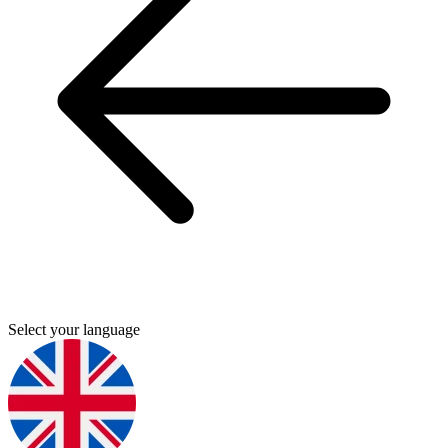
Select your language