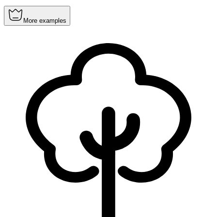
More examples