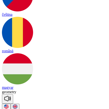
čeština
română
magyar
geo
met
ry