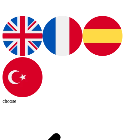
choose