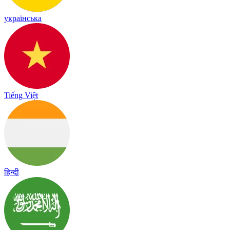
українська
Tiếng Việt
हिन्दी