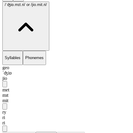
/ˈʤiɒ.mɪt.ri/
or /jio.mit.ri/
Syllables
Phonemes
geo
ˈʤiɒ
jio
met
mɪt
mit
ry
ri
ri