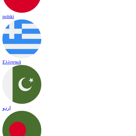
polski
Ελληνικά
اردو