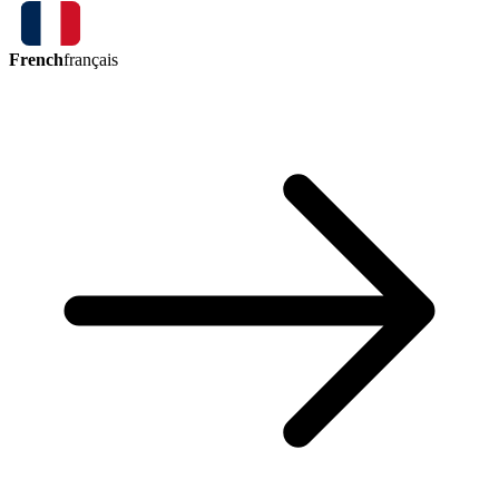
French
français