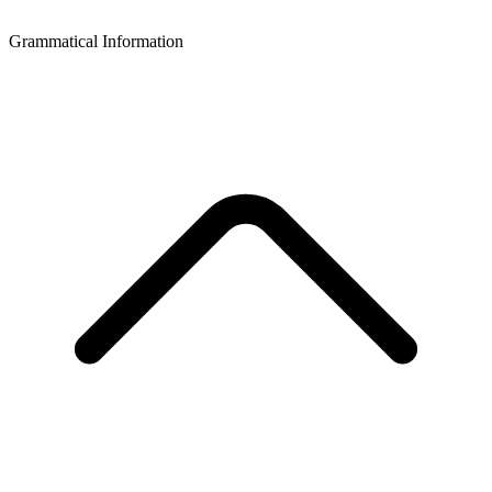
Grammatical Information