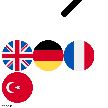
choose