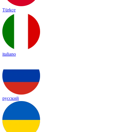
Türkçe
italiano
русский