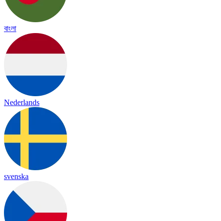
বাংলা
Nederlands
svenska