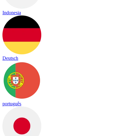
Indonesia
Deutsch
português