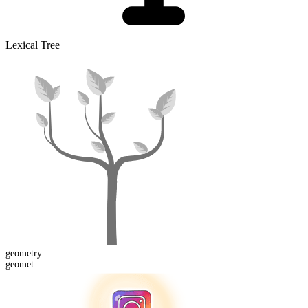
Lexical Tree
geomet
ry
geomet