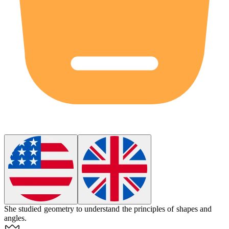
She studied
geometry
to understand the principles of shapes and
angles.