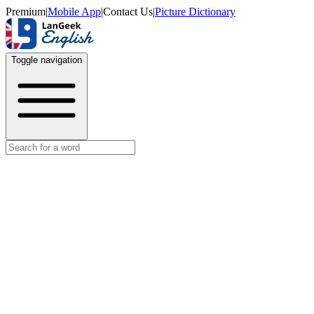
Premium
|
Mobile App
|
Contact Us
|
Picture Dictionary
Toggle navigation