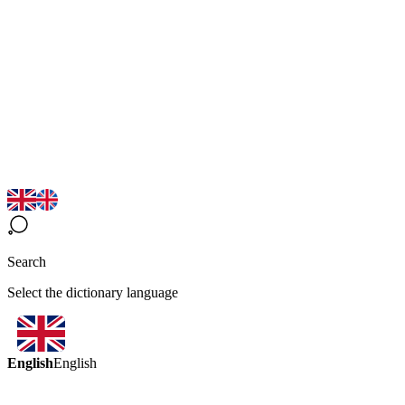
Search
Select the dictionary language
English
English