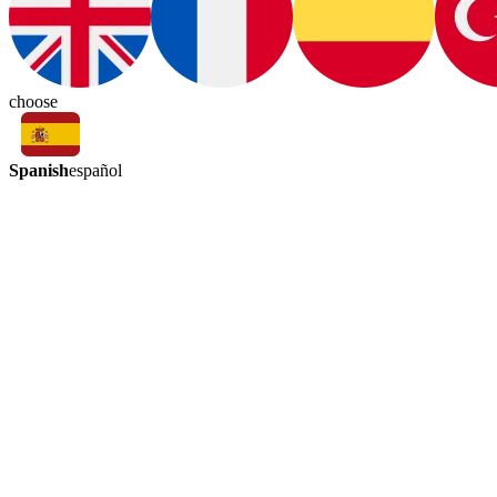
choose
Spanish
español