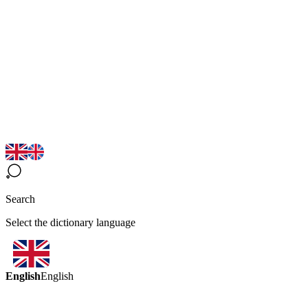
Search
Select the dictionary language
English
English