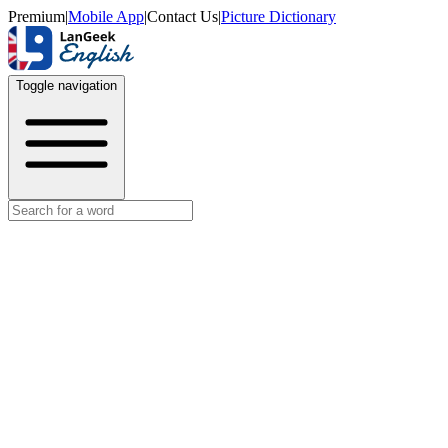
Premium
|
Mobile App
|
Contact Us
|
Picture Dictionary
Toggle navigation