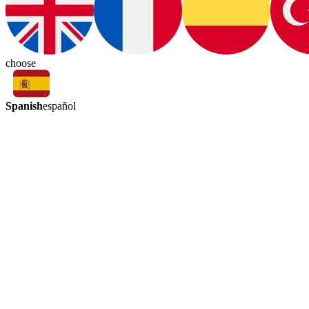
choose
Spanish
español