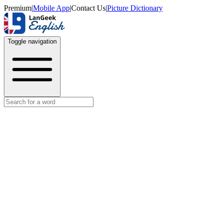
Premium
|
Mobile App
|
Contact Us
|
Picture Dictionary
Toggle navigation