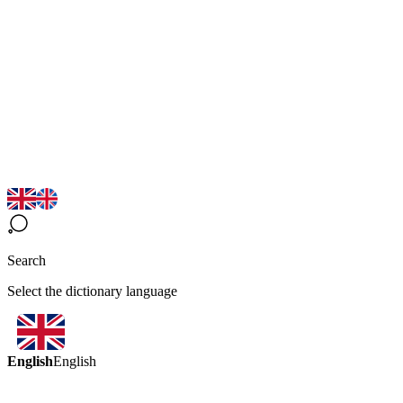
Search
Select the dictionary language
English
English