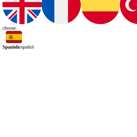
choose
Spanish
español