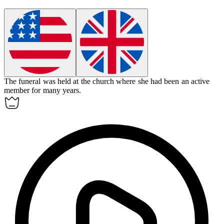
The
funeral
was held at the church where she had been an active
member for many years.