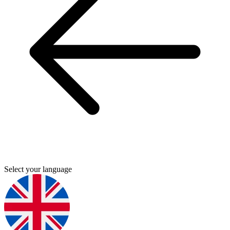
Select your language