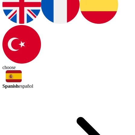
choose
Spanish
español