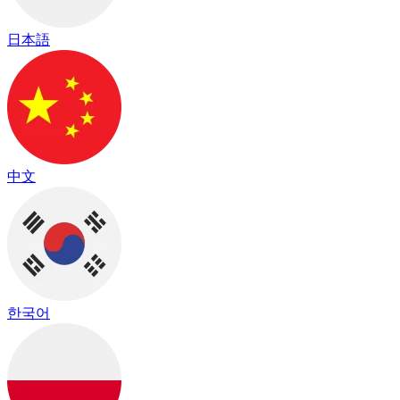
日本語
中文
한국어