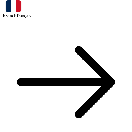
French
français