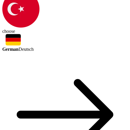
choose
German
Deutsch