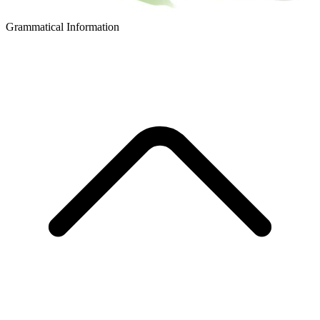
Grammatical Information