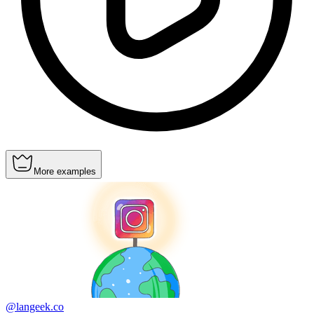
More examples
@langeek.co