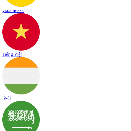
українська
Tiếng Việt
हिन्दी