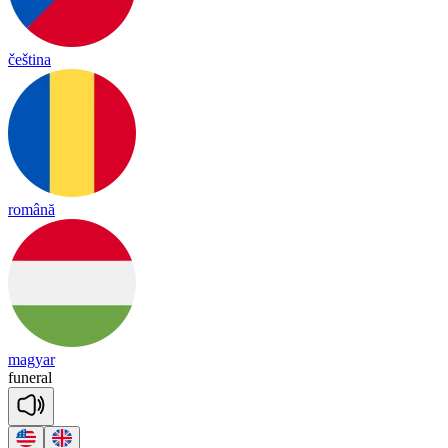
čeština
română
magyar
fu
ne
ral