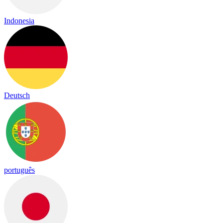
Indonesia
Deutsch
português