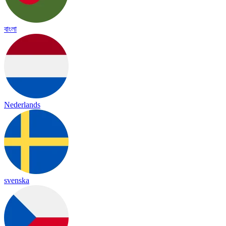
বাংলা
Nederlands
svenska