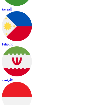
العربية
Filipino
فارسی