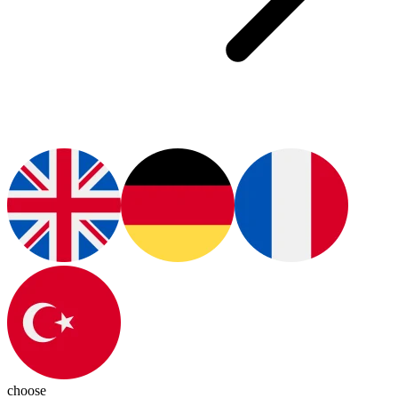
choose