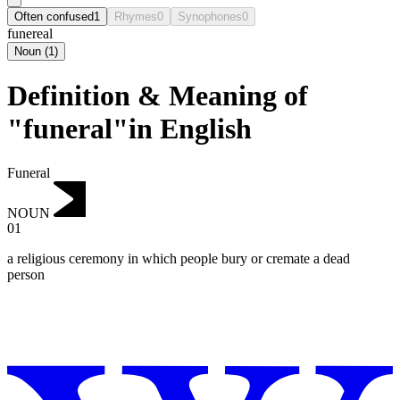
Often confused
1
Rhymes
0
Synophones
0
funereal
Noun
(
1
)
Definition & Meaning of
"funeral"in English
Funeral
NOUN
01
a religious ceremony in which people bury or cremate a dead
person