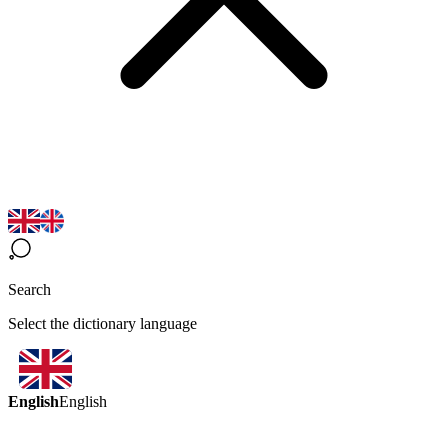
Search
Select the dictionary language
English
English