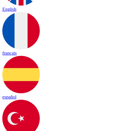
English
français
español