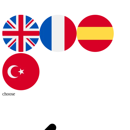
choose