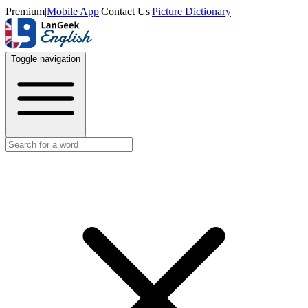
Premium
|
Mobile App
|
Contact Us
|
Picture Dictionary
Toggle navigation