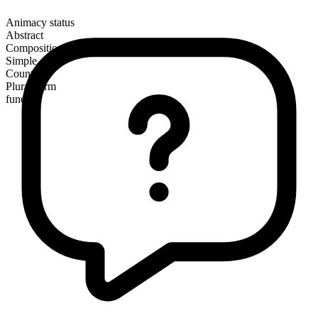
Animacy status
Abstract
Composition
Simple
Countable
Plural form
funerals