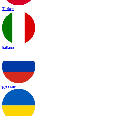
Türkçe
italiano
русский