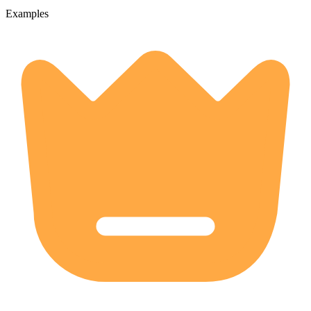
Examples