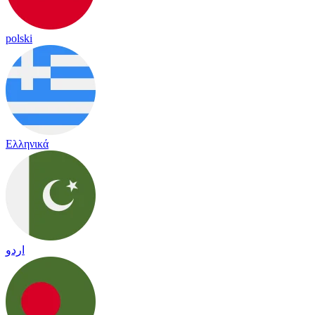
polski
Ελληνικά
اردو