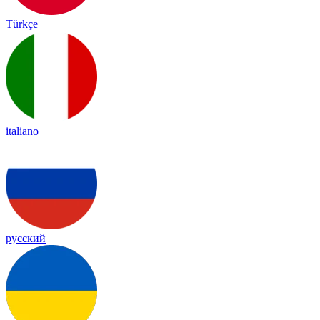
Türkçe
italiano
русский