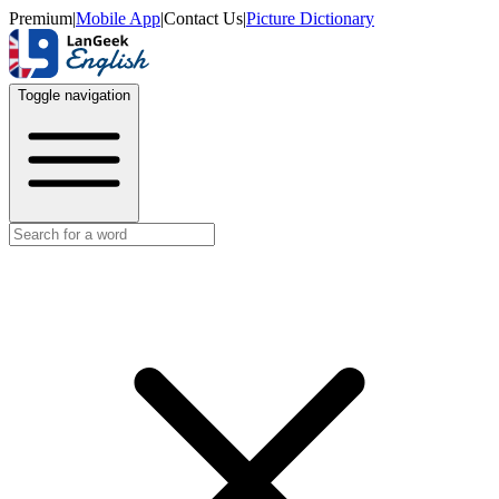
Premium
|
Mobile App
|
Contact Us
|
Picture Dictionary
Toggle navigation