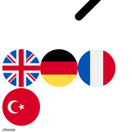
choose