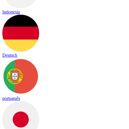
Indonesia
Deutsch
português