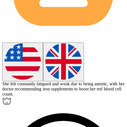
She felt constantly fatigued and weak due to being
anemic
, with her
doctor recommending iron supplements to boost her red blood cell
count.