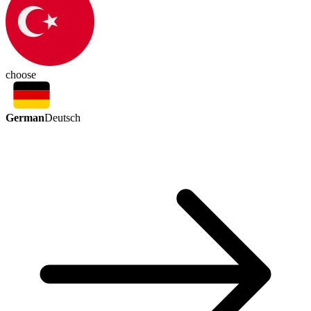
choose
German
Deutsch