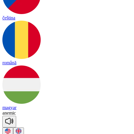
čeština
română
magyar
a
ne
mic