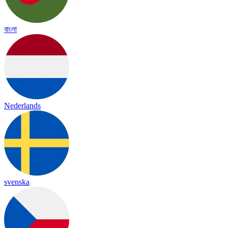
বাংলা
Nederlands
svenska