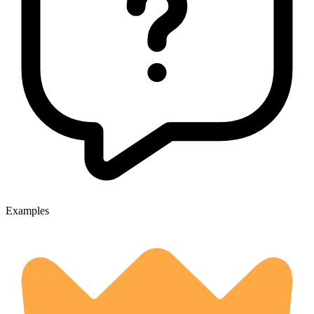
Examples