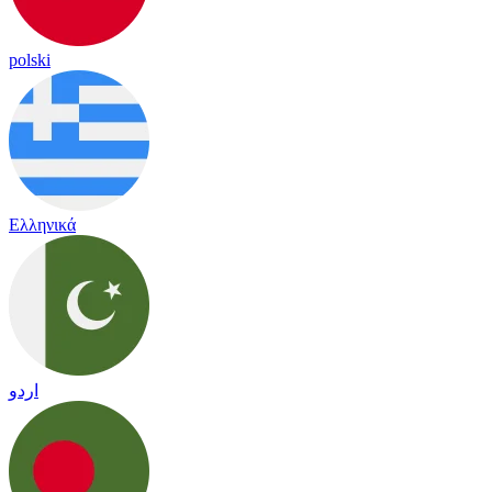
polski
Ελληνικά
اردو