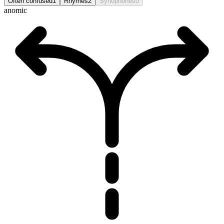
Often confused
1
Rhymes
2
Synophones
0
anomic