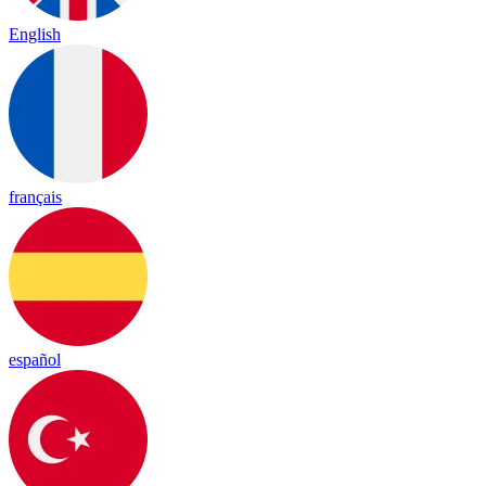
English
français
español