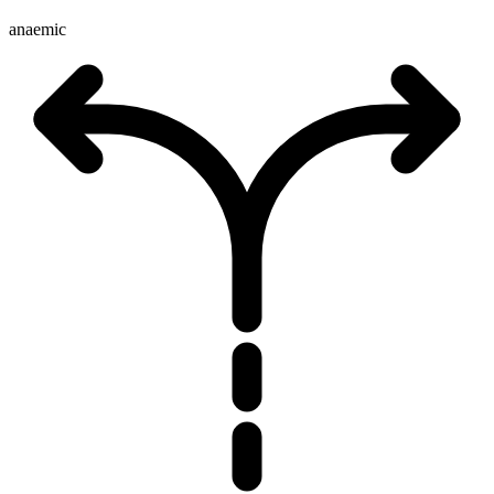
anaemic