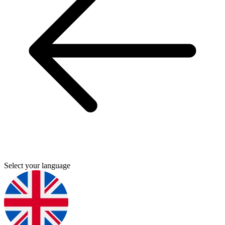
Select your language