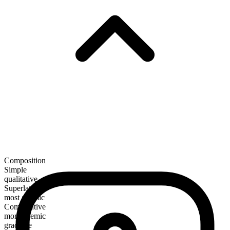
Composition
Simple
qualitative
Superlative
most anemic
Comparative
more anemic
gradable