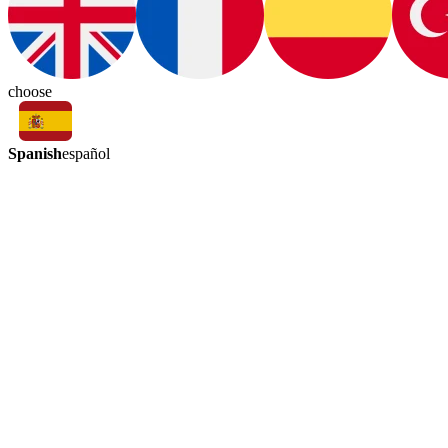
choose
Spanish
español