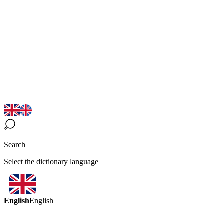
Search
Select the dictionary language
English
English