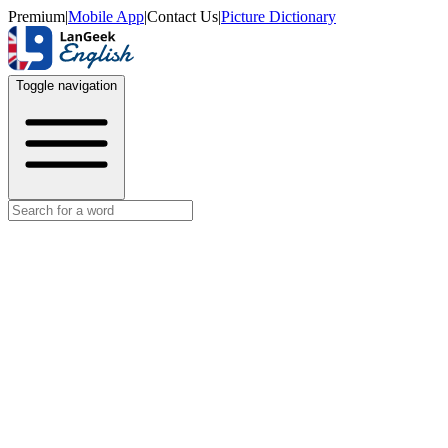
Premium
|
Mobile App
|
Contact Us
|
Picture Dictionary
Toggle navigation