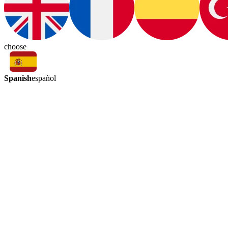
choose
Spanish
español