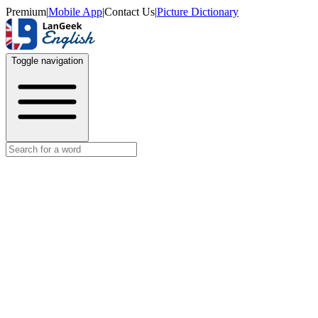
Premium
|
Mobile App
|
Contact Us
|
Picture Dictionary
Toggle navigation