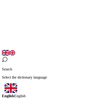
Search
Select the dictionary language
English
English