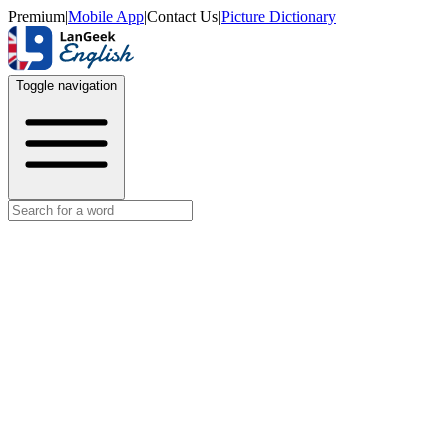
Premium
|
Mobile App
|
Contact Us
|
Picture Dictionary
Toggle navigation