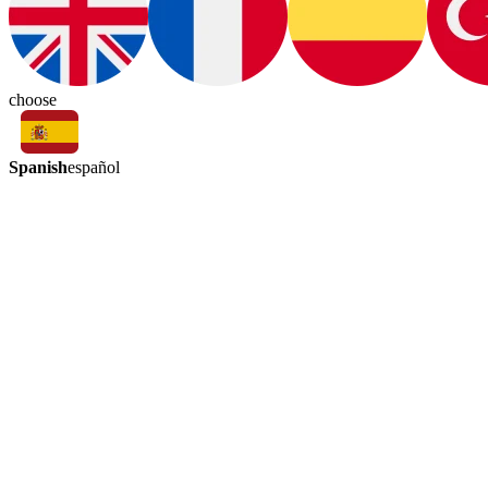
choose
Spanish
español