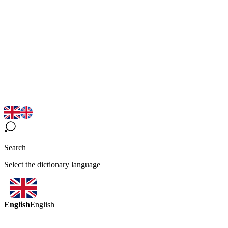
Search
Select the dictionary language
English
English