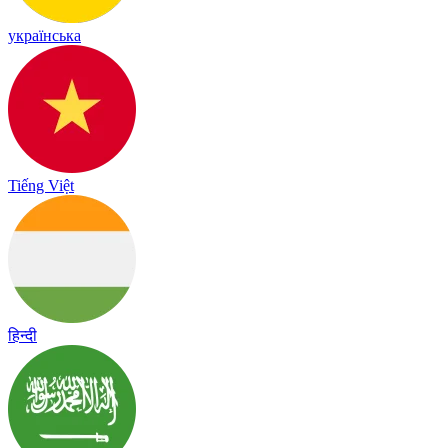
українська
Tiếng Việt
हिन्दी