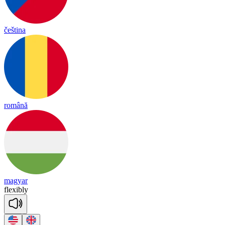
čeština
română
magyar
flex
ib
ly