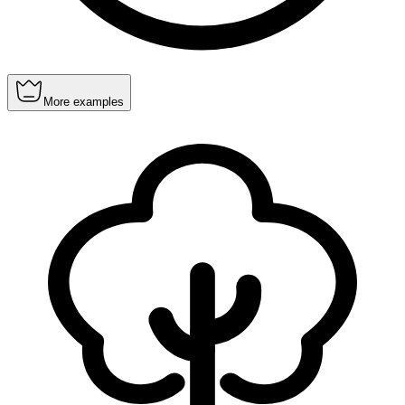
More examples