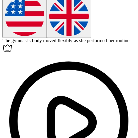
The gymnast's body moved
flexibly
as she performed her routine.