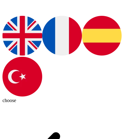
choose