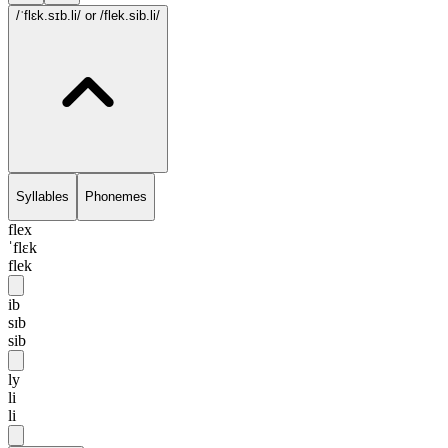
/ˈflɛk.sɪb.li/
or /flek.sib.li/
Syllables
Phonemes
flex
ˈflɛk
flek
ib
sɪb
sib
ly
li
li