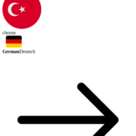
choose
German
Deutsch