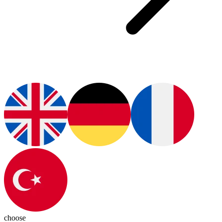
choose