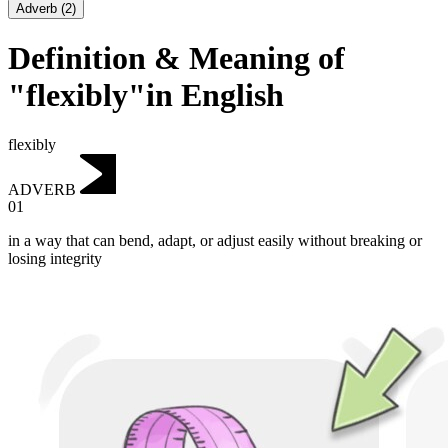
Adverb
(
2
)
Definition & Meaning of
"flexibly"in English
flexibly
ADVERB
01
in a way that can bend, adapt, or adjust easily without breaking or
losing integrity