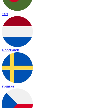
বাংলা
Nederlands
svenska