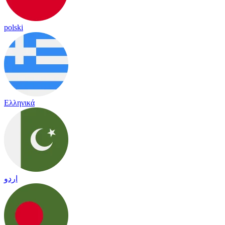
polski
Ελληνικά
اردو