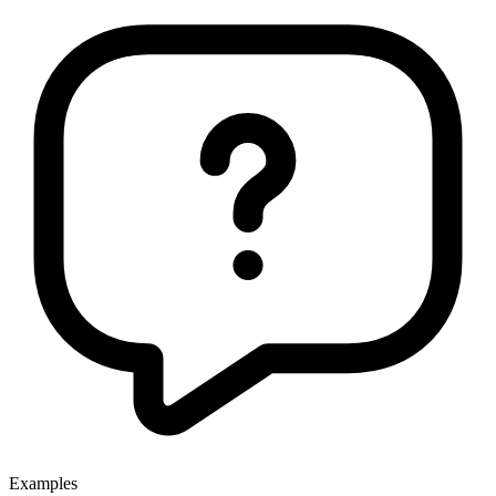
Examples