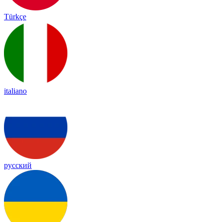
Türkçe
italiano
русский