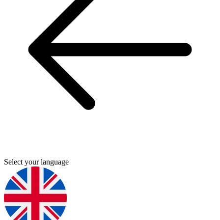
Select your language