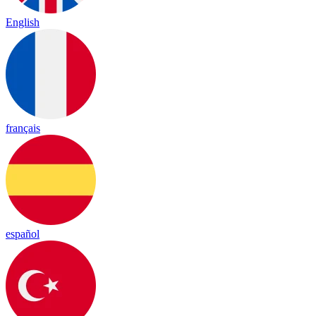
English
français
español