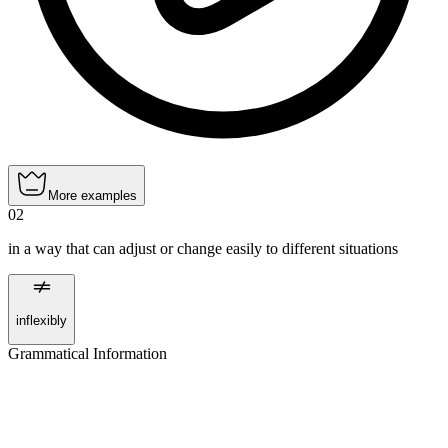
More examples
02
in a way that can adjust or change easily to different situations
inflexibly
Grammatical Information