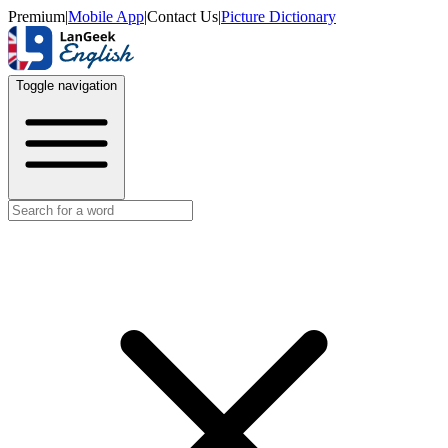
Premium
|
Mobile App
|
Contact Us
|
Picture Dictionary
Toggle navigation