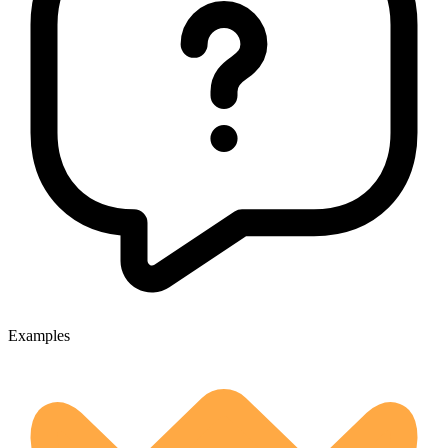
Examples