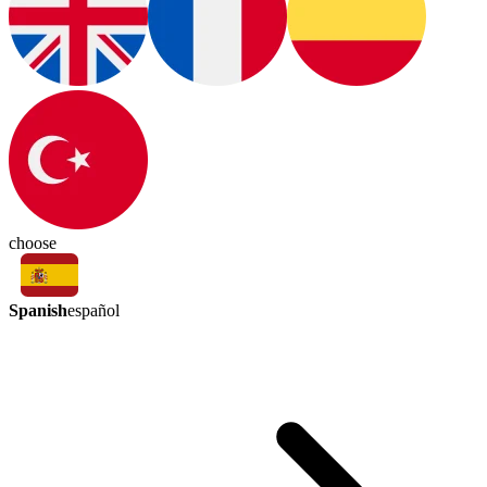
choose
Spanish
español