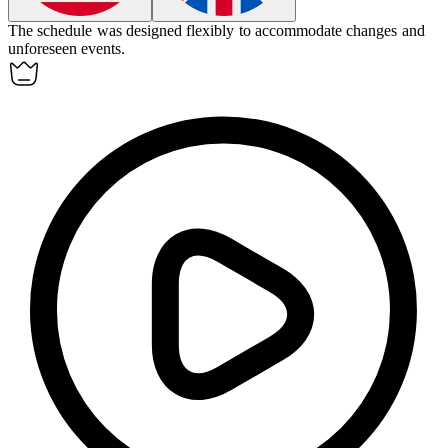
The schedule was designed
flexibly
to accommodate changes and
unforeseen events.