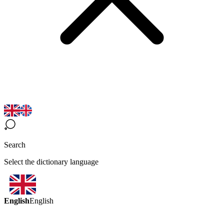
Search
Select the dictionary language
English
English