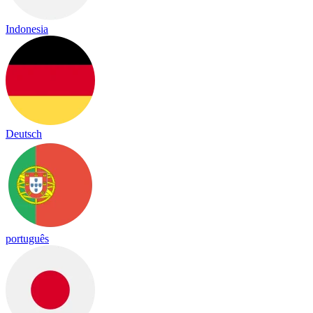
Indonesia
Deutsch
português