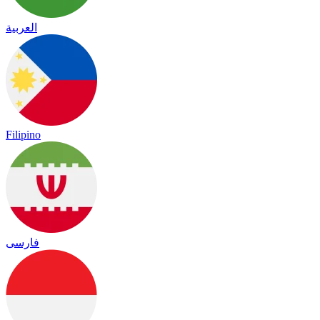
العربية
Filipino
فارسی