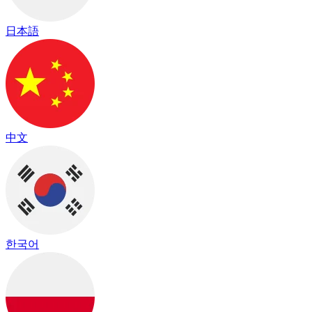
日本語
中文
한국어