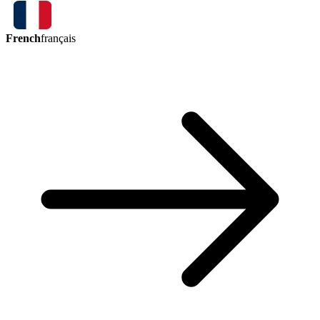
French
français