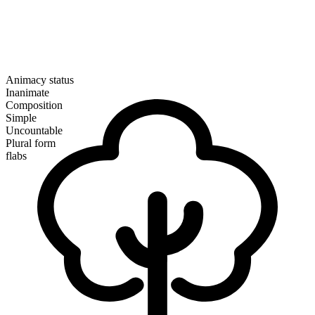
Animacy status
Inanimate
Composition
Simple
Uncountable
Plural form
flabs