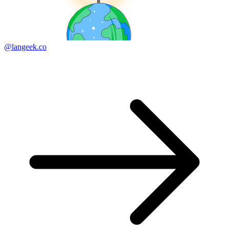
@langeek.co