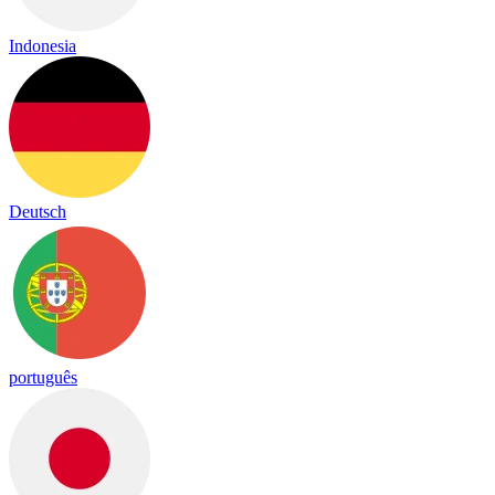
Indonesia
Deutsch
português