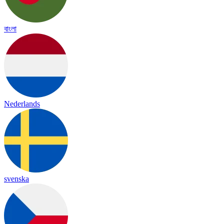
বাংলা
Nederlands
svenska