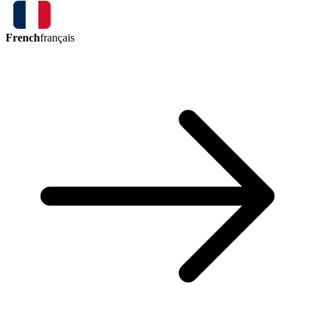
French
français