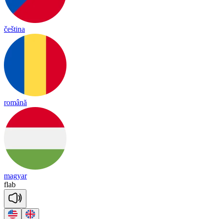
čeština
română
magyar
flab