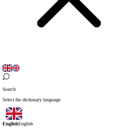
Search
Select the dictionary language
English
English