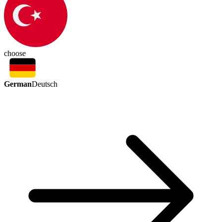
choose
German
Deutsch