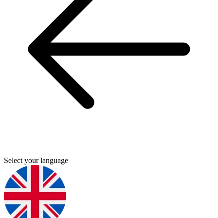
Select your language