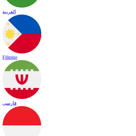
العربية
Filipino
فارسی