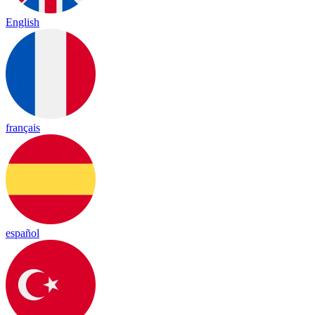
English
français
español