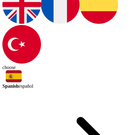
choose
Spanish
español