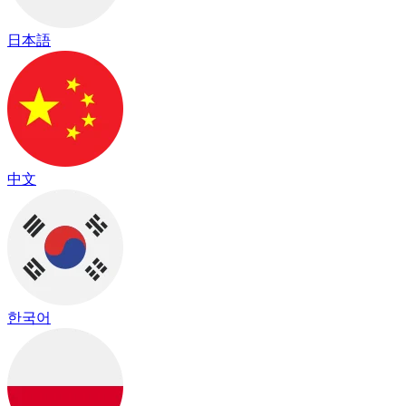
日本語
中文
한국어