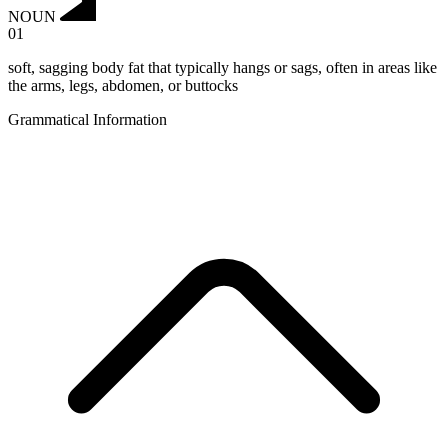
NOUN
01
soft, sagging body fat that typically hangs or sags, often in areas like
the arms, legs, abdomen, or buttocks
Grammatical Information