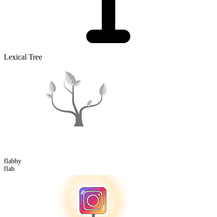
Lexical Tree
flabby
flab