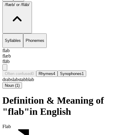
/flæb/
or /flāb/
Syllables
Phonemes
flab
flæb
flāb
Often confused
0
Rhymes
4
Synophones
1
drab
slab
stab
blab
Noun
(
1
)
Definition & Meaning of
"flab"in English
Flab