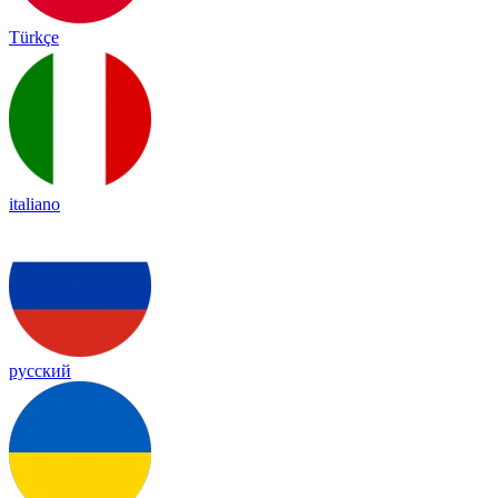
Türkçe
italiano
русский