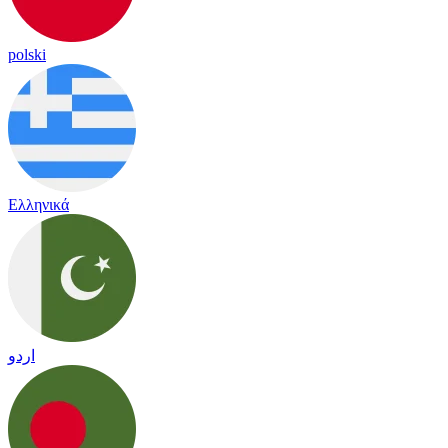
polski
Ελληνικά
اردو