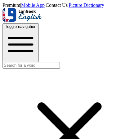
Premium
|
Mobile App
|
Contact Us
|
Picture Dictionary
Toggle navigation