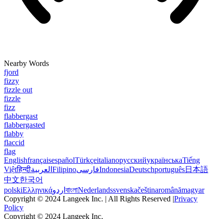
Nearby Words
fjord
fizzy
fizzle out
fizzle
fizz
flabbergast
flabbergasted
flabby
flaccid
flag
English
français
español
Türkçe
italiano
русский
українська
Tiếng
Việt
हिन्दी
العربية
Filipino
فارسی
Indonesia
Deutsch
português
日本語
中文
한국어
polski
Ελληνικά
اردو
বাংলা
Nederlands
svenska
čeština
română
magyar
Copyright © 2024 Langeek Inc. | All Rights Reserved |
Privacy
Policy
Copyright © 2024 Langeek Inc.