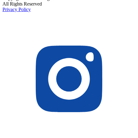
All Rights Reserved
Privacy Policy