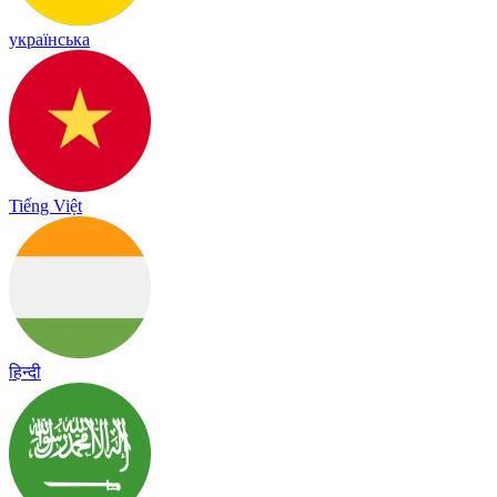
українська
Tiếng Việt
हिन्दी