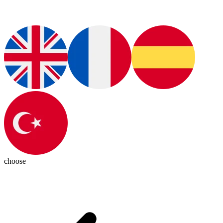
choose