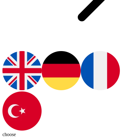
choose