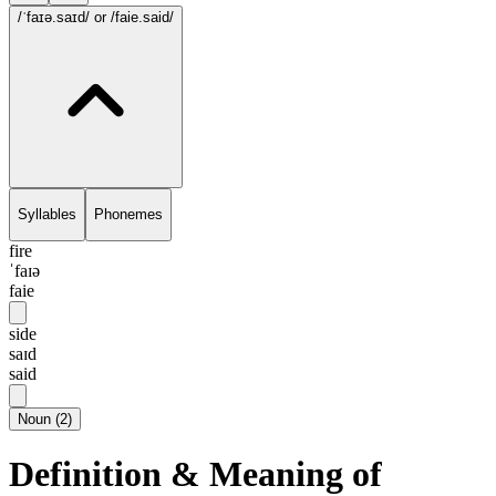
/ˈfaɪə.saɪd/
or /faie.said/
Syllables
Phonemes
fire
ˈfaɪə
faie
side
saɪd
said
Noun
(
2
)
Definition & Meaning of