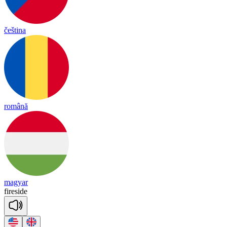
čeština
română
magyar
fire
side