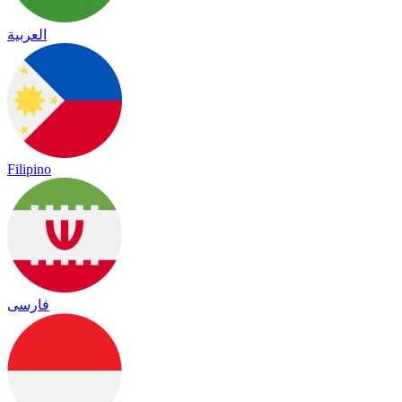
العربية
Filipino
فارسی