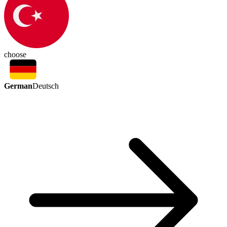
choose
German
Deutsch