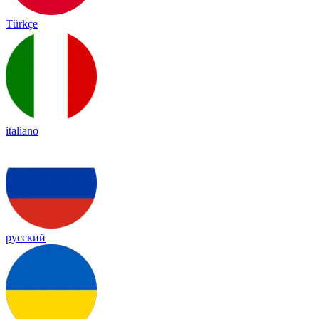
Türkçe
italiano
русский