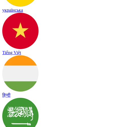
українська
Tiếng Việt
हिन्दी