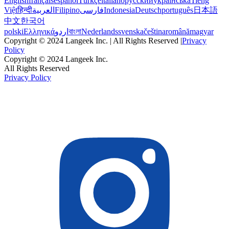
English
français
español
Türkçe
italiano
русский
українська
Tiếng
Việt
हिन्दी
العربية
Filipino
فارسی
Indonesia
Deutsch
português
日本語
中文
한국어
polski
Ελληνικά
اردو
বাংলা
Nederlands
svenska
čeština
română
magyar
Copyright © 2024 Langeek Inc. | All Rights Reserved |
Privacy
Policy
Copyright © 2024 Langeek Inc.
All Rights Reserved
Privacy Policy