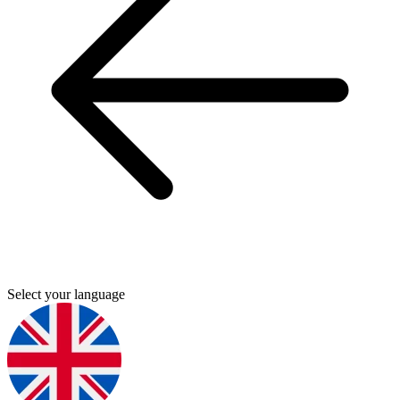
Select your language