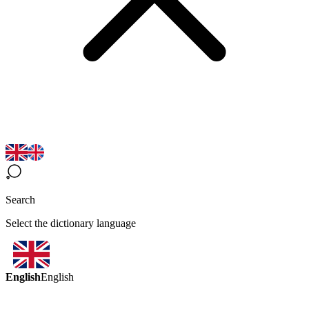
Search
Select the dictionary language
English
English