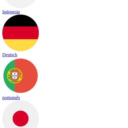
Indonesia
Deutsch
português