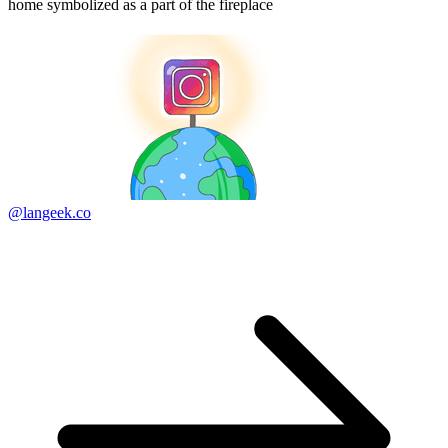
home symbolized as a part of the fireplace
@langeek.co