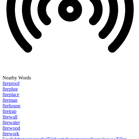
Nearby Words
fireproof
fireplug
fireplace
fireman
firehouse
firetrap
firewall
firewater
firewood
firework