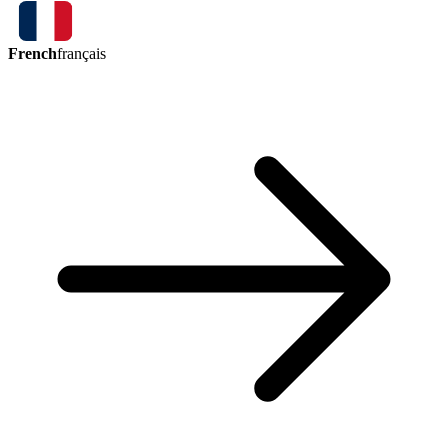
French
français