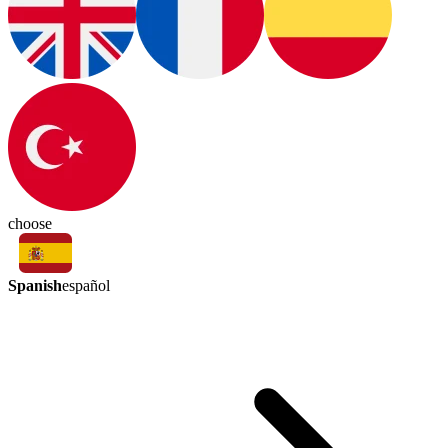
choose
Spanish
español