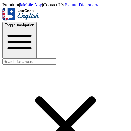
Premium
|
Mobile App
|
Contact Us
|
Picture Dictionary
Toggle navigation