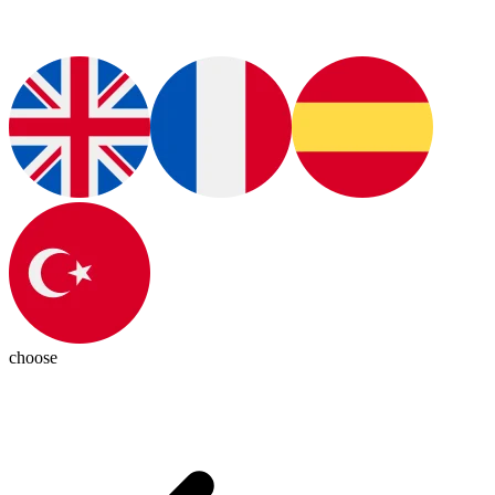
choose