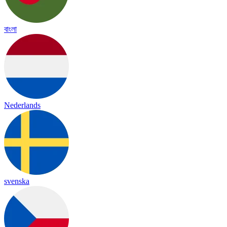
বাংলা
Nederlands
svenska