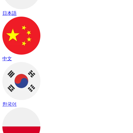
日本語
中文
한국어