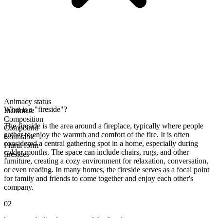
Animacy status
What is a "fireside"?
Inanimate
Composition
The fireside is the area around a fireplace, typically where people
Compound
gather to enjoy the warmth and comfort of the fire. It is often
Countable
considered a central gathering spot in a home, especially during
Plural form
colder months. The space can include chairs, rugs, and other
firesides
furniture, creating a cozy environment for relaxation, conversation,
or even reading. In many homes, the fireside serves as a focal point
for family and friends to come together and enjoy each other's
company.
02