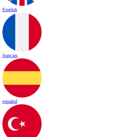
English
français
español