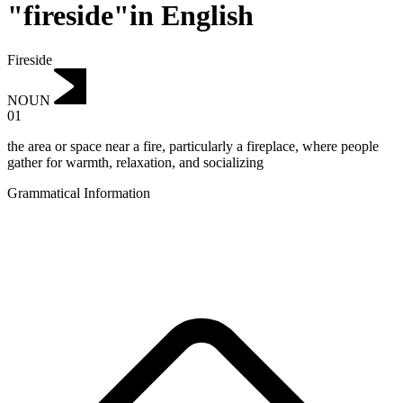
"fireside"in English
Fireside
NOUN
01
the area or space near a fire, particularly a fireplace, where people
gather for warmth, relaxation, and socializing
Grammatical Information