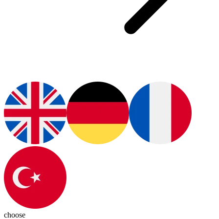
choose