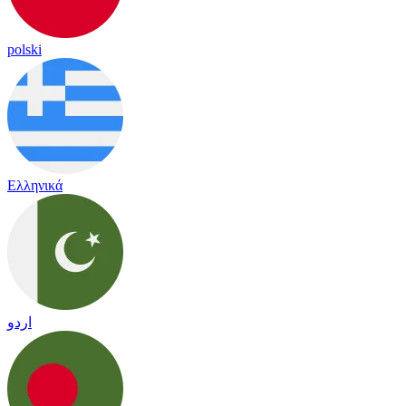
polski
Ελληνικά
اردو