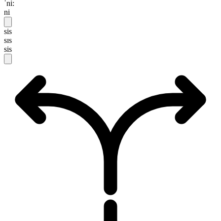
ˈni:
ni
sis
sɪs
sis