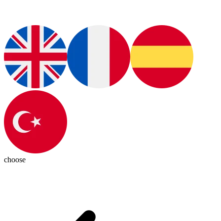
choose