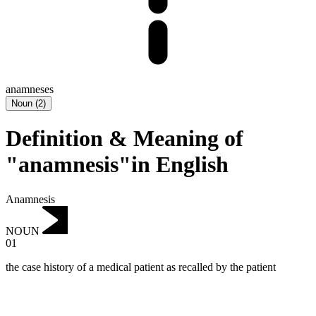
anamneses
Noun
(
2
)
Definition & Meaning of
"anamnesis"in English
Anamnesis
NOUN
01
the case history of a medical patient as recalled by the patient