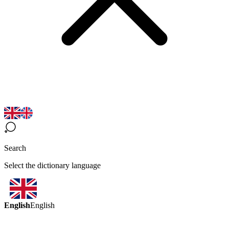
Search
Select the dictionary language
English
English