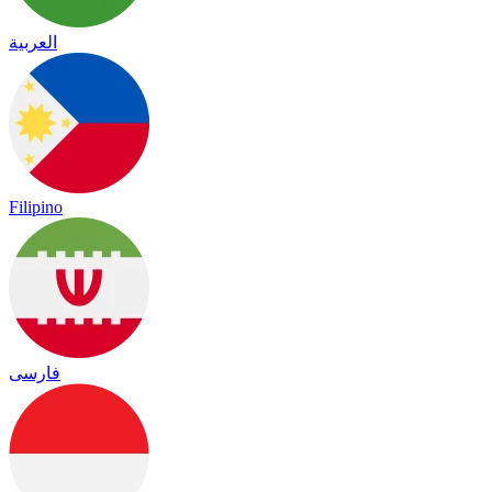
العربية
Filipino
فارسی