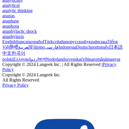
analytically
analytical
analytic thinking
ananas
anaphase
anaphora
anaphylactic shock
anaphylaxis
English
français
español
Türkçe
italiano
русский
українська
Tiếng
Việt
हिन्दी
العربية
Filipino
فارسی
Indonesia
Deutsch
português
日本語
中文
한국어
polski
Ελληνικά
اردو
বাংলা
Nederlands
svenska
čeština
română
magyar
Copyright © 2024 Langeek Inc. | All Rights Reserved |
Privacy
Policy
Copyright © 2024 Langeek Inc.
All Rights Reserved
Privacy Policy