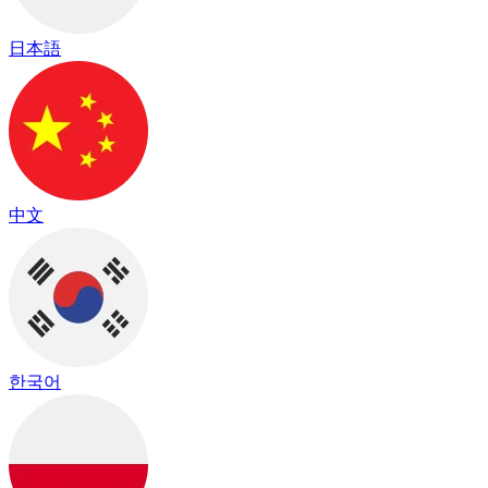
日本語
中文
한국어