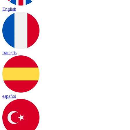
English
français
español