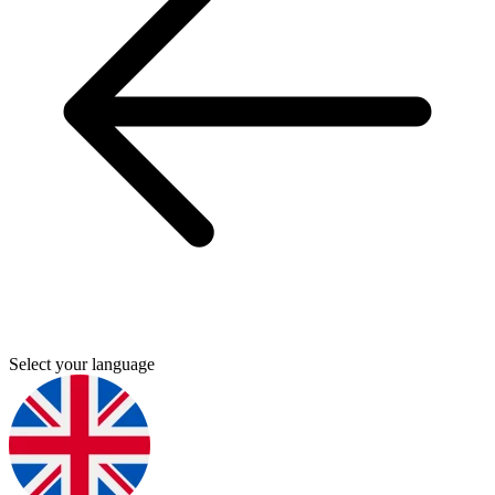
Select your language