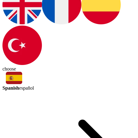
choose
Spanish
español