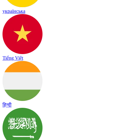
українська
Tiếng Việt
हिन्दी