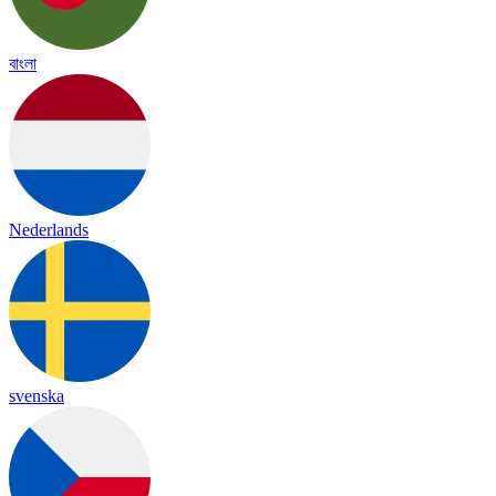
বাংলা
Nederlands
svenska