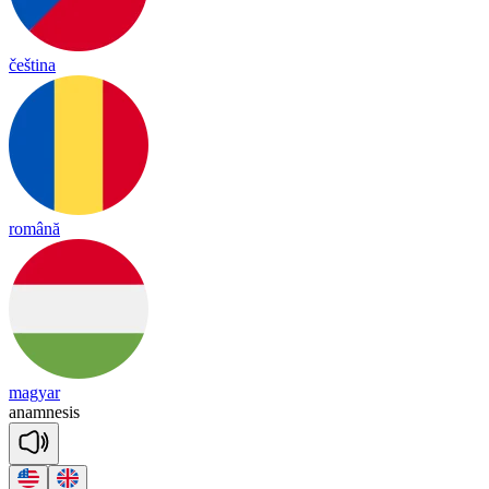
čeština
română
magyar
a
nam
ne
sis