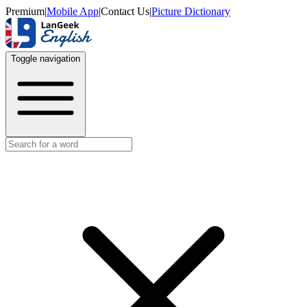
Premium
|
Mobile App
|
Contact Us
|
Picture Dictionary
Toggle navigation