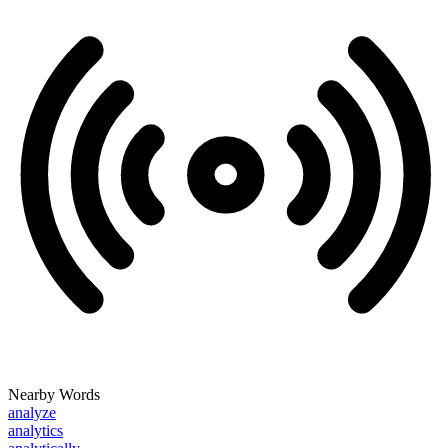
Nearby Words
analyze
analytics