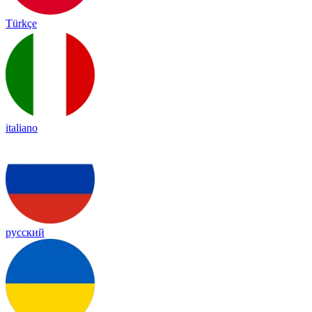
Türkçe
italiano
русский