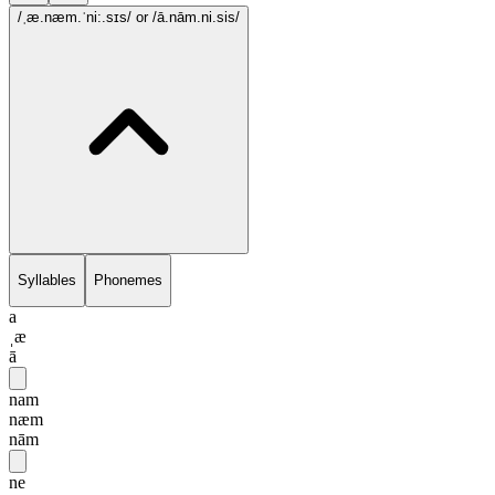
/ˌæ.næm.ˈni:.sɪs/
or /ā.nām.ni.sis/
Syllables
Phonemes
a
ˌæ
ā
nam
næm
nām
ne