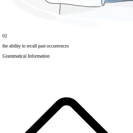
02
the ability to recall past occurrences
Grammatical Information