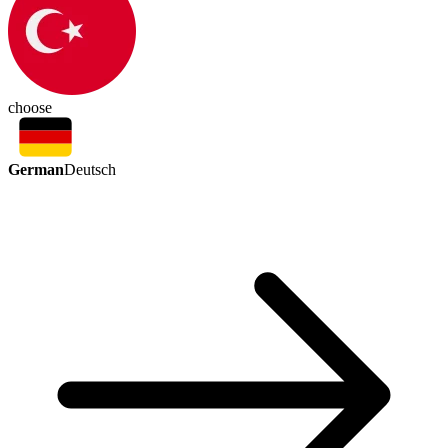
choose
German
Deutsch