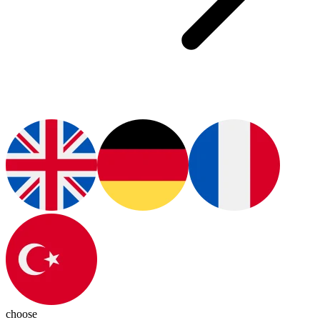
choose