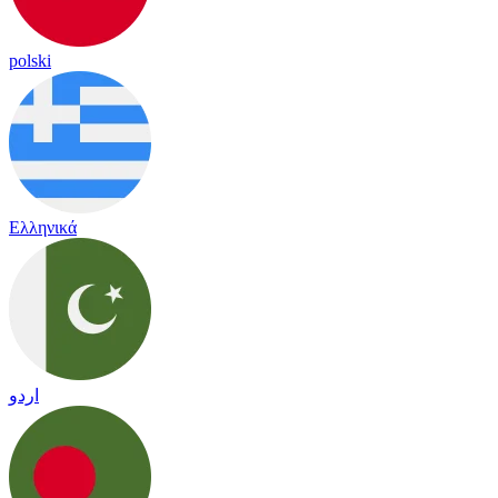
polski
Ελληνικά
اردو