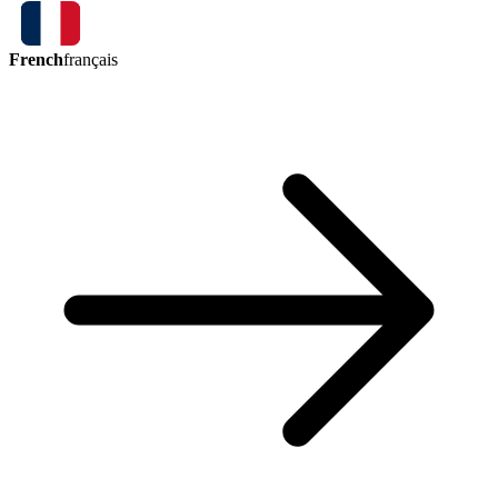
French
français