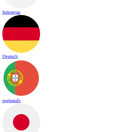
Indonesia
Deutsch
português