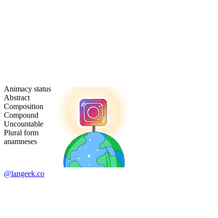
Animacy status
Abstract
Composition
Compound
Uncountable
Plural form
anamneses
@langeek.co