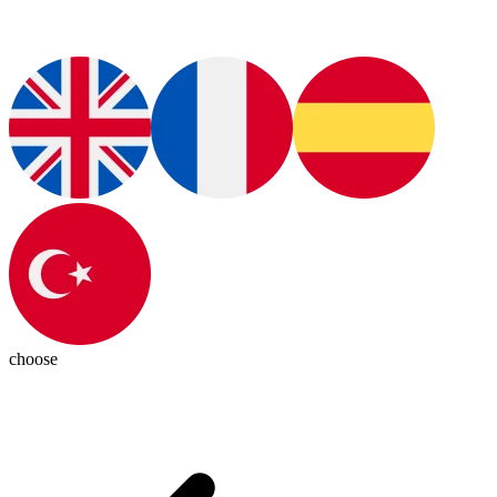
choose