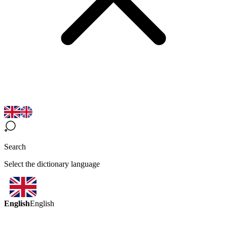
Search
Select the dictionary language
English
English