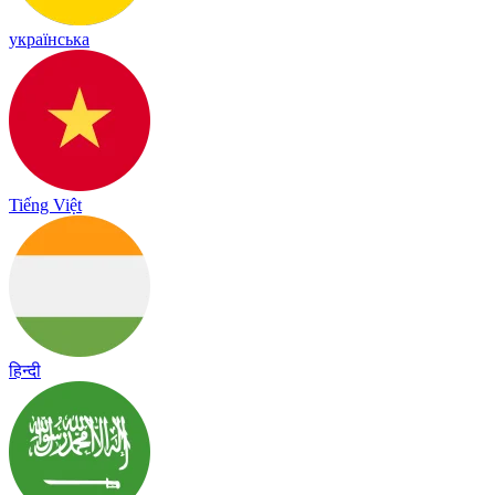
українська
Tiếng Việt
हिन्दी