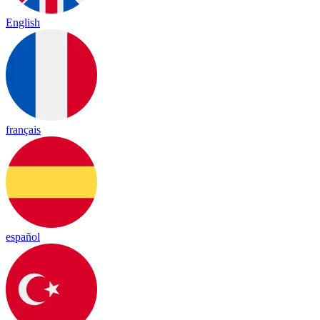
English
français
español