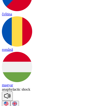
čeština
română
magyar
a
na
phy
lac
tic
shock