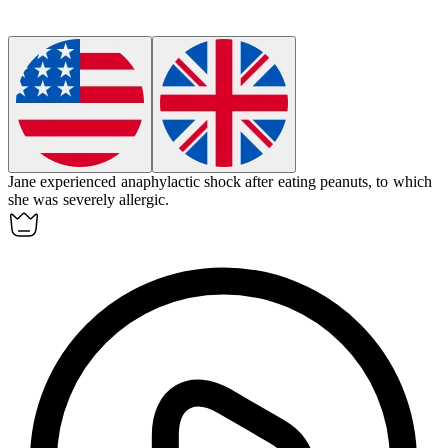
Jane experienced
anaphylactic shock
after eating peanuts, to which
she was severely allergic.