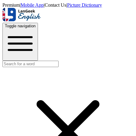
Premium
|
Mobile App
|
Contact Us
|
Picture Dictionary
Toggle navigation