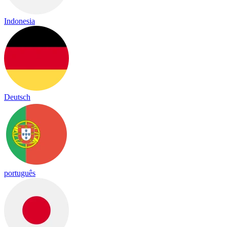
Indonesia
Deutsch
português