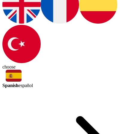
choose
Spanish
español