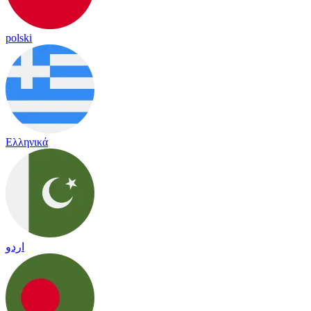
polski
Ελληνικά
اردو