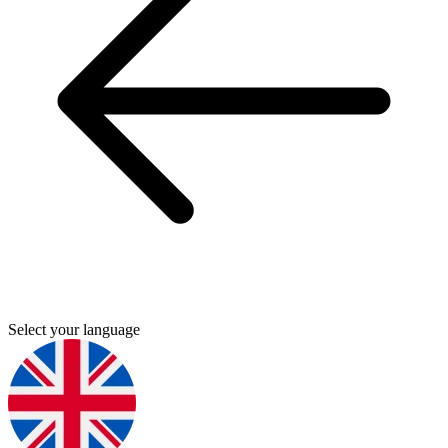
Select your language