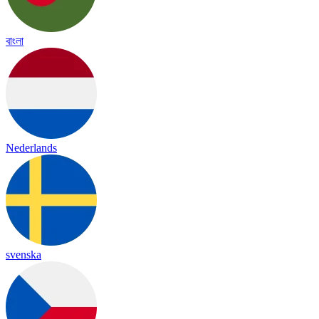
বাংলা
Nederlands
svenska