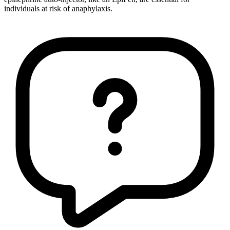
individuals at risk of anaphylaxis.