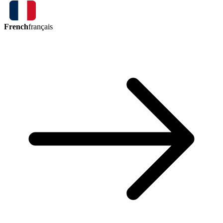
French
français