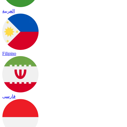
العربية
Filipino
فارسی