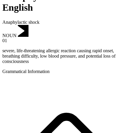
English
Anaphylactic shock
NOUN
01
severe, life-threatening allergic reaction causing rapid onset,
breathing difficulty, low blood pressure, and potential loss of
consciousness
Grammatical Information