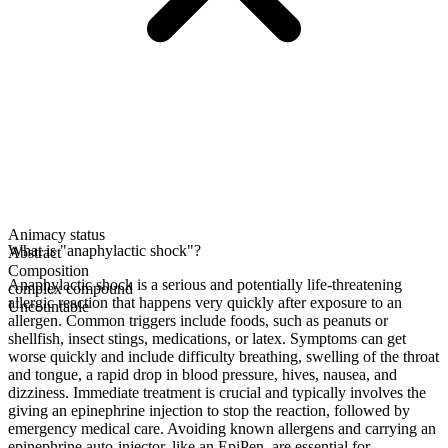
Animacy status
What is "anaphylactic shock"?
Abstract
Composition
Anaphylactic shock is a serious and potentially life-threatening
complex compound
allergic reaction that happens very quickly after exposure to an
Uncountable
allergen. Common triggers include foods, such as peanuts or
shellfish, insect stings, medications, or latex. Symptoms can get
worse quickly and include difficulty breathing, swelling of the throat
and tongue, a rapid drop in blood pressure, hives, nausea, and
dizziness. Immediate treatment is crucial and typically involves the
giving an epinephrine injection to stop the reaction, followed by
emergency medical care. Avoiding known allergens and carrying an
epinephrine auto-injector, like an EpiPen, are essential for