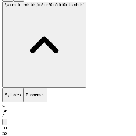
/ˌæ.nə.fɪ.ˈlæk.tɪk ʃɒk/
or /ā.nē.fi.lāk.tik shok/
Syllables
Phonemes
a
ˌæ
ā
na
nə