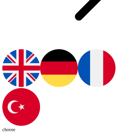
choose