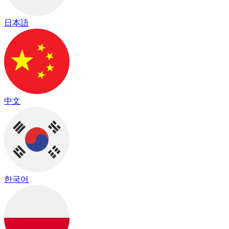
日本語
中文
한국어