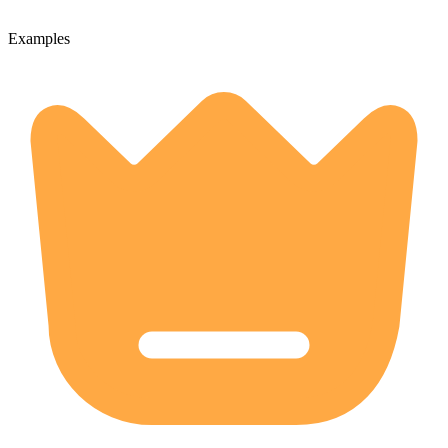
Examples