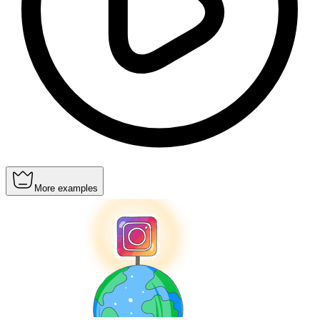
More examples