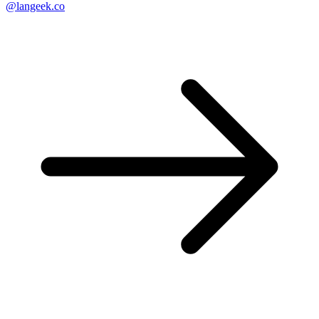
@langeek.co