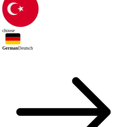
choose
German
Deutsch