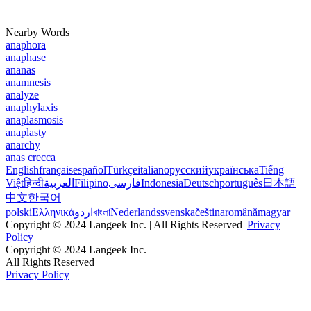
Nearby Words
anaphora
anaphase
ananas
anamnesis
analyze
anaphylaxis
anaplasmosis
anaplasty
anarchy
anas crecca
English
français
español
Türkçe
italiano
русский
українська
Tiếng
Việt
हिन्दी
العربية
Filipino
فارسی
Indonesia
Deutsch
português
日本語
中文
한국어
polski
Ελληνικά
اردو
বাংলা
Nederlands
svenska
čeština
română
magyar
Copyright © 2024 Langeek Inc. | All Rights Reserved |
Privacy
Policy
Copyright © 2024 Langeek Inc.
All Rights Reserved
Privacy Policy