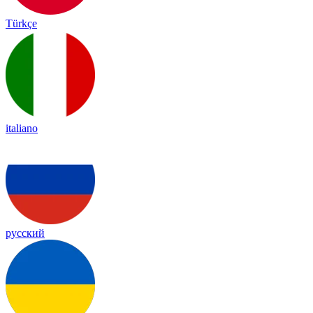
Türkçe
italiano
русский