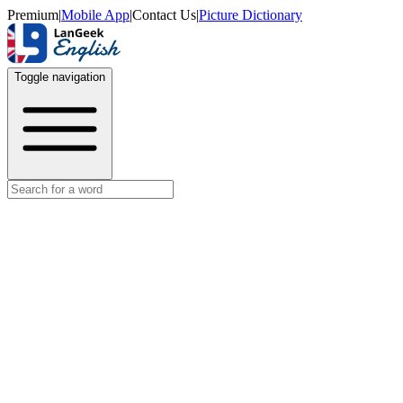
Premium
|
Mobile App
|
Contact Us
|
Picture Dictionary
Toggle navigation