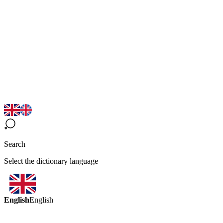
Search
Select the dictionary language
English
English