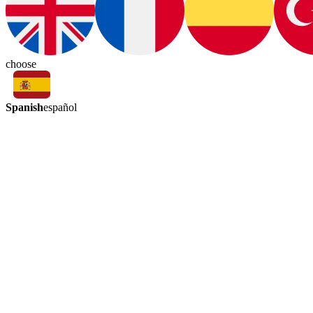
choose
Spanish
español