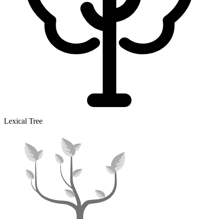
Lexical Tree