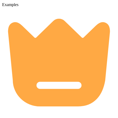
Examples