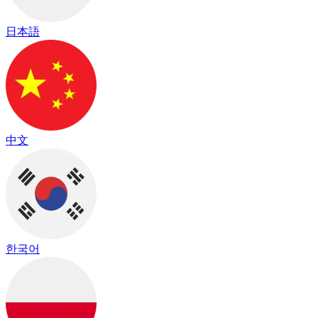
日本語
中文
한국어