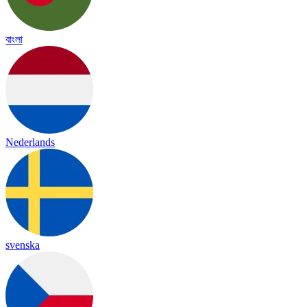
বাংলা
Nederlands
svenska