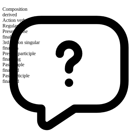
Composition
derived
Action verb
Regular
Present tense
finalize
3rd person singular
finalizes
Present participle
finalizing
Past simple
finalized
Past participle
finalized