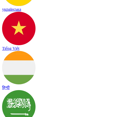
українська
Tiếng Việt
हिन्दी