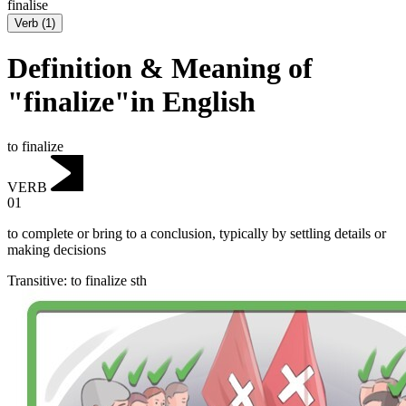
finalise
Verb
(
1
)
Definition & Meaning of
"finalize"in English
to finalize
VERB
01
to complete or bring to a conclusion, typically by settling details or
making decisions
Transitive
:
to finalize
sth