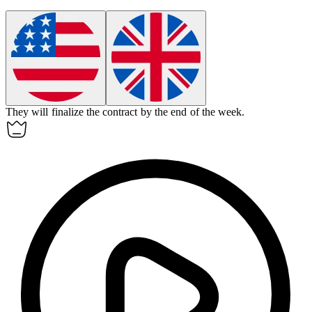
They will
finalize
the contract by the end of the week.