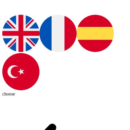
choose