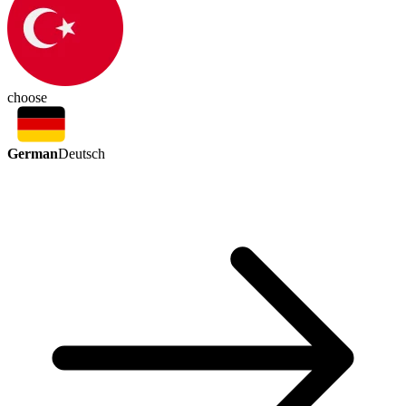
choose
German
Deutsch