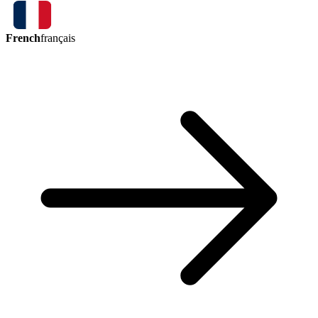
French
français