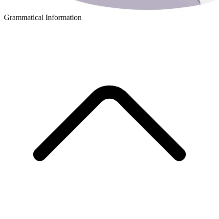
Grammatical Information