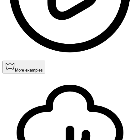
More examples