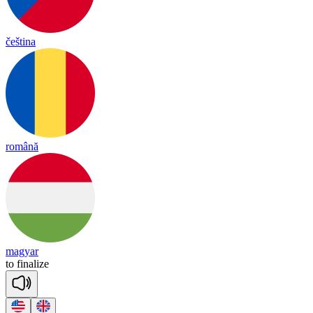
čeština
română
magyar
to
fi
na
lize