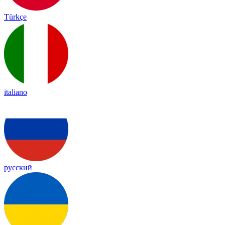
Türkçe
italiano
русский