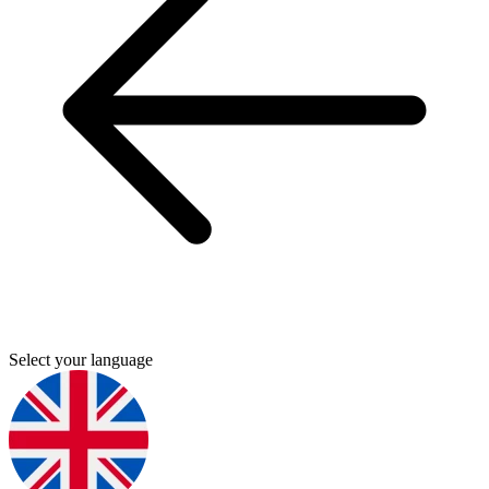
Select your language