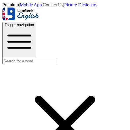
Premium
|
Mobile App
|
Contact Us
|
Picture Dictionary
Toggle navigation