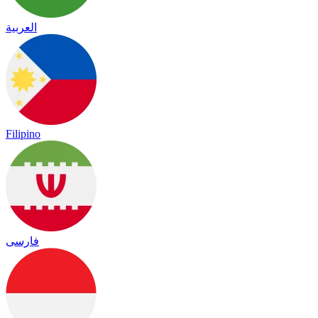
العربية
Filipino
فارسی