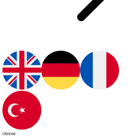
choose