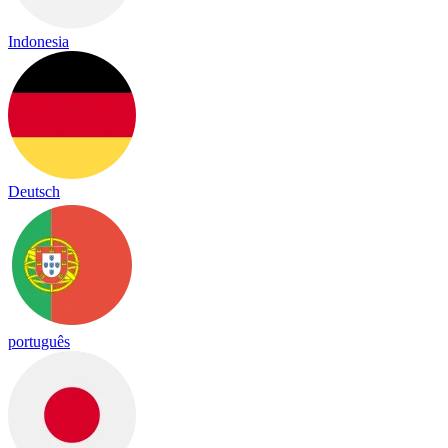
Indonesia
Deutsch
português