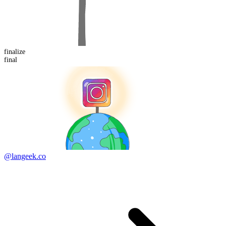
finalize
final
@langeek.co