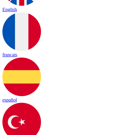
English
français
español