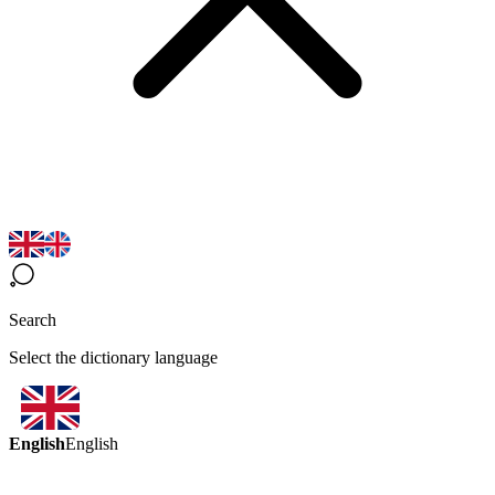
Search
Select the dictionary language
English
English