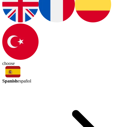
choose
Spanish
español