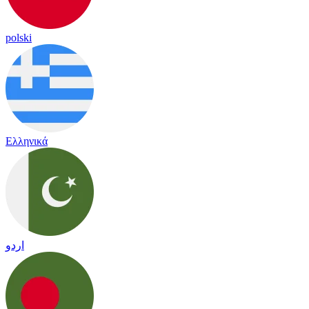
polski
Ελληνικά
اردو