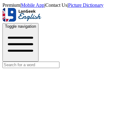
Premium
|
Mobile App
|
Contact Us
|
Picture Dictionary
Toggle navigation