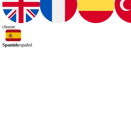
choose
Spanish
español