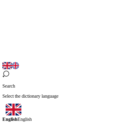
Search
Select the dictionary language
English
English