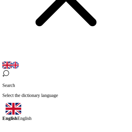
Search
Select the dictionary language
English
English