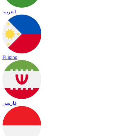
العربية
Filipino
فارسی