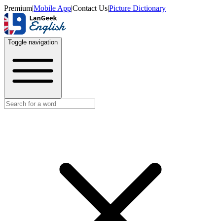
Premium
|
Mobile App
|
Contact Us
|
Picture Dictionary
Toggle navigation