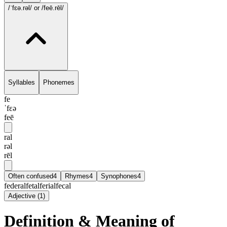
/ˈfɛə.rəl/
or /feē.rēl/
Syllables
Phonemes
fe
ˈfɛə
feē
ral
rəl
rēl
Often confused
4
Rhymes
4
Synophones
4
federal
fetal
ferial
fecal
Adjective
(
1
)
Definition & Meaning of