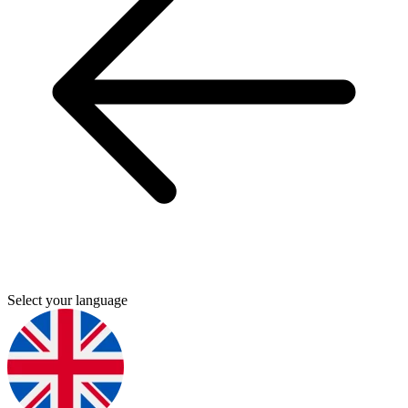
Select your language