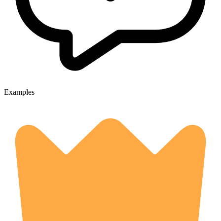
Examples