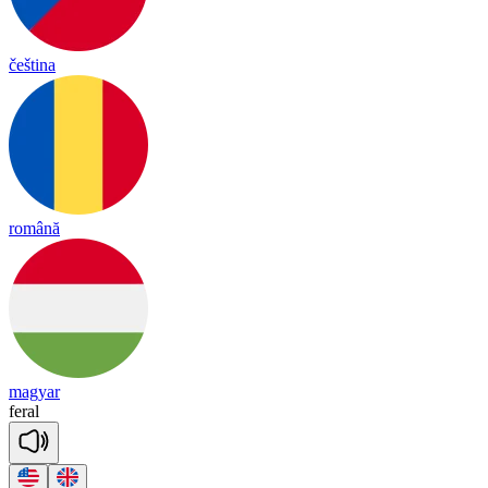
čeština
română
magyar
fe
ral