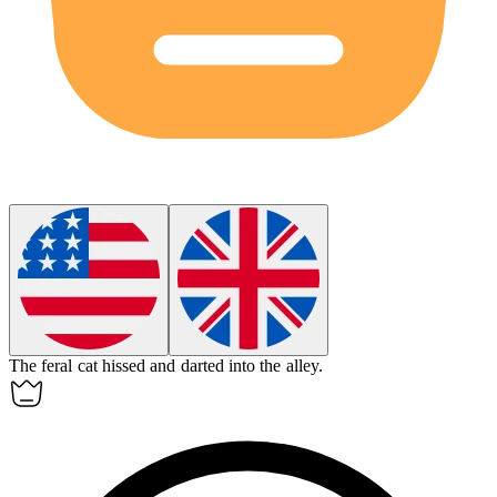
The
feral
cat hissed and darted into the alley.