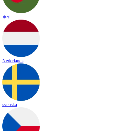
বাংলা
Nederlands
svenska