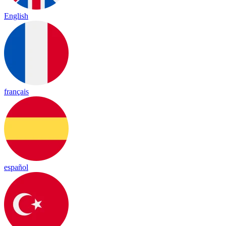
English
français
español