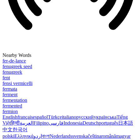
Nearby Words
fer-de-lance
fenugreek seed
fenugreek
fent
fensi vermicelli
fermata
ferment
fermentation
fermented
fermion
English
français
español
Türkçe
italiano
русский
українська
Tiếng
Việt
हिन्दी
العربية
Filipino
فارسی
Indonesia
Deutsch
português
日本語
中文
한국어
polski
Ελληνικά
اردو
বাংলা
Nederlands
svenska
čeština
română
magyar