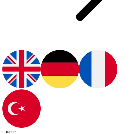
choose