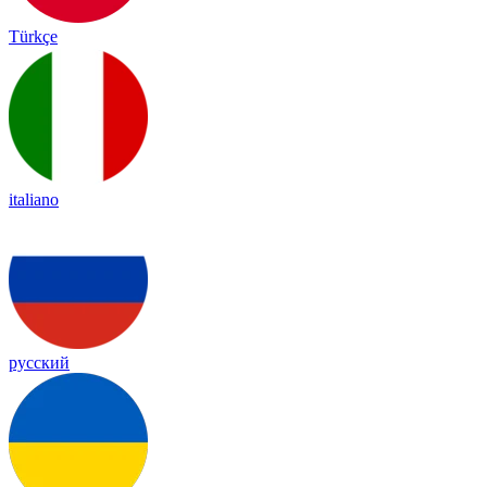
Türkçe
italiano
русский