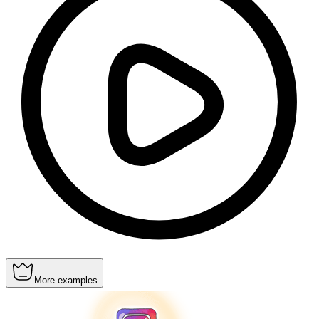
More examples