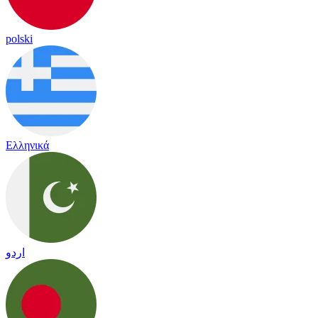
polski
Ελληνικά
اردو