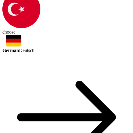
choose
German
Deutsch