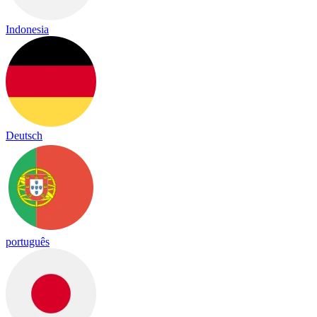
Indonesia
Deutsch
português