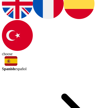
choose
Spanish
español