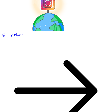
@langeek.co