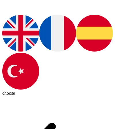
choose