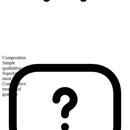
Composition
Simple
qualitative
Superlative
most feral
Comparative
more feral
gradable