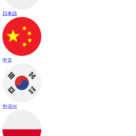
日本語
中文
한국어