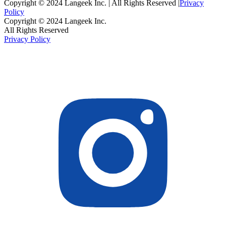
Copyright © 2024 Langeek Inc. | All Rights Reserved |
Privacy
Policy
Copyright © 2024 Langeek Inc.
All Rights Reserved
Privacy Policy