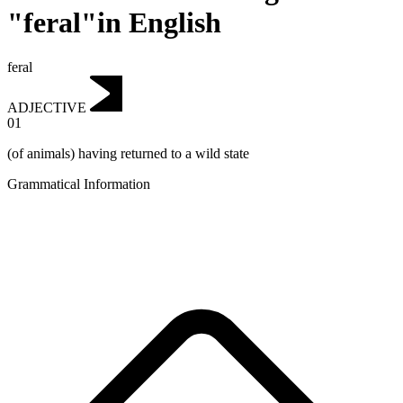
"feral"in English
feral
ADJECTIVE
01
(of animals) having returned to a wild state
Grammatical Information