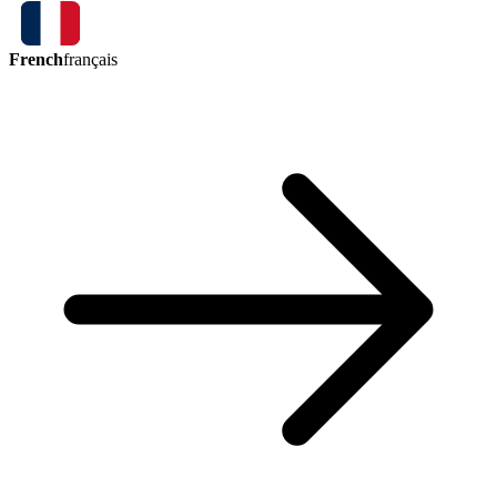
French
français