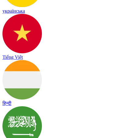
українська
Tiếng Việt
हिन्दी