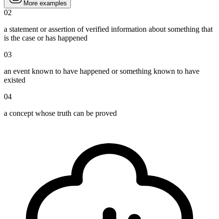
More examples
02
a statement or assertion of verified information about something that
is the case or has happened
03
an event known to have happened or something known to have
existed
04
a concept whose truth can be proved