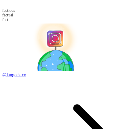
fact
ious
factual
fact
@langeek.co