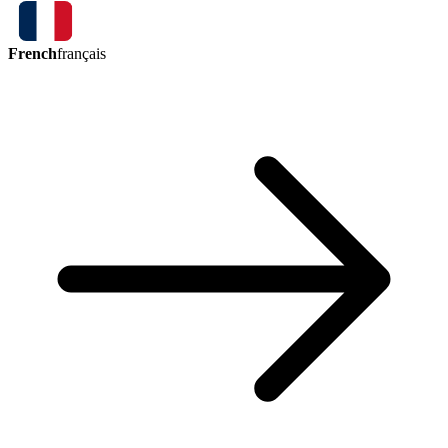
French
français