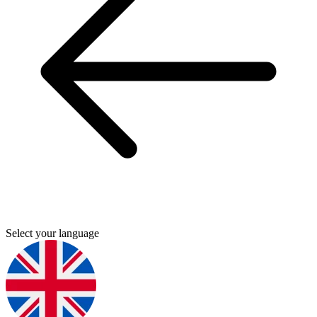
Select your language