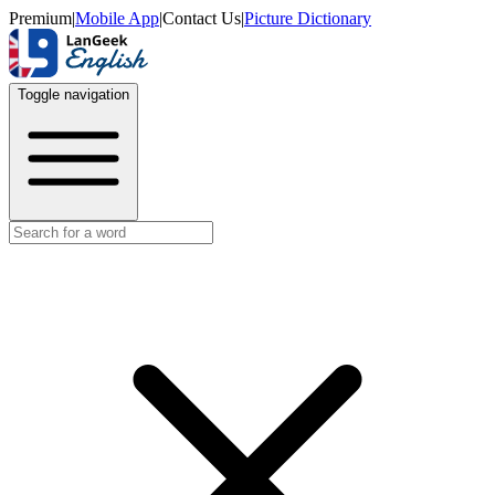
Premium
|
Mobile App
|
Contact Us
|
Picture Dictionary
Toggle navigation