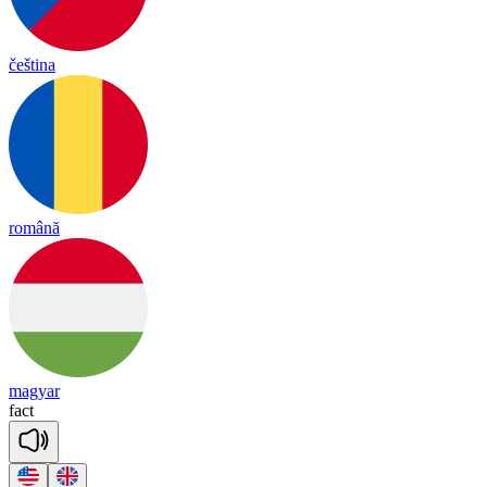
čeština
română
magyar
fact