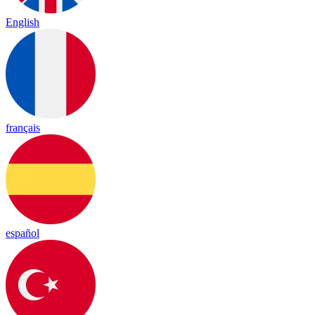
English
français
español