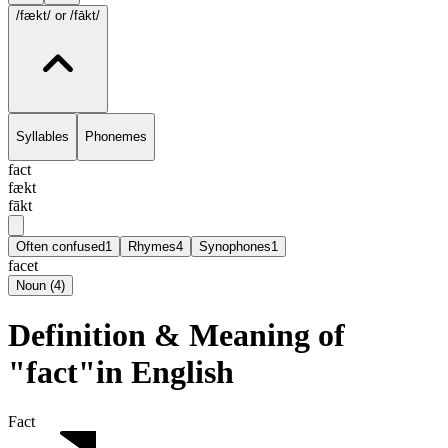
/fækt/
or /fākt/
Syllables
Phonemes
fact
fækt
fākt
Often confused
1
Rhymes
4
Synophones
1
facet
Noun
(
4
)
Definition & Meaning of
"fact"in English
Fact