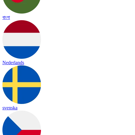
বাংলা
Nederlands
svenska