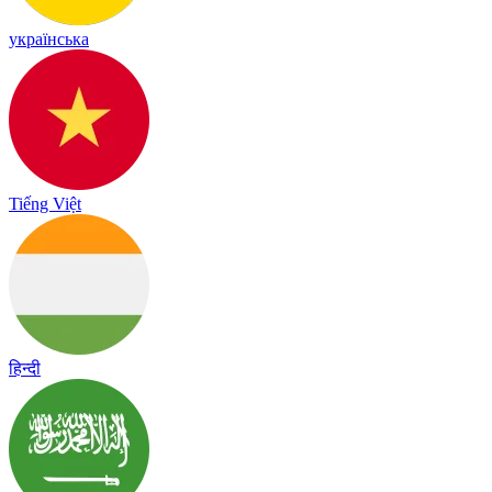
українська
Tiếng Việt
हिन्दी