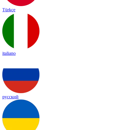
Türkçe
italiano
русский