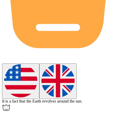
It is a
fact
that the Earth revolves around the sun.