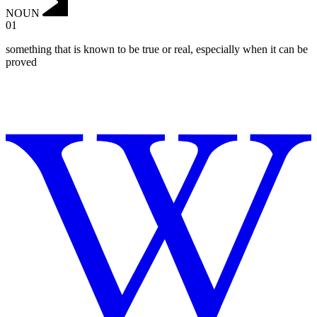
NOUN
01
something that is known to be true or real, especially when it can be
proved