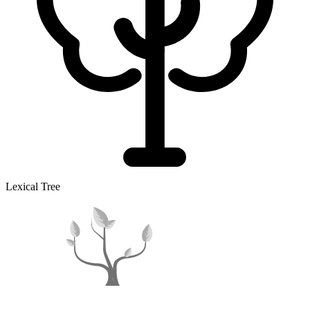
Lexical Tree