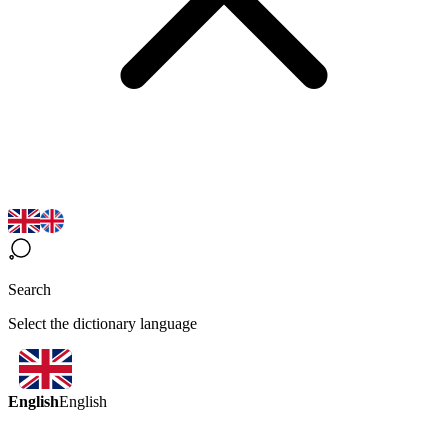
Search
Select the dictionary language
English
English