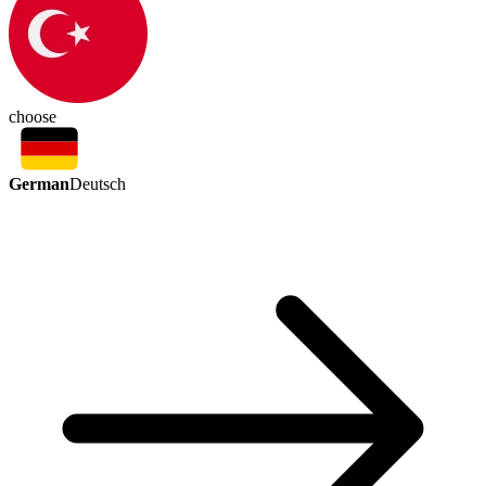
choose
German
Deutsch