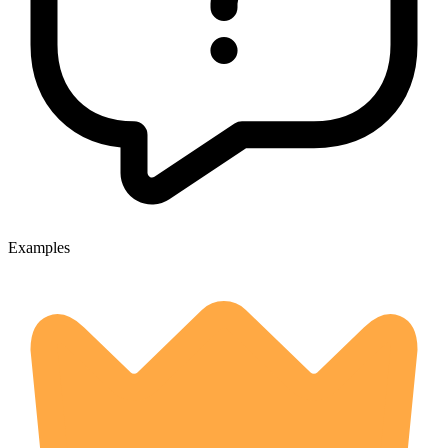
Examples