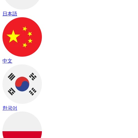
日本語
中文
한국어