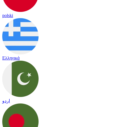
polski
Ελληνικά
اردو