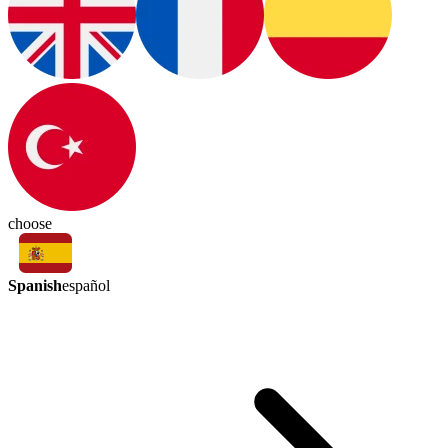
choose
Spanish
español