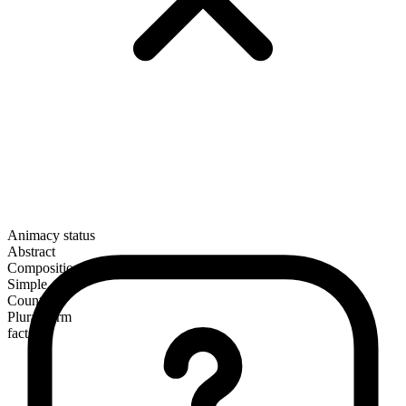
Animacy status
Abstract
Composition
Simple
Countable
Plural form
facts