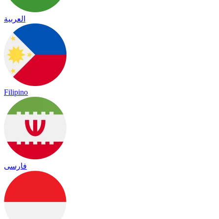
العربية
Filipino
فارسی