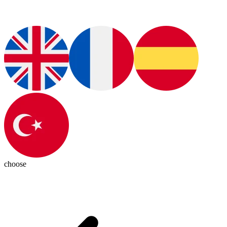
choose