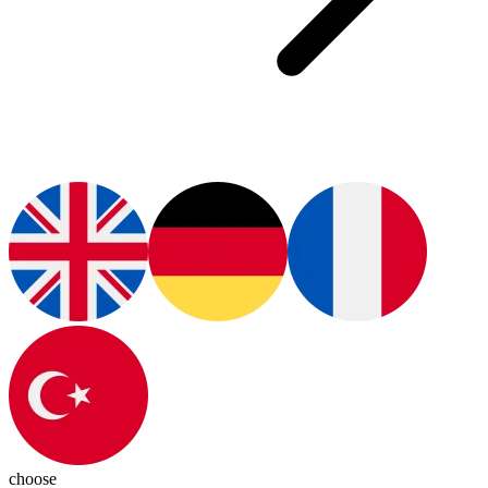
choose