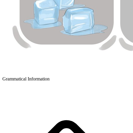
Grammatical Information