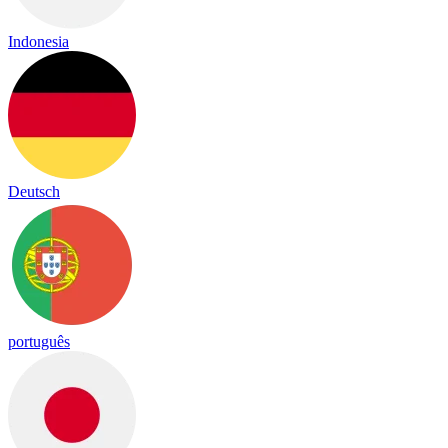
Indonesia
Deutsch
português