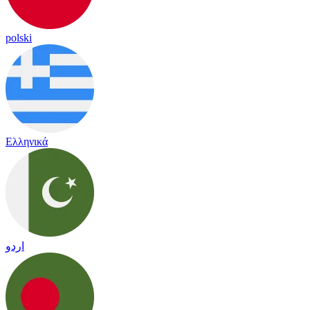
polski
Ελληνικά
اردو