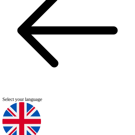
Select your language