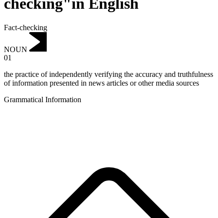
checking"in English
Fact-checking
NOUN
01
the practice of independently verifying the accuracy and truthfulness
of information presented in news articles or other media sources
Grammatical Information