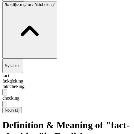
/fæktʧɛkɪng/
or /fāktcheking/
Syllables
fact
fæktʧɛkɪng
fāktcheking
checking
Noun
(
1
)
Definition & Meaning of "fact-