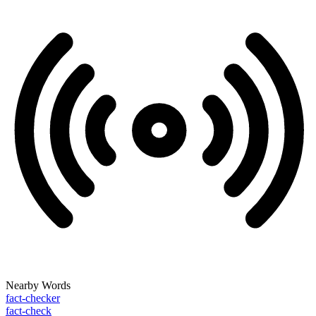
Nearby Words
fact-checker
fact-check