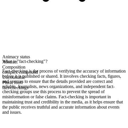
Animacy status
What is "fact-checking"?
Abstract
Composition
Fact-checking is the process of verifying the accuracy of information
complex compound
before it is published or shared. It involves checking facts, figures,
Uncountable
and sources to ensure that the details provided are correct and
Plural form
reliable. Journalists, news organizations, and independent fact-
fact-checkings
checking groups use this process to prevent the spread of
misinformation or false claims. Fact-checking is important in
maintaining trust and credibility in the media, as it helps ensure that
the public receives truthful and accurate information about events
and issues.