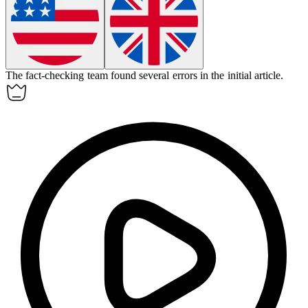
The
fact-checking
team found several errors in the initial article.