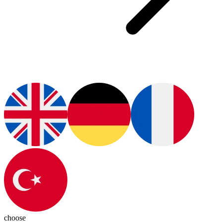
choose