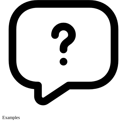
Examples