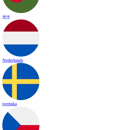
বাংলা
Nederlands
svenska