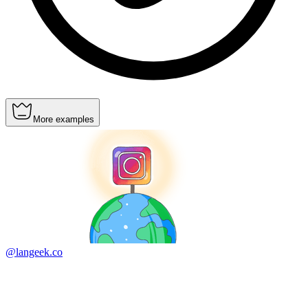
More examples
@langeek.co