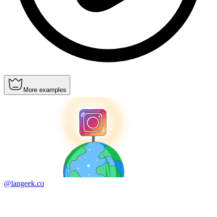
More examples
@langeek.co