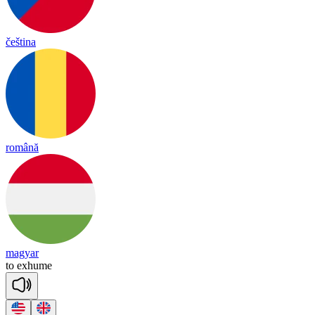
čeština
română
magyar
to
exh
ume