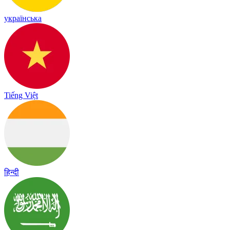
українська
Tiếng Việt
हिन्दी