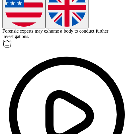
Forensic experts may
exhume
a body to conduct further
investigations.