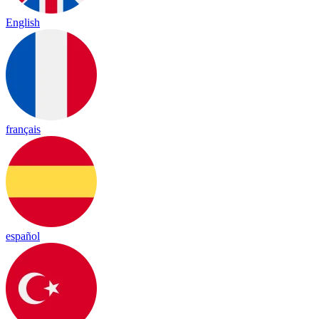
English
français
español