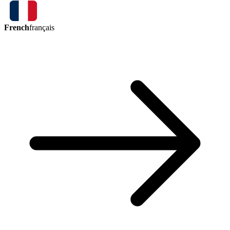
French
français