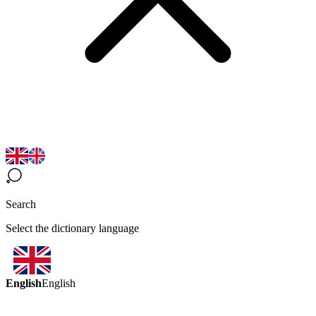
Search
Select the dictionary language
English
English