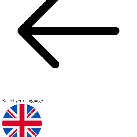
Select your language