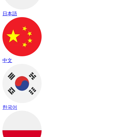
日本語
中文
한국어