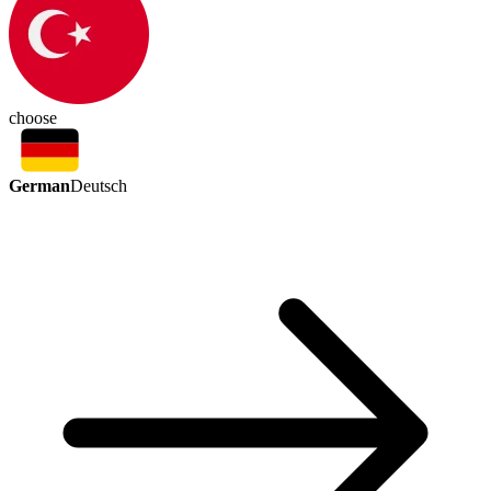
choose
German
Deutsch