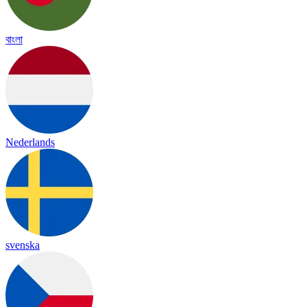
বাংলা
Nederlands
svenska