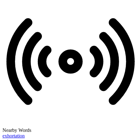
Nearby Words
exhortation