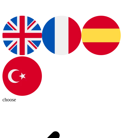
choose