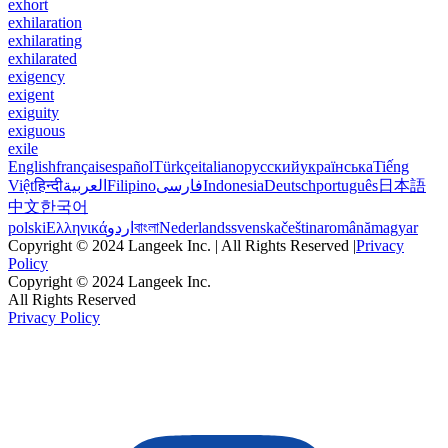
exhort
exhilaration
exhilarating
exhilarated
exigency
exigent
exiguity
exiguous
exile
English
français
español
Türkçe
italiano
русский
українська
Tiếng
Việt
हिन्दी
العربية
Filipino
فارسی
Indonesia
Deutsch
português
日本語
中文
한국어
polski
Ελληνικά
اردو
বাংলা
Nederlands
svenska
čeština
română
magyar
Copyright © 2024 Langeek Inc. | All Rights Reserved |
Privacy
Policy
Copyright © 2024 Langeek Inc.
All Rights Reserved
Privacy Policy