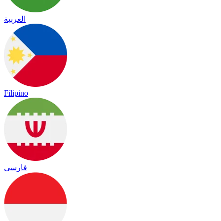
العربية
Filipino
فارسی