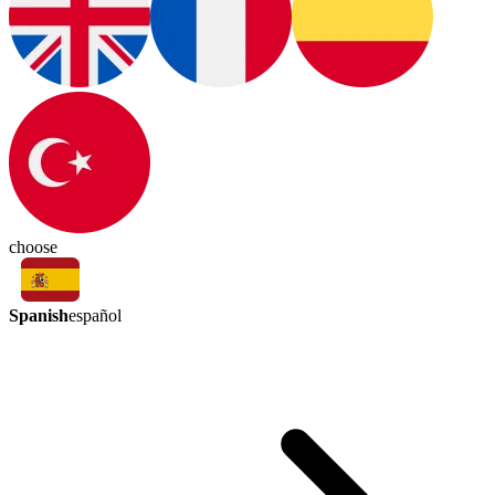
choose
Spanish
español