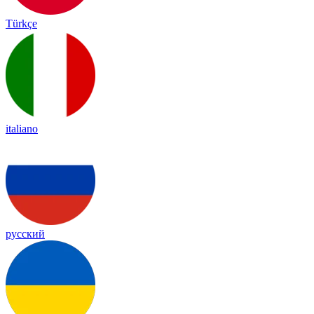
Türkçe
italiano
русский