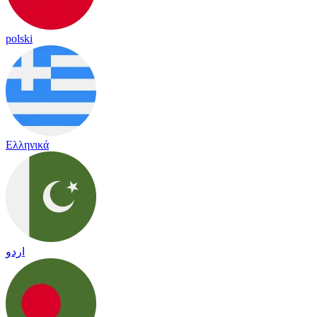
polski
Ελληνικά
اردو