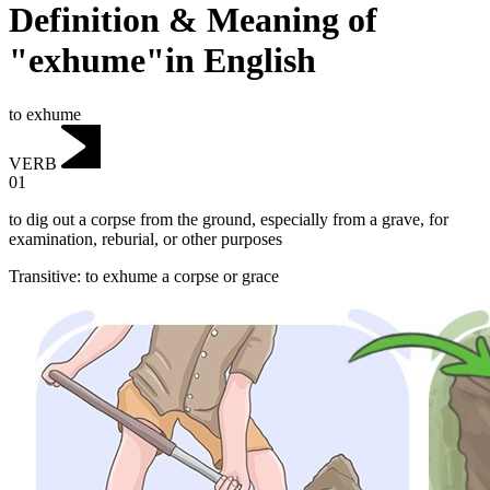
Definition & Meaning of
"exhume"in English
to exhume
VERB
01
to dig out a corpse from the ground, especially from a grave, for
examination, reburial, or other purposes
Transitive
:
to exhume
a corpse or grace