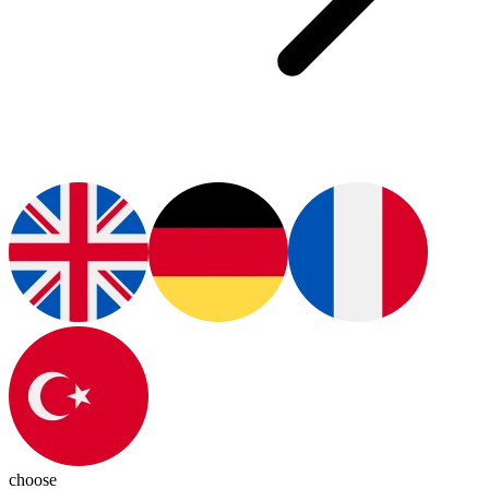
choose