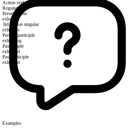
Action verb
Regular
Present tense
exhume
3rd person singular
exhumes
Present participle
exhuming
Past simple
exhumed
Past participle
exhumed
Examples