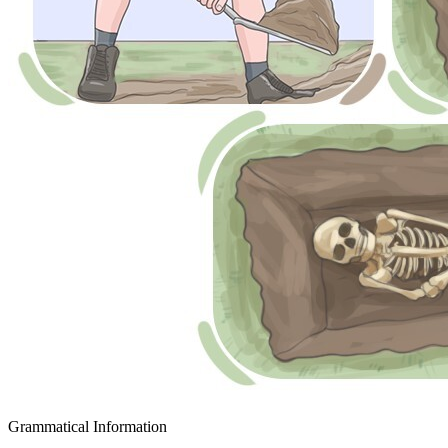
Grammatical Information