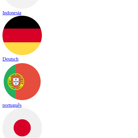
Indonesia
Deutsch
português