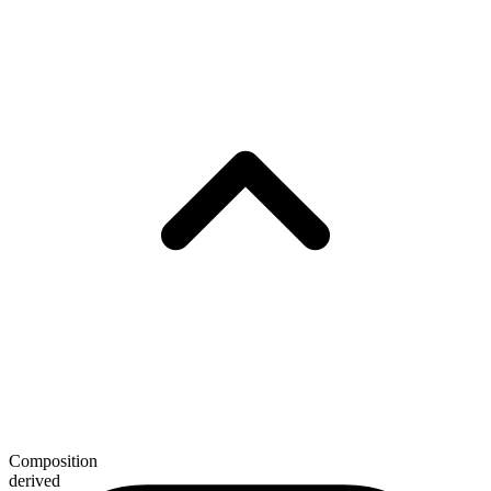
Composition
derived