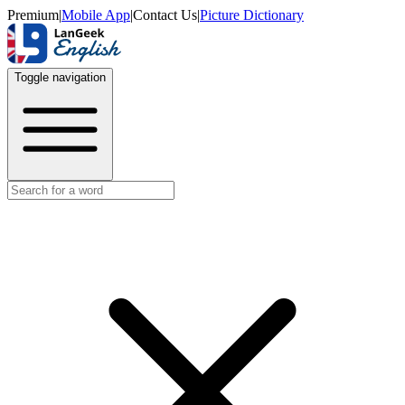
Premium
|
Mobile App
|
Contact Us
|
Picture Dictionary
Toggle navigation