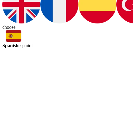
choose
Spanish
español