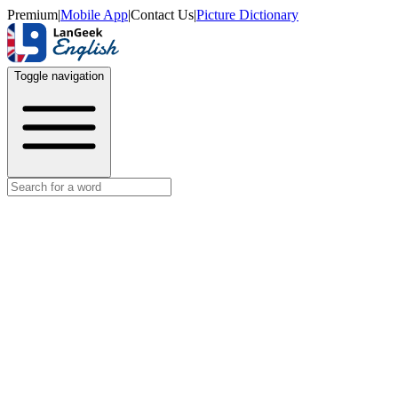
Premium
|
Mobile App
|
Contact Us
|
Picture Dictionary
Toggle navigation