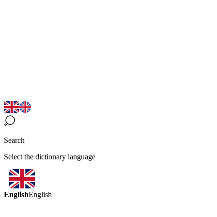
Search
Select the dictionary language
English
English