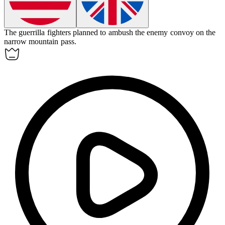
The guerrilla fighters planned to
ambush
the enemy convoy on the
narrow mountain pass.