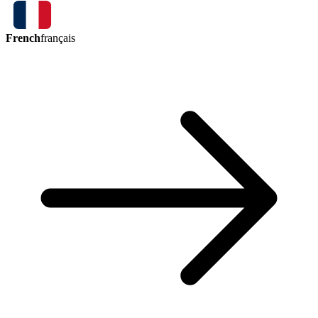
French
français