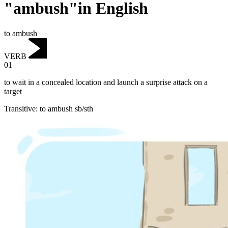
"ambush"in English
to ambush
VERB
01
to wait in a concealed location and launch a surprise attack on a
target
Transitive
:
to ambush
sb/sth