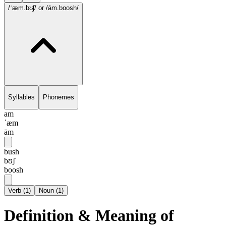
/ˈæm.bʊʃ/
or /ām.boosh/
Syllables
Phonemes
am
ˈæm
ām
bush
bʊʃ
boosh
Verb
(
1
)
Noun
(
1
)
Definition & Meaning of