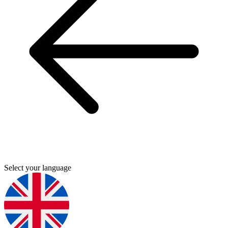
Select your language