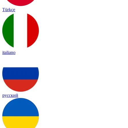
Türkçe
italiano
русский