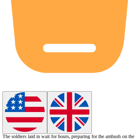
The soldiers laid in wait for hours, preparing for the
ambush
on the