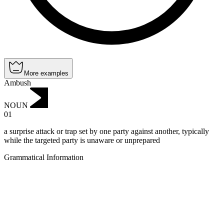
More examples
Ambush
NOUN
01
a surprise attack or trap set by one party against another, typically
while the targeted party is unaware or unprepared
Grammatical Information