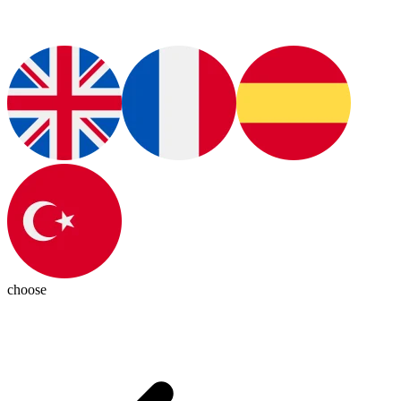
choose