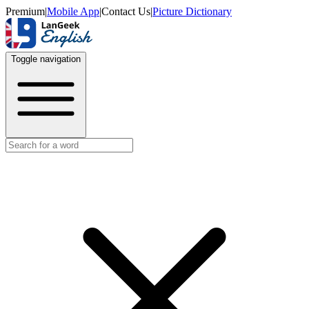
Premium
|
Mobile App
|
Contact Us
|
Picture Dictionary
Toggle navigation