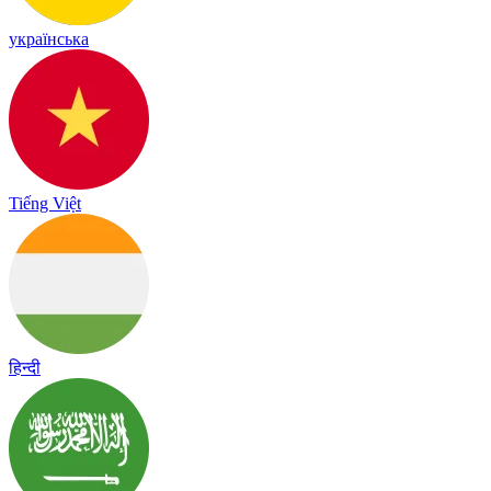
українська
Tiếng Việt
हिन्दी