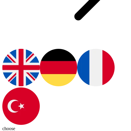
choose