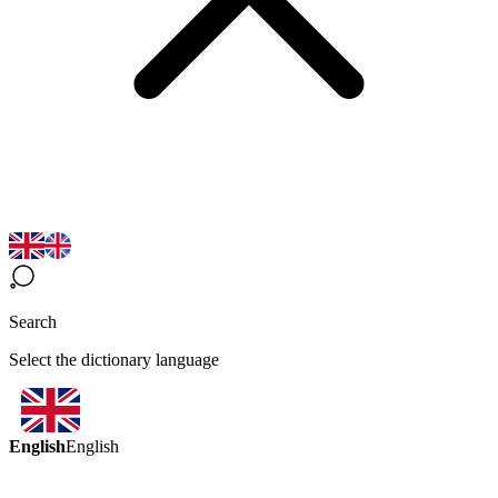
Search
Select the dictionary language
English
English