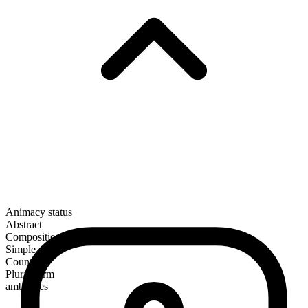
Animacy status
Abstract
Composition
Simple
Countable
Plural form
ambushes