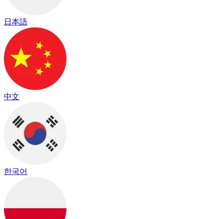
日本語
中文
한국어