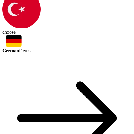
choose
German
Deutsch