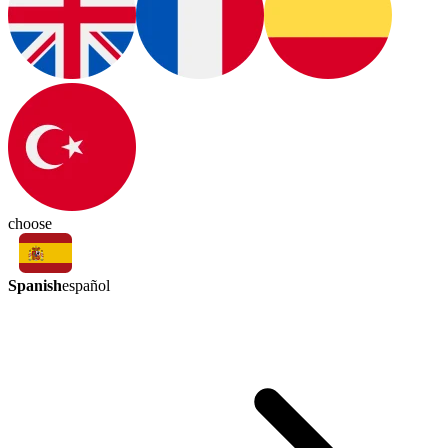
choose
Spanish
español