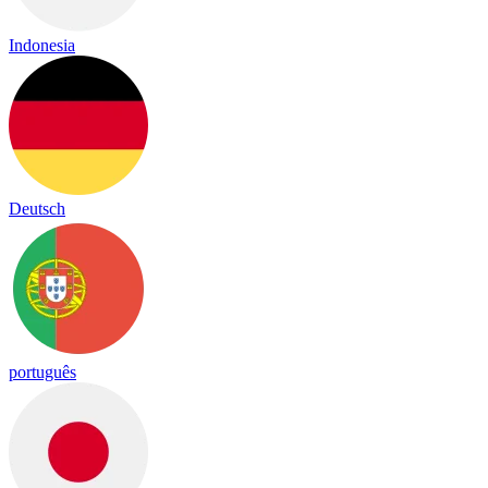
Indonesia
Deutsch
português