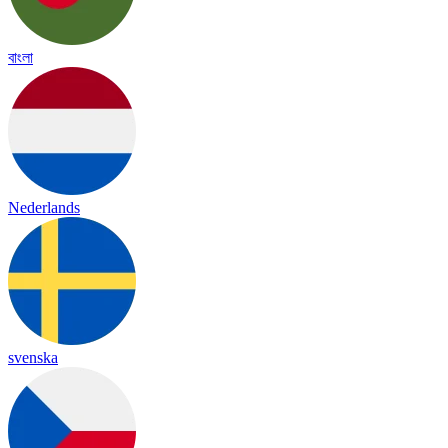
বাংলা
Nederlands
svenska