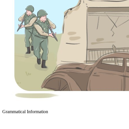
Grammatical Information