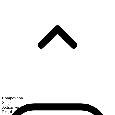
Composition
Simple
Action verb
Regular