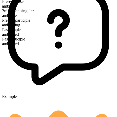
Present tense
ambush
3rd person singular
ambushes
Present participle
ambushing
Past simple
ambushed
Past participle
ambushed
Examples