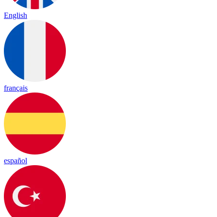
English
français
español