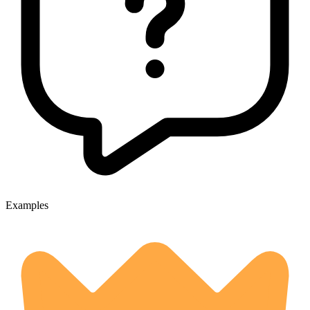
Examples