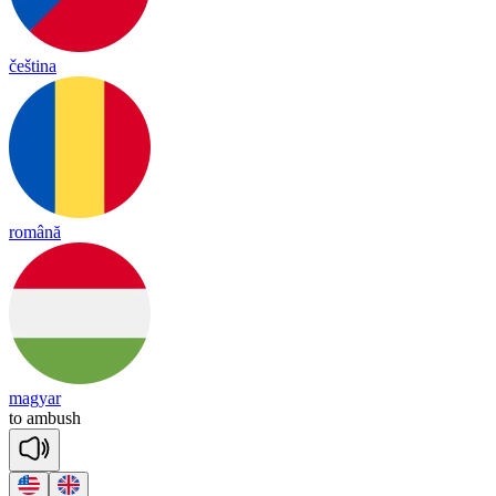
čeština
română
magyar
to
am
bush