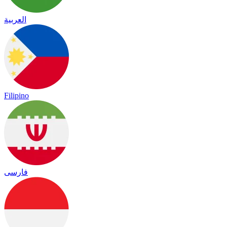
العربية
Filipino
فارسی