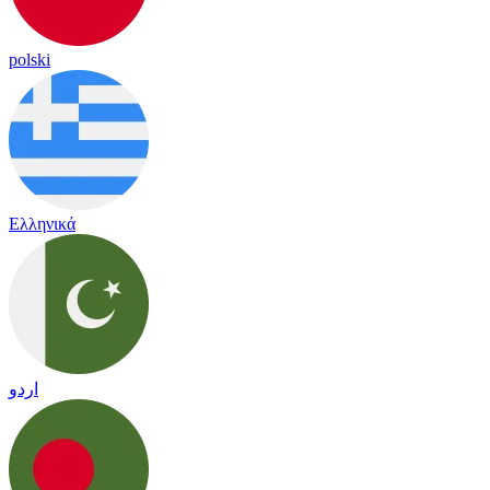
polski
Ελληνικά
اردو