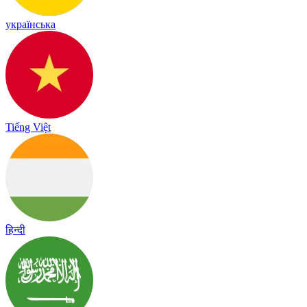
українська
Tiếng Việt
हिन्दी