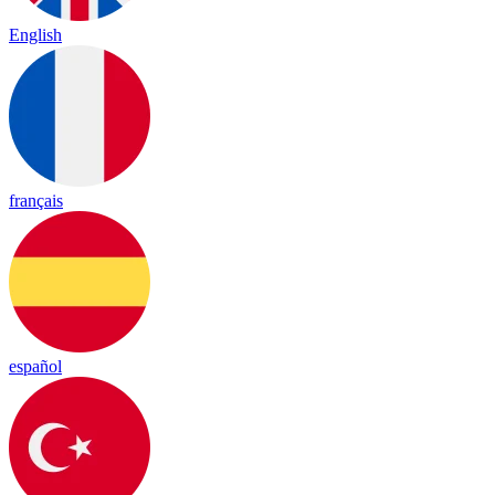
English
français
español