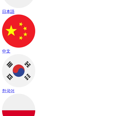
日本語
中文
한국어