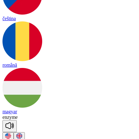
čeština
română
magyar
en
zyme