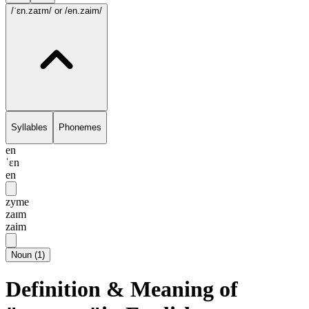
/ˈɛn.zaɪm/
or /en.zaim/
Syllables
Phonemes
en
ˈɛn
en
zyme
zaɪm
zaim
Noun
(
1
)
Definition & Meaning of