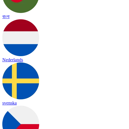
বাংলা
Nederlands
svenska