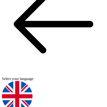
Select your language