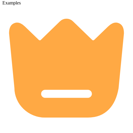
Examples