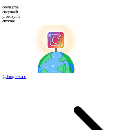
co
enzyme
enzymatic
pro
enzyme
enzyme
@langeek.co