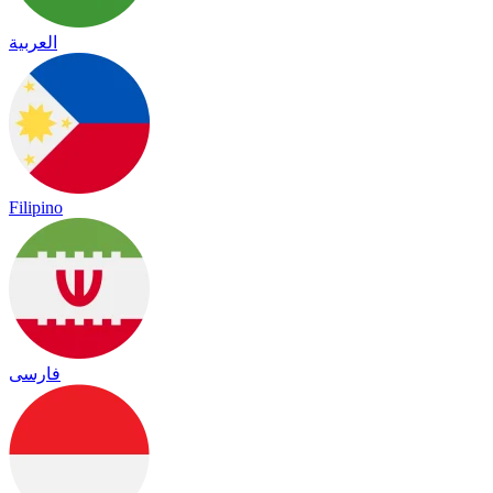
العربية
Filipino
فارسی