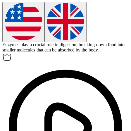
Enzymes
play a crucial role in digestion, breaking down food into
smaller molecules that can be absorbed by the body.