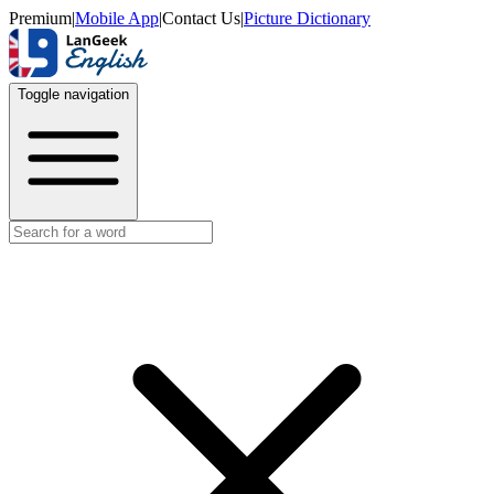
Premium
|
Mobile App
|
Contact Us
|
Picture Dictionary
Toggle navigation