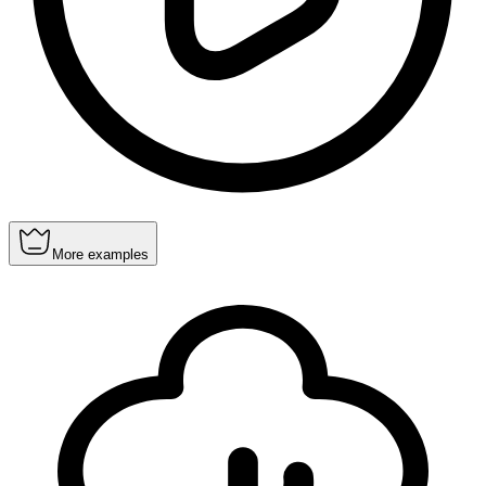
More examples