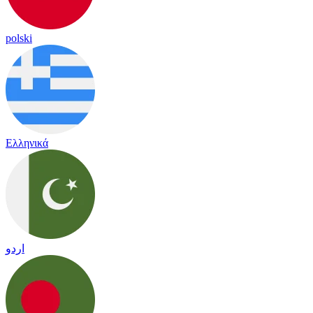
polski
Ελληνικά
اردو