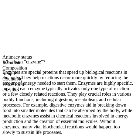
Animacy status
What is an "enzyme"?
Inanimate
Composition
Enzymes are special proteins that speed up biological reactions in
Simple
the body. They help reactions occur more quickly by reducing the
Countable
amount of energy needed to start them. Enzymes are highly specific,
Plural form
meaning each enzyme typically activates only one type of reaction
enzymes
or a few closely related reactions. They play crucial roles in various
bodily functions, including digestion, metabolism, and cellular
processes. For example, digestive enzymes aid in breaking down
food into smaller molecules that can be absorbed by the body, while
metabolic enzymes assist in chemical reactions involved in energy
production and the creation of essential molecules. Without
enzymes, many vital biochemical reactions would happen too
slowly to sustain life processes.