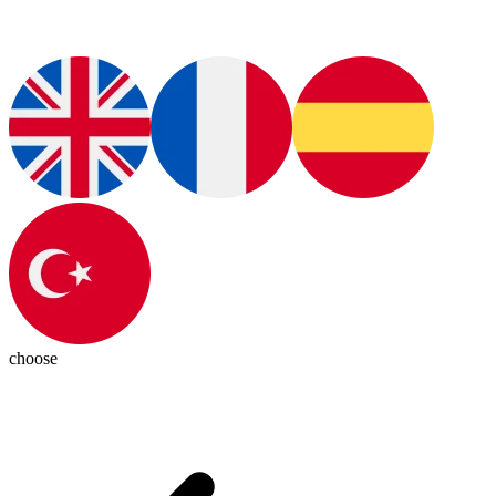
choose