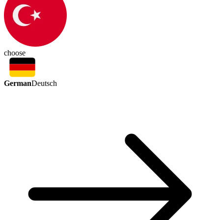
choose
German
Deutsch