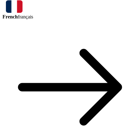
French
français