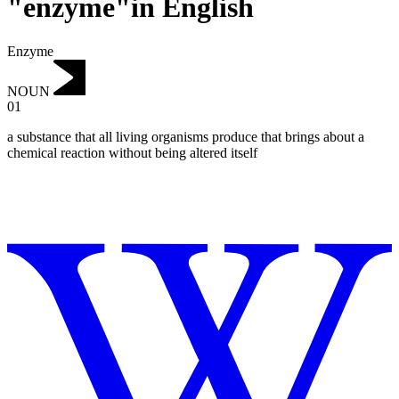
"enzyme"in English
Enzyme
NOUN
01
a substance that all living organisms produce that brings about a
chemical reaction without being altered itself