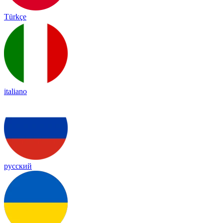
Türkçe
italiano
русский