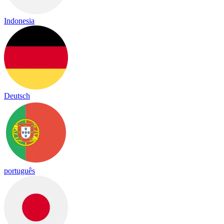
Indonesia
Deutsch
português