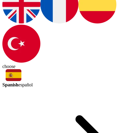
choose
Spanish
español