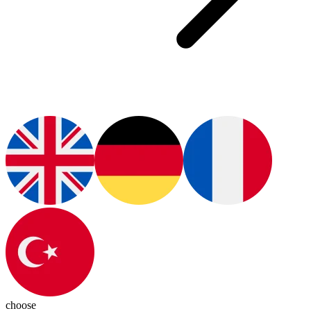
choose