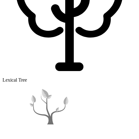
Lexical Tree