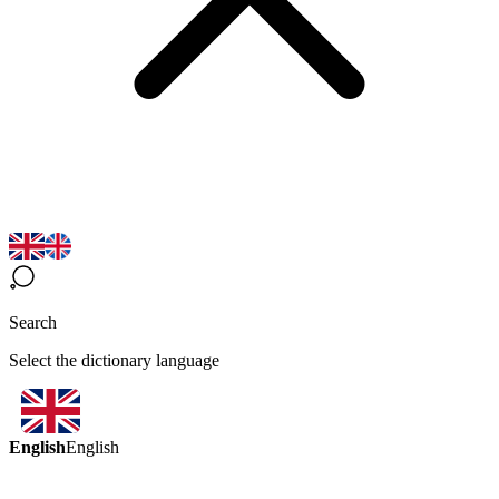
Search
Select the dictionary language
English
English