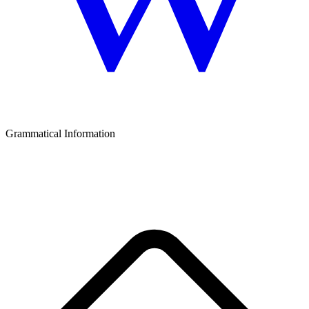
Grammatical Information