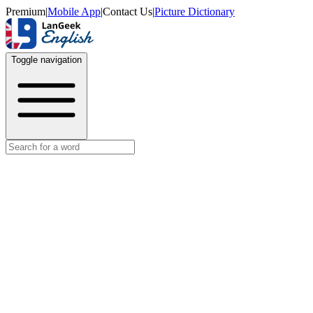
Premium
|
Mobile App
|
Contact Us
|
Picture Dictionary
Toggle navigation