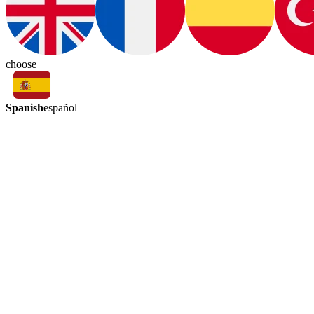
choose
Spanish
español