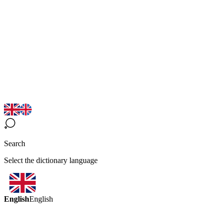
Search
Select the dictionary language
English
English