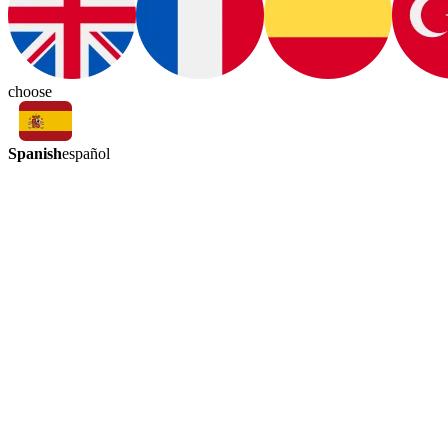
choose
Spanish
español