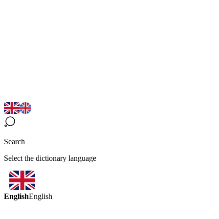
Search
Select the dictionary language
English
English