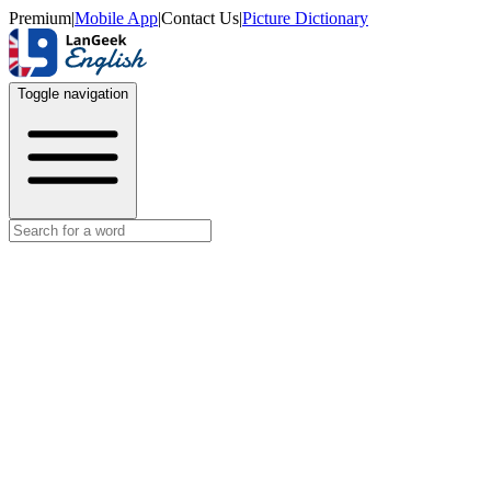
Premium
|
Mobile App
|
Contact Us
|
Picture Dictionary
Toggle navigation