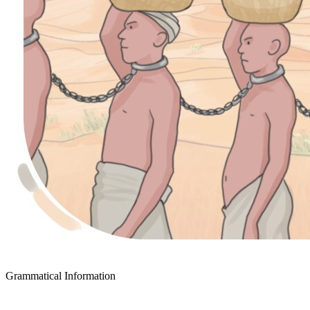
Grammatical Information