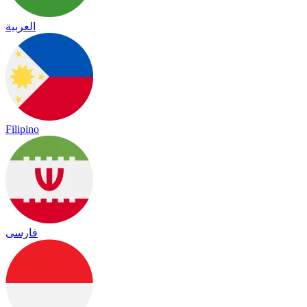
العربية
Filipino
فارسی