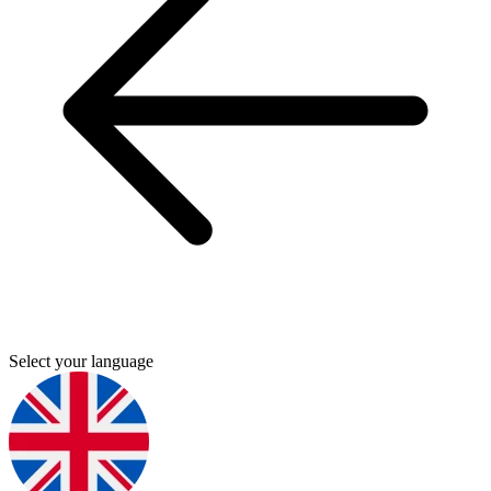
Select your language