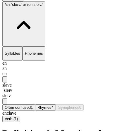
/ɛn.ˈsleɪv/
or /en.sleiv/
Syllables
Phonemes
en
ɛn
en
slave
ˈsleɪv
sleiv
Often confused
1
Rhymes
4
Synophones
0
enclave
Verb
(
1
)