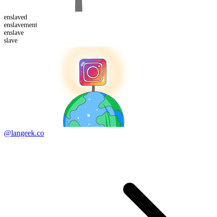
enslaved
enslave
ment
en
slave
slave
@langeek.co