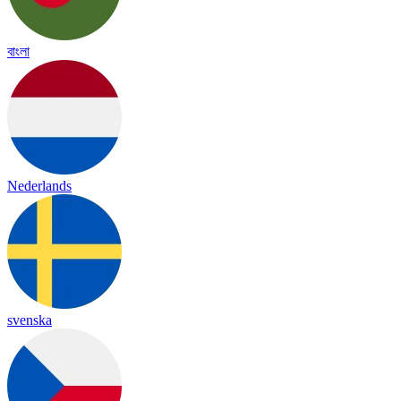
বাংলা
Nederlands
svenska