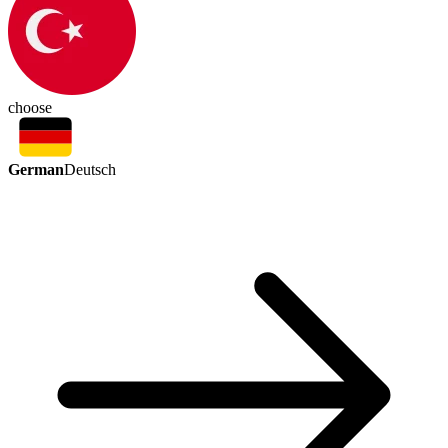
choose
German
Deutsch