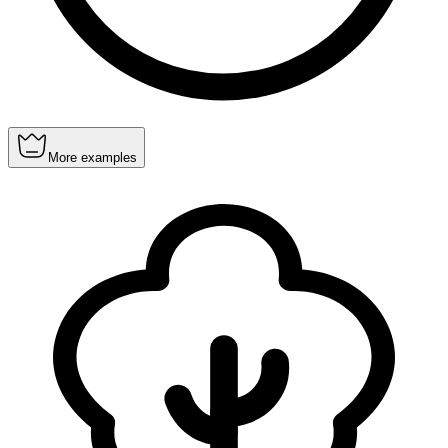
More examples