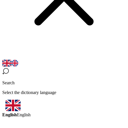
Search
Select the dictionary language
English
English