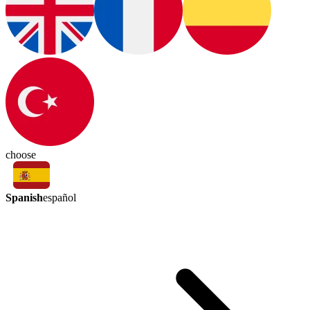
choose
Spanish
español