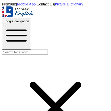
Premium
|
Mobile App
|
Contact Us
|
Picture Dictionary
Toggle navigation