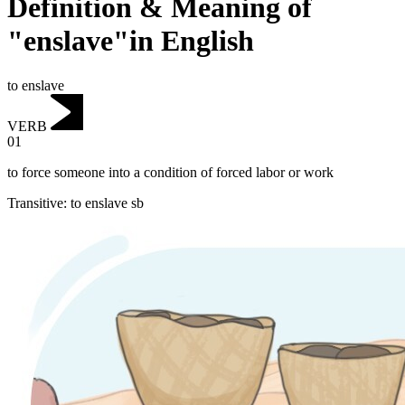
Definition & Meaning of
"enslave"in English
to enslave
VERB
01
to force someone into a condition of forced labor or work
Transitive
:
to enslave
sb