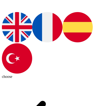
choose