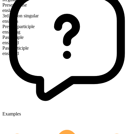
Present tense
enslave
3rd person singular
enslaves
Present participle
enslaving
Past simple
enslaved
Past participle
enslaved
Examples