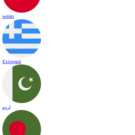
polski
Ελληνικά
اردو