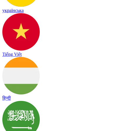
українська
Tiếng Việt
हिन्दी