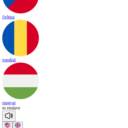
čeština
română
magyar
to
en
slave