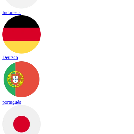
Indonesia
Deutsch
português