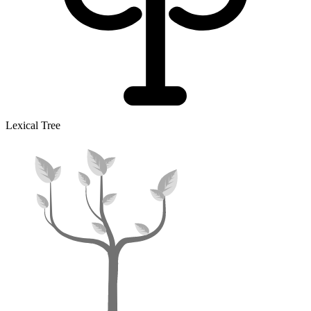
Lexical Tree