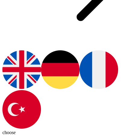
choose