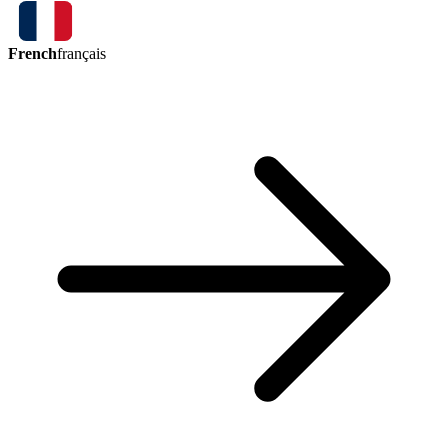
French
français