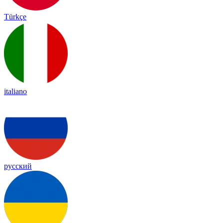
Türkçe
italiano
русский