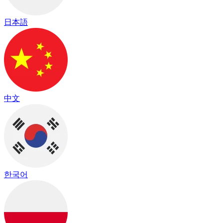
日本語
中文
한국어