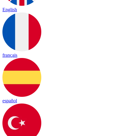
English
français
español