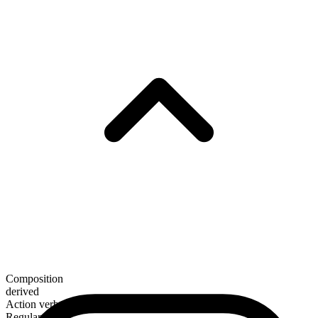
Composition
derived
Action verb
Regular