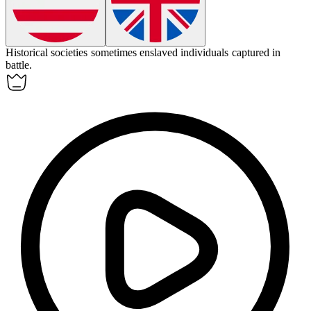
Historical societies sometimes
enslaved
individuals captured in
battle.