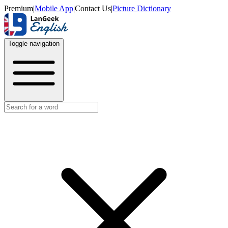
Premium
|
Mobile App
|
Contact Us
|
Picture Dictionary
Toggle navigation