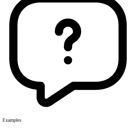
Examples