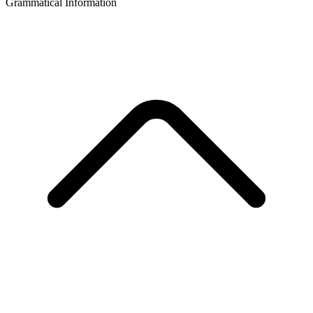
Grammatical Information