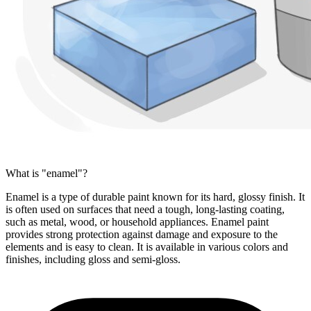
What is "enamel"?
Enamel is a type of durable paint known for its hard, glossy finish. It
is often used on surfaces that need a tough, long-lasting coating,
such as metal, wood, or household appliances. Enamel paint
provides strong protection against damage and exposure to the
elements and is easy to clean. It is available in various colors and
finishes, including gloss and semi-gloss.