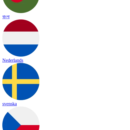
বাংলা
Nederlands
svenska