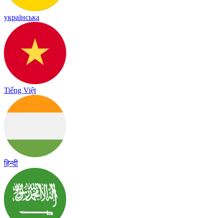
українська
Tiếng Việt
हिन्दी