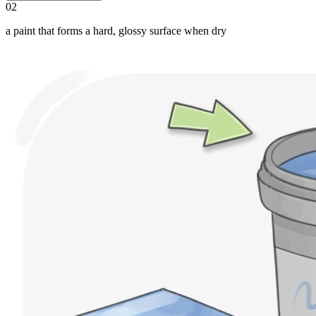
02
a paint that forms a hard, glossy surface when dry