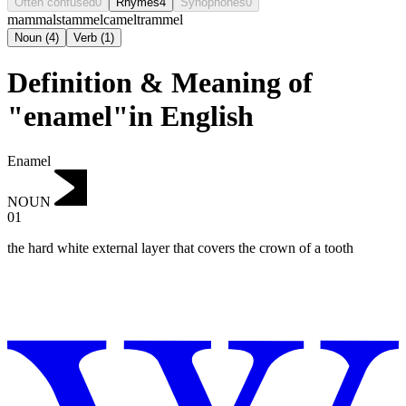
Often confused
0
Rhymes
4
Synophones
0
mammal
stammel
camel
trammel
Noun
(
4
)
Verb
(
1
)
Definition & Meaning of
"enamel"in English
Enamel
NOUN
01
the hard white external layer that covers the crown of a tooth