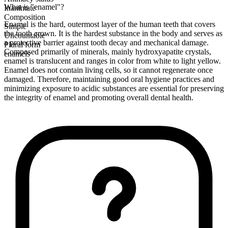
What is "enamel"?
Inanimate
Composition
Enamel is the hard, outermost layer of the human teeth that covers
Simple
the tooth crown. It is the hardest substance in the body and serves as
Uncountable
a protective barrier against tooth decay and mechanical damage.
Plural form
Composed primarily of minerals, mainly hydroxyapatite crystals,
enamels
enamel is translucent and ranges in color from white to light yellow.
Enamel does not contain living cells, so it cannot regenerate once
damaged. Therefore, maintaining good oral hygiene practices and
minimizing exposure to acidic substances are essential for preserving
the integrity of enamel and promoting overall dental health.