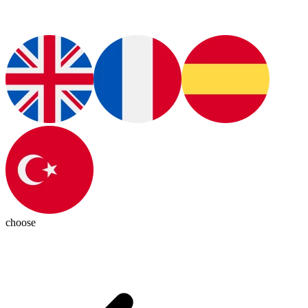
choose