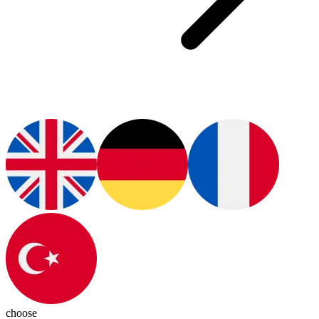
choose