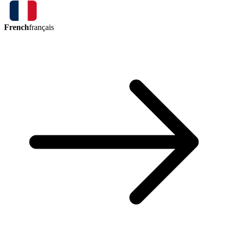
French
français