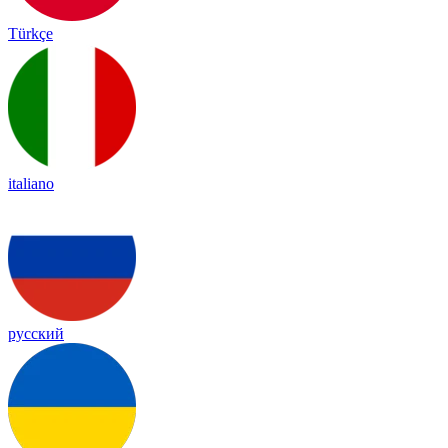
Türkçe
italiano
русский