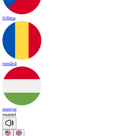
čeština
română
magyar
e
na
mel