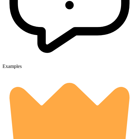
Examples