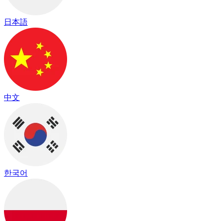
日本語
中文
한국어