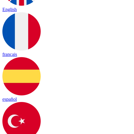
English
français
español