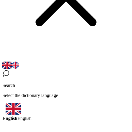
Search
Select the dictionary language
English
English