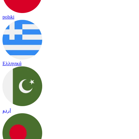
polski
Ελληνικά
اردو