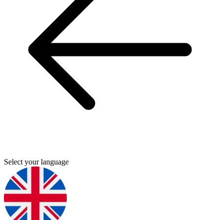
Select your language