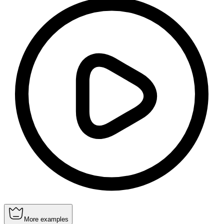
More examples