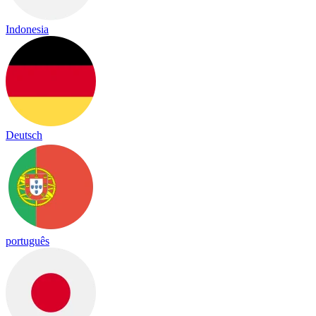
Indonesia
Deutsch
português