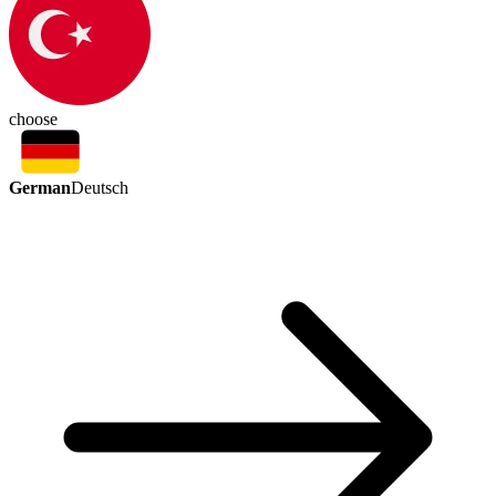
choose
German
Deutsch