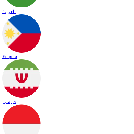
العربية
Filipino
فارسی