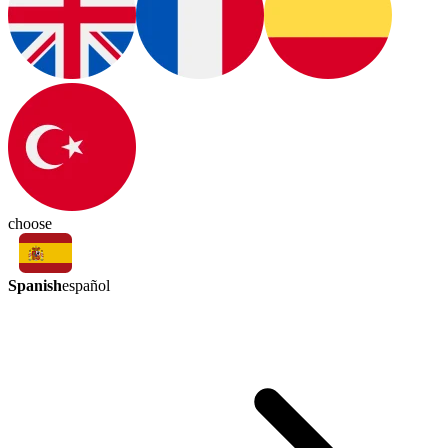
choose
Spanish
español