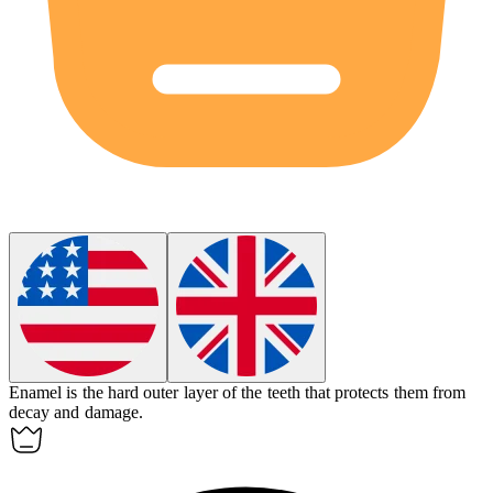
Enamel is the hard outer layer of the teeth that protects them from
decay and damage.