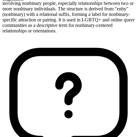
involving nonbinary people, especially relationships between two or
more nonbinary individuals. The structure is derived from "enby"
(nonbinary) with a relational suffix, forming a label for nonbinary-
specific attraction or pairing. It is used in LGBTQ+ and online queer
communities as a descriptive term for nonbinary-centered
relationships or orientations.