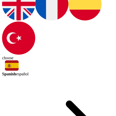
choose
Spanish
español