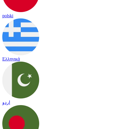
polski
Ελληνικά
اردو