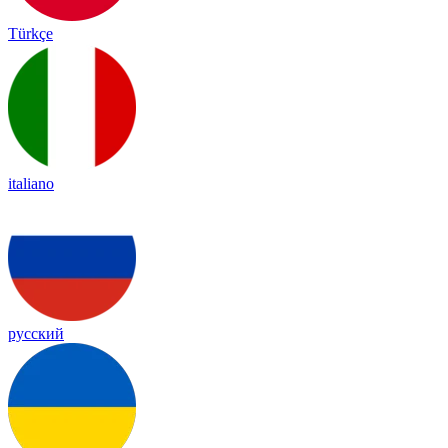
Türkçe
italiano
русский