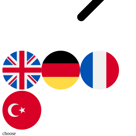
choose