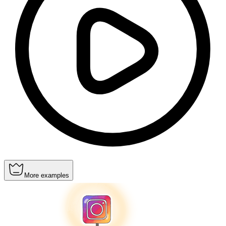
More examples