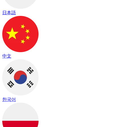
日本語
中文
한국어