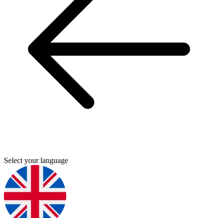
Select your language