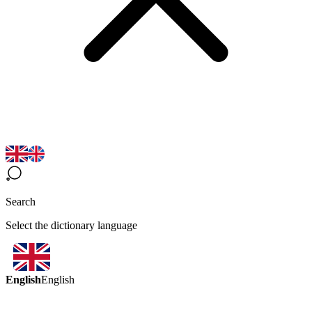
Search
Select the dictionary language
English
English