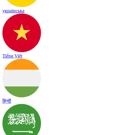
українська
Tiếng Việt
हिन्दी