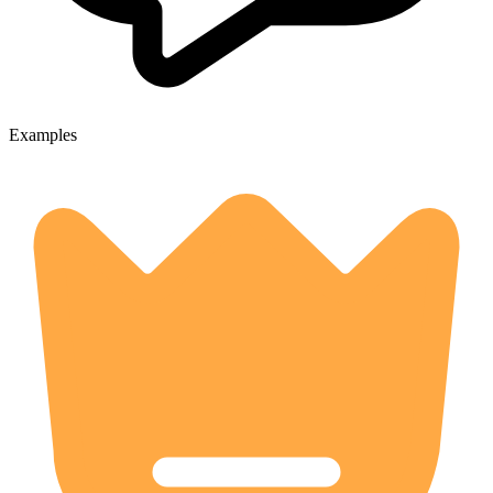
Examples