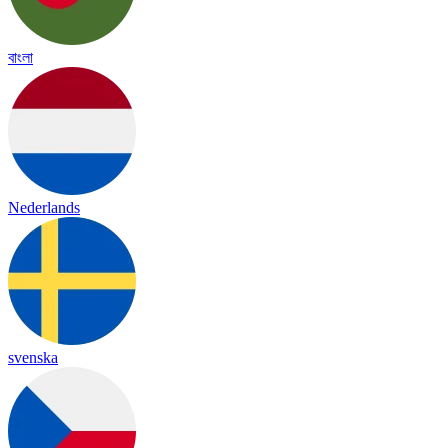
বাংলা
Nederlands
svenska