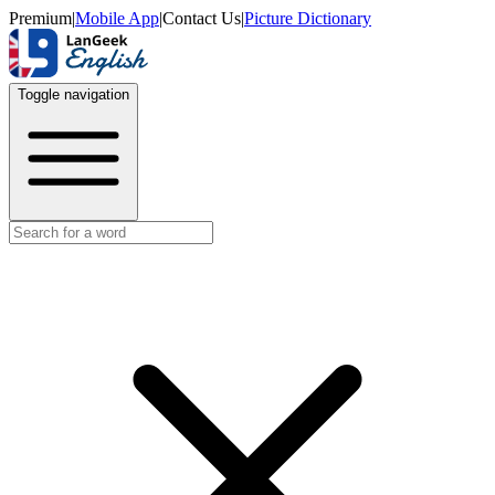
Premium
|
Mobile App
|
Contact Us
|
Picture Dictionary
Toggle navigation