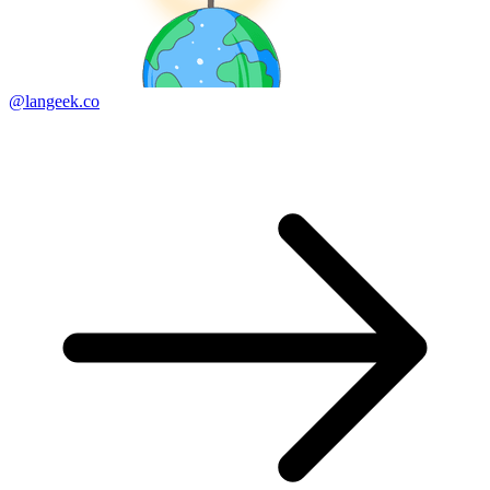
@langeek.co