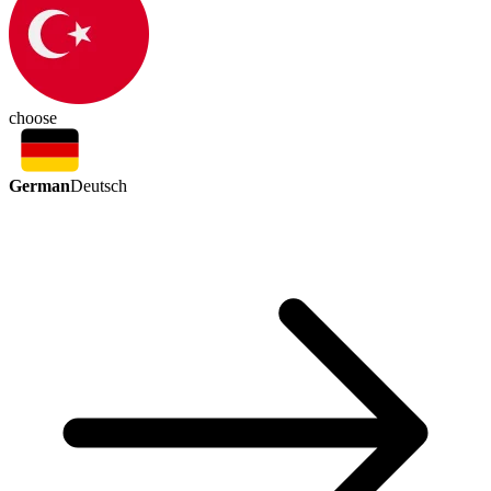
choose
German
Deutsch