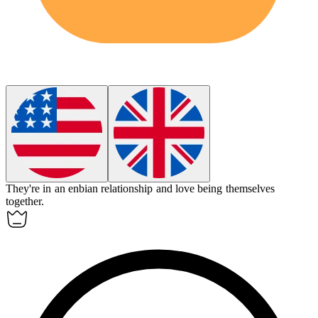
They're in an
enbian
relationship and love being themselves
together.