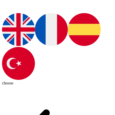
choose