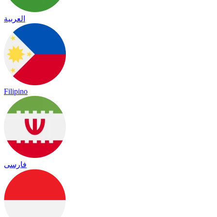
العربية
Filipino
فارسی