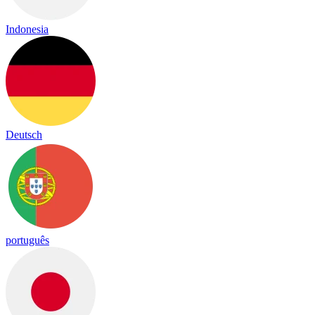
Indonesia
Deutsch
português