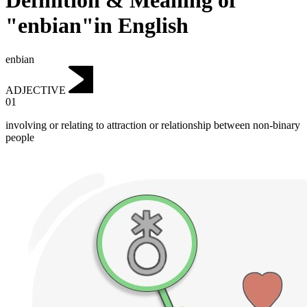
Definition & Meaning of
"enbian"in English
enbian
ADJECTIVE
01
involving or relating to attraction or relationship between non-binary
people