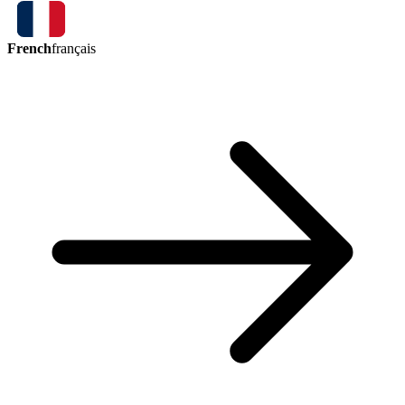
French
français