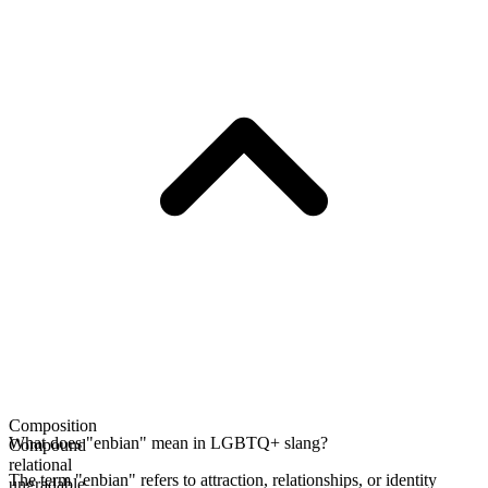
Composition
What does "enbian" mean in LGBTQ+ slang?
Compound
relational
The term "enbian" refers to attraction, relationships, or identity
ungradable