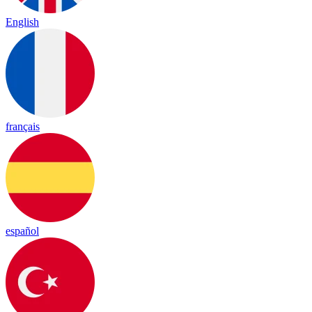
English
français
español