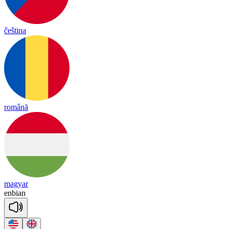
čeština
română
magyar
en
bian