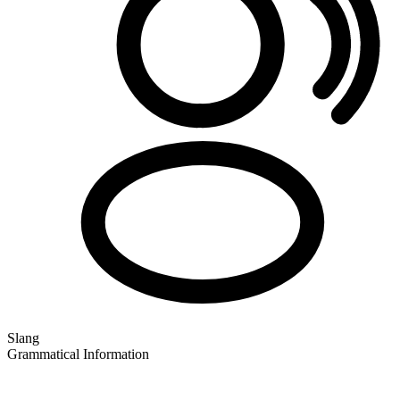
Slang
Grammatical Information