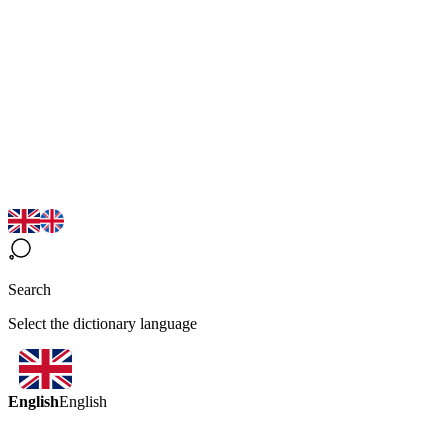
Search
Select the dictionary language
English
English