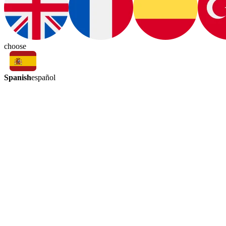
choose
Spanish
español