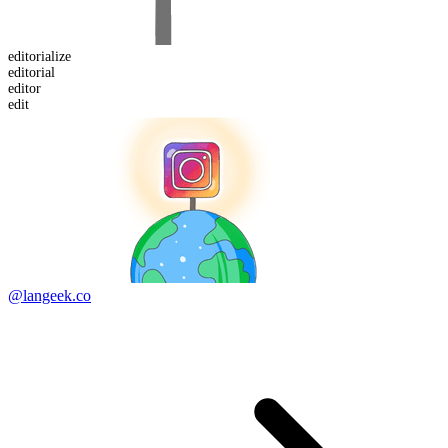
editorialize
editor
ial
edit
or
edit
@langeek.co