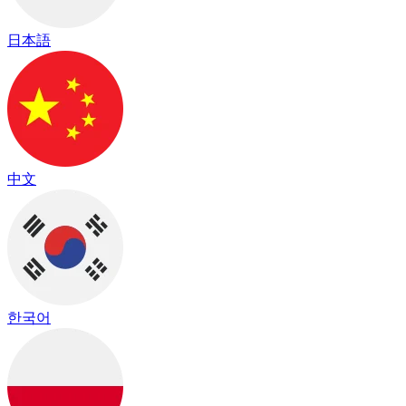
日本語
中文
한국어