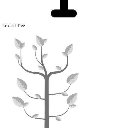
Lexical Tree