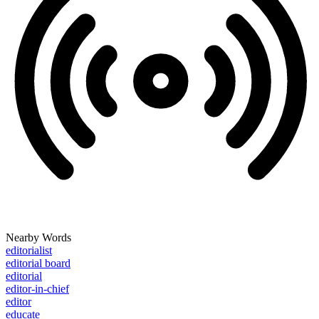
Nearby Words
editorialist
editorial board
editorial
editor-in-chief
editor
educate