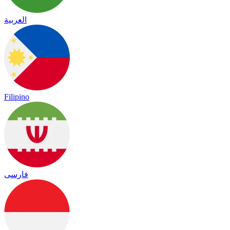
العربية
Filipino
فارسی