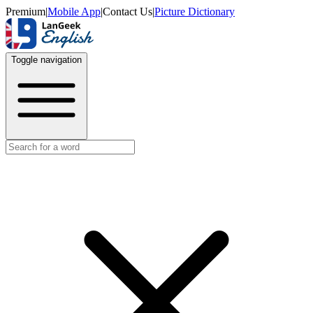
Premium
|
Mobile App
|
Contact Us
|
Picture Dictionary
Toggle navigation