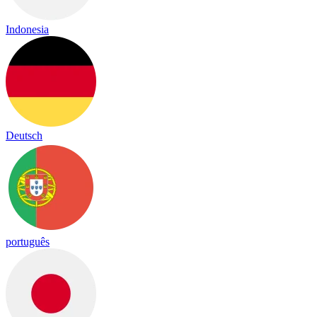
Indonesia
Deutsch
português