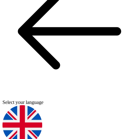
Select your language