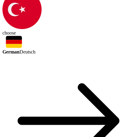
choose
German
Deutsch