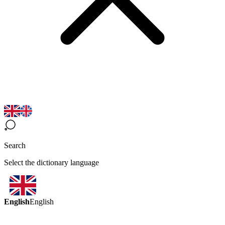
Search
Select the dictionary language
English
English