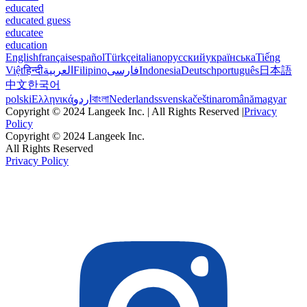
educated
educated guess
educatee
education
English
français
español
Türkçe
italiano
русский
українська
Tiếng
Việt
हिन्दी
العربية
Filipino
فارسی
Indonesia
Deutsch
português
日本語
中文
한국어
polski
Ελληνικά
اردو
বাংলা
Nederlands
svenska
čeština
română
magyar
Copyright © 2024 Langeek Inc. | All Rights Reserved |
Privacy
Policy
Copyright © 2024 Langeek Inc.
All Rights Reserved
Privacy Policy