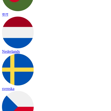
বাংলা
Nederlands
svenska