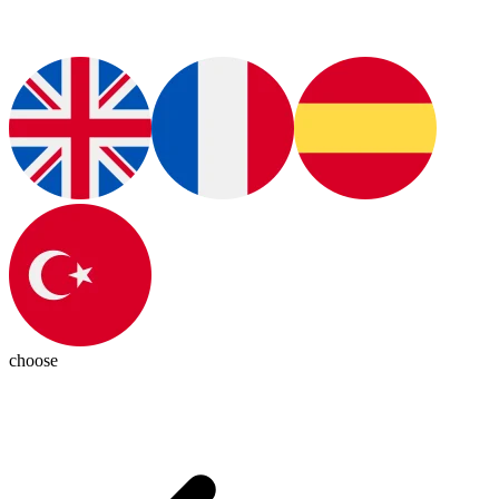
choose