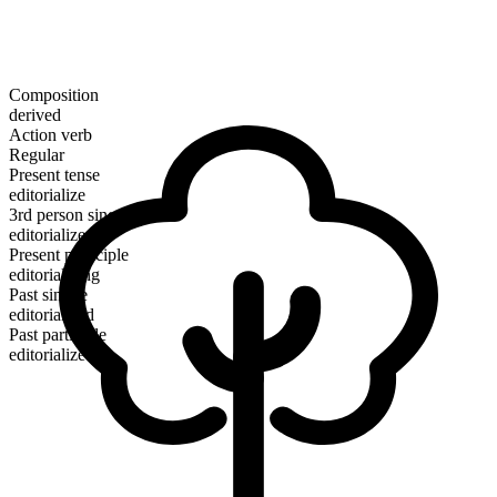
Composition
derived
Action verb
Regular
Present tense
editorialize
3rd person singular
editorializes
Present participle
editorializing
Past simple
editorialized
Past participle
editorialized