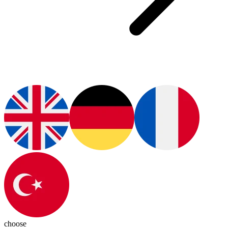
choose