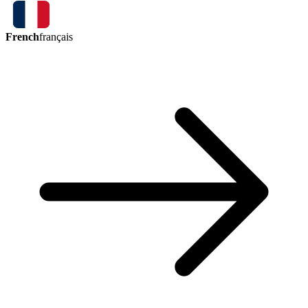
French
français