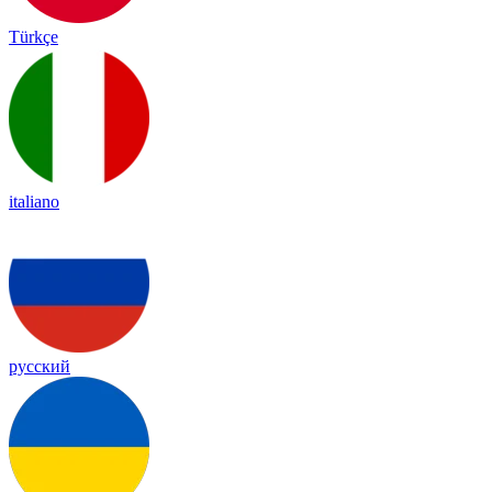
Türkçe
italiano
русский