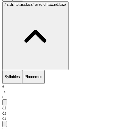
/ˌɛ.dɪ.ˈtɔ:.riə.laɪz/
or /e.di.taw.riē.laiz/
Syllables
Phonemes
e
ˌɛ
e
di
dɪ
di