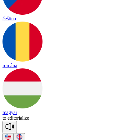
čeština
română
magyar
to
e
di
to
ria
lize