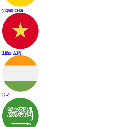
українська
Tiếng Việt
हिन्दी