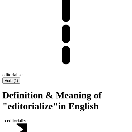
editorialise
Verb
(
1
)
Definition & Meaning of
"editorialize"in English
to editorialize