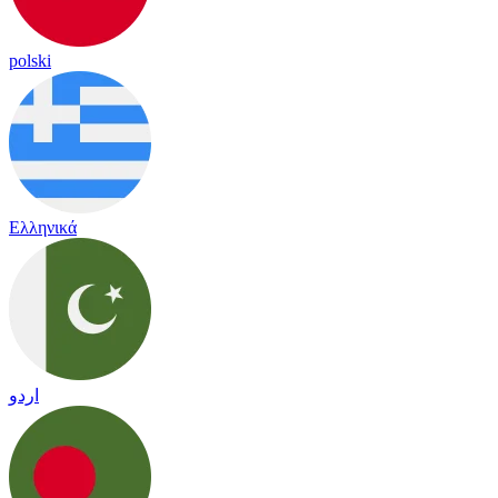
polski
Ελληνικά
اردو