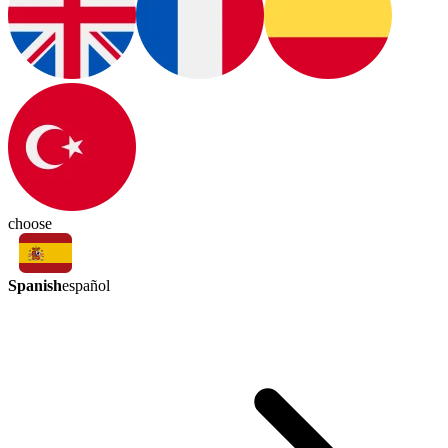
choose
Spanish
español