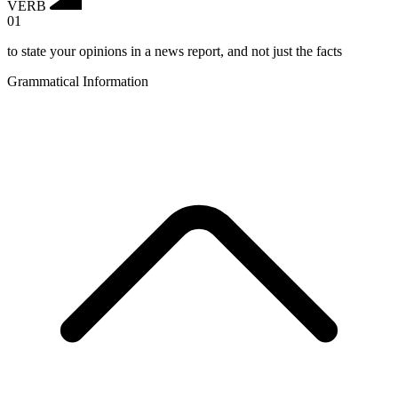
VERB
01
to state your opinions in a news report, and not just the facts
Grammatical Information