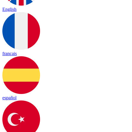
English
français
español