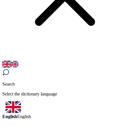
Search
Select the dictionary language
English
English