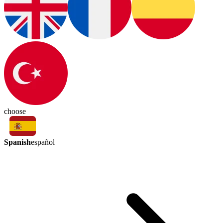
choose
Spanish
español