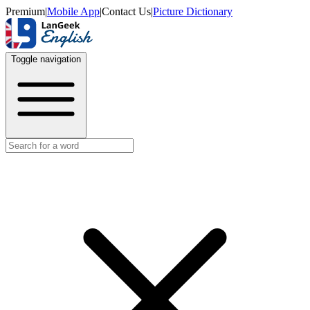
Premium
|
Mobile App
|
Contact Us
|
Picture Dictionary
Toggle navigation