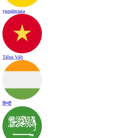
українська
Tiếng Việt
हिन्दी