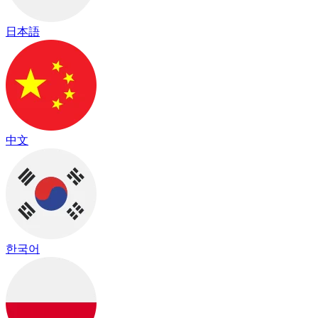
日本語
中文
한국어