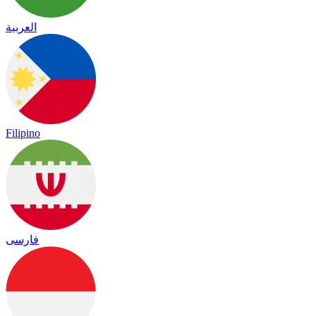
العربية
Filipino
فارسی