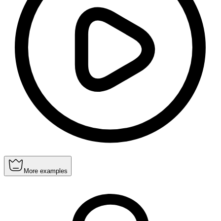
More examples