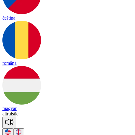
čeština
română
magyar
alt
ruis
tic