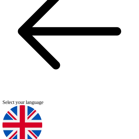
Select your language