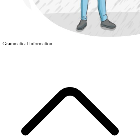
Grammatical Information