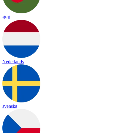
বাংলা
Nederlands
svenska