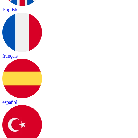
English
français
español