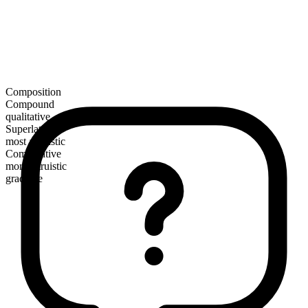
Composition
Compound
qualitative
Superlative
most altruistic
Comparative
more altruistic
gradable