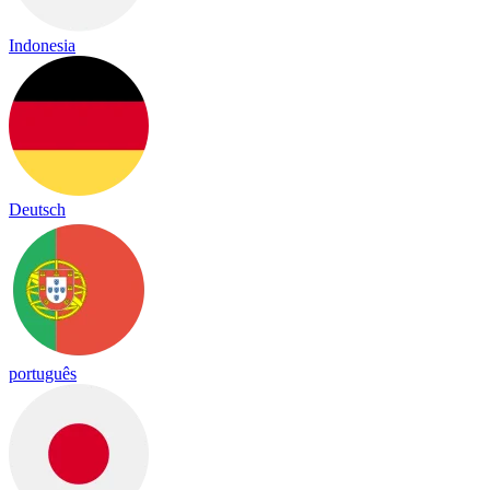
Indonesia
Deutsch
português