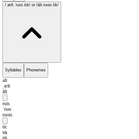
/ˌælt.ˈruɪs.tɪk/
or /ālt.roois.tik/
Syllables
Phonemes
alt
ˌælt
ālt
ruis
ˈruɪs
roois
tic
tɪk
tik