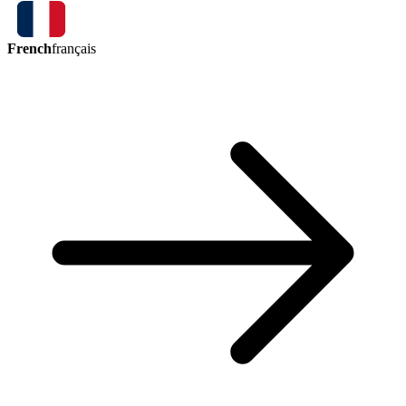
French
français