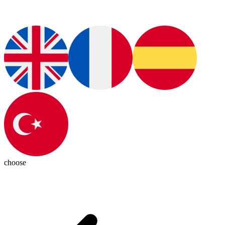
choose