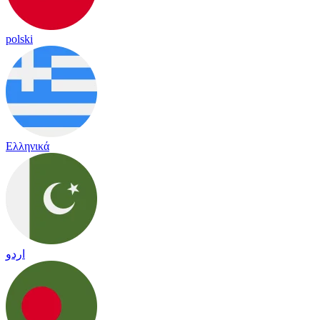
polski
Ελληνικά
اردو