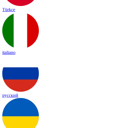
Türkçe
italiano
русский