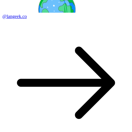
@langeek.co