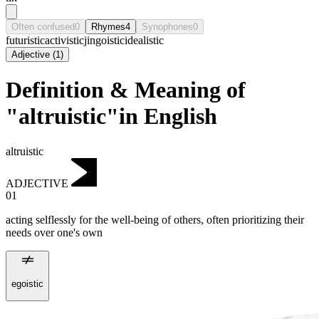
Often confused
0
Rhymes
4
Synophones
0
futuristic
activistic
jingoistic
idealistic
Adjective
(
1
)
Definition & Meaning of
"altruistic"in English
altruistic
ADJECTIVE
01
acting selflessly for the well-being of others, often prioritizing their
needs over one's own
egoistic