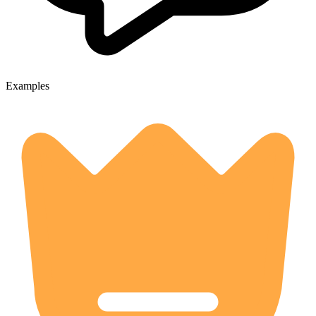
Examples