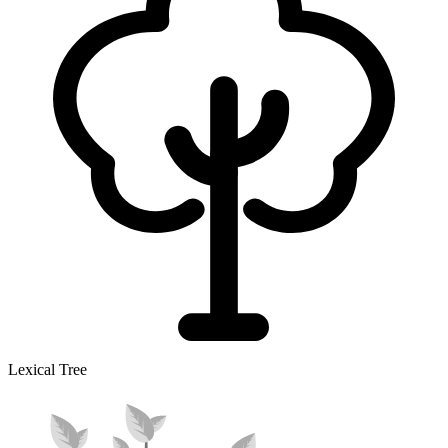
Lexical Tree