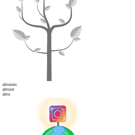
altruist
ic
altru
ist
altru