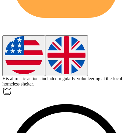
His
altruistic
actions included regularly volunteering at the local
homeless shelter.