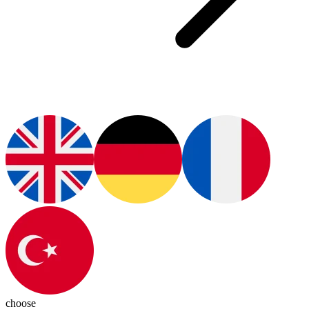
choose