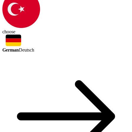
choose
German
Deutsch