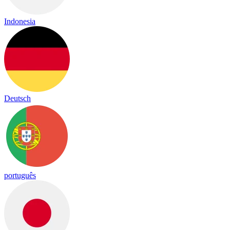
Indonesia
Deutsch
português