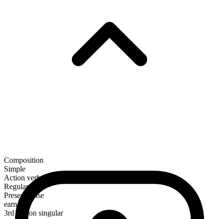
Composition
Simple
Action verb
Regular
Present tense
earn
3rd person singular