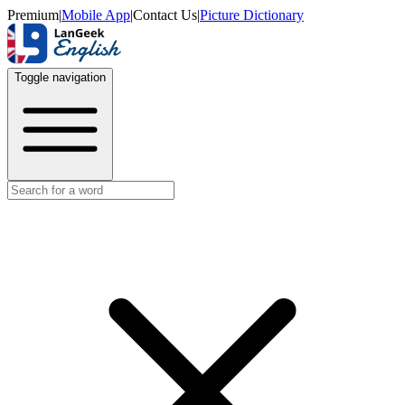
Premium
|
Mobile App
|
Contact Us
|
Picture Dictionary
Toggle navigation