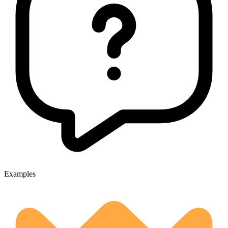
Examples