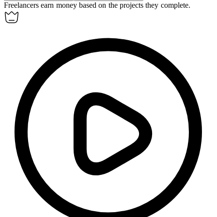
Freelancers
earn
money based on the projects they complete.