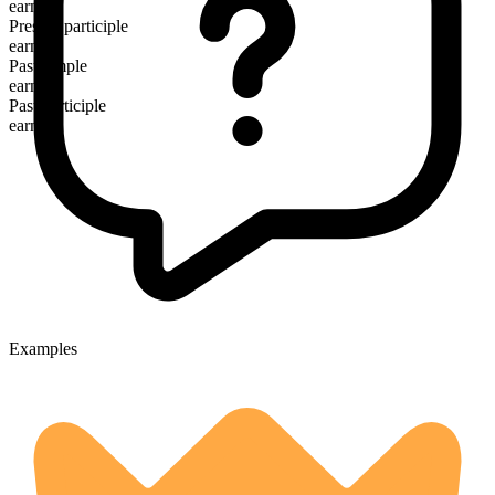
earns
Present participle
earning
Past simple
earned
Past participle
earned
Examples