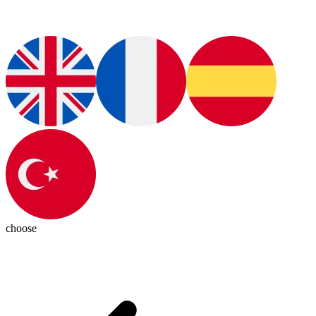
choose