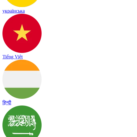
українська
Tiếng Việt
हिन्दी