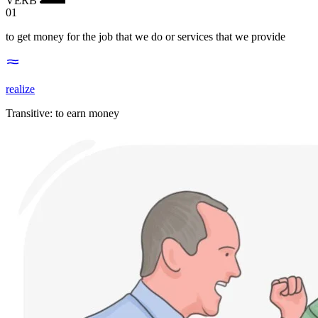
01
to get money for the job that we do or services that we provide
realize
Transitive
:
to earn
money