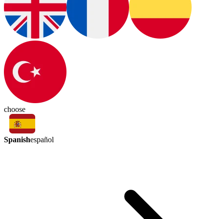
choose
Spanish
español