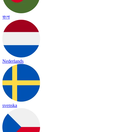
বাংলা
Nederlands
svenska