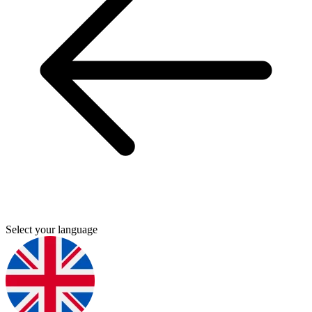
Select your language