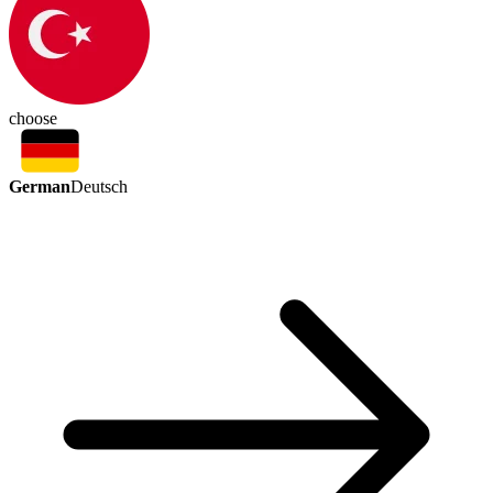
choose
German
Deutsch