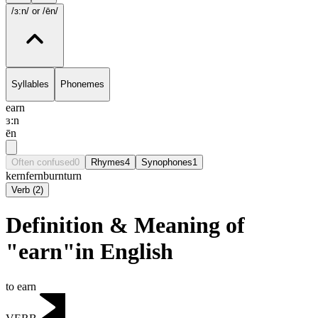
/ɜ:n/
or /ēn/
Syllables
Phonemes
earn
ɜ:n
ēn
Often confused
0
Rhymes
4
Synophones
1
kern
fern
burn
turn
Verb
(
2
)
Definition & Meaning of
"earn"in English
to earn
VERB