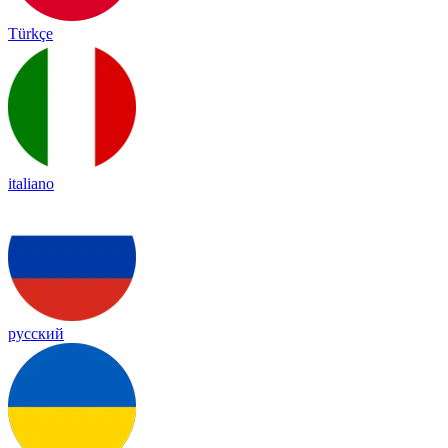
Türkçe
italiano
русский