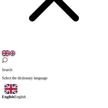
Search
Select the dictionary language
English
English