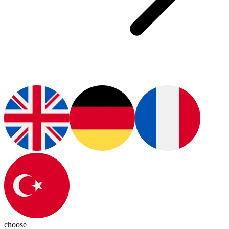
choose