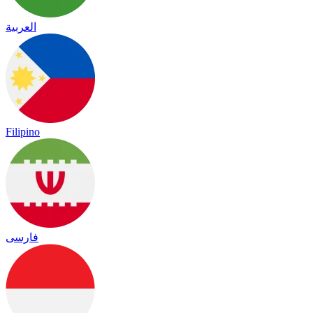
العربية
Filipino
فارسی