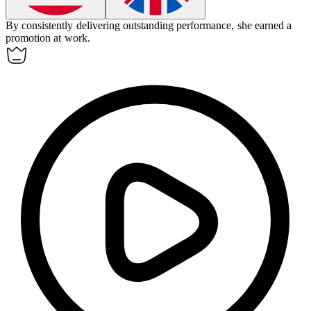
By consistently delivering outstanding performance, she
earned
a
promotion at work.