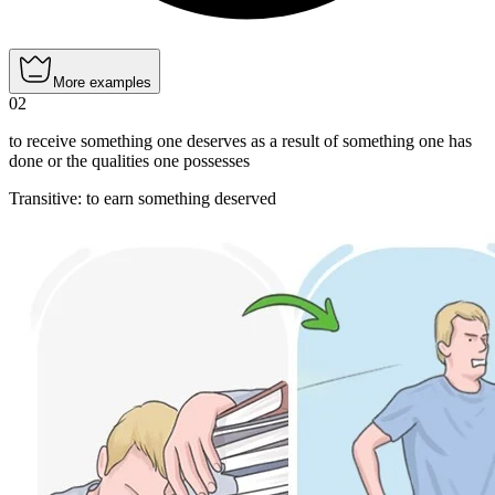
More examples
02
to receive something one deserves as a result of something one has
done or the qualities one possesses
Transitive
:
to earn
something deserved