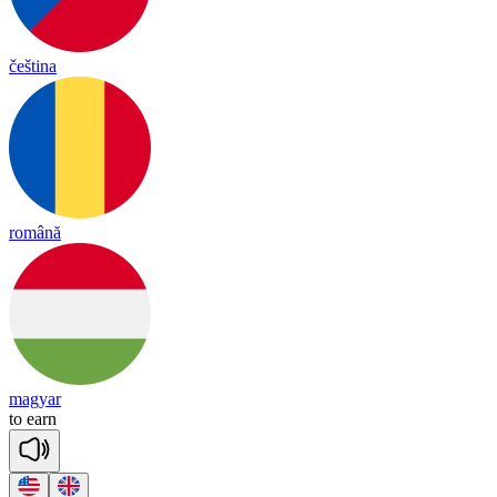
čeština
română
magyar
to
earn