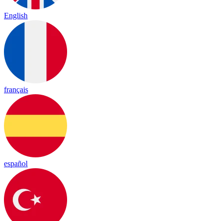
English
français
español