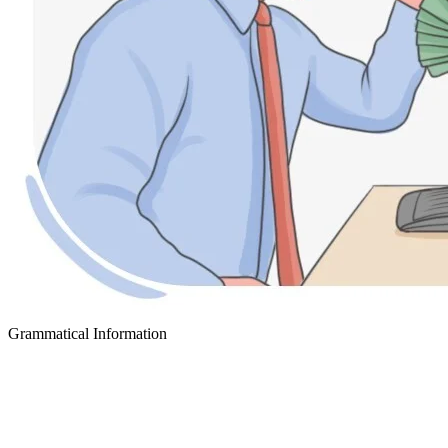
Grammatical Information