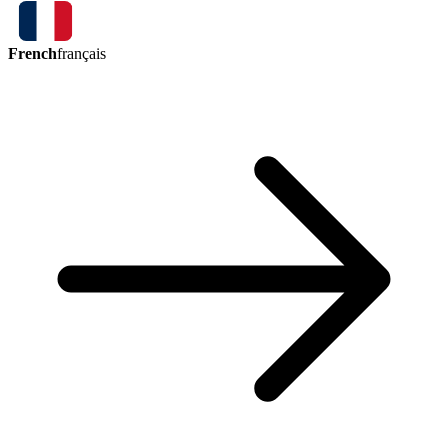
French
français