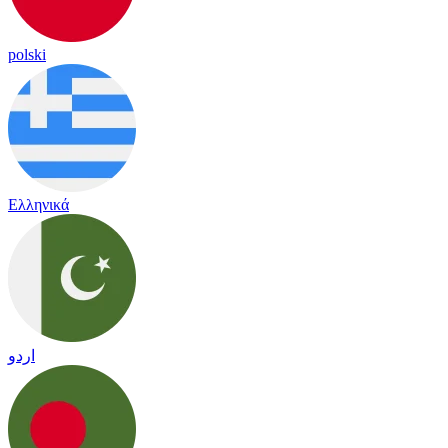
polski
Ελληνικά
اردو