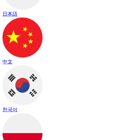
日本語
中文
한국어