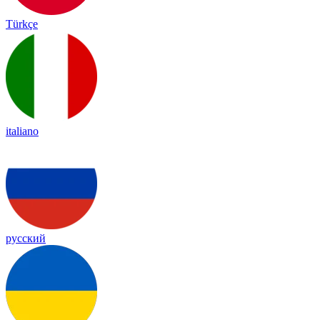
Türkçe
italiano
русский