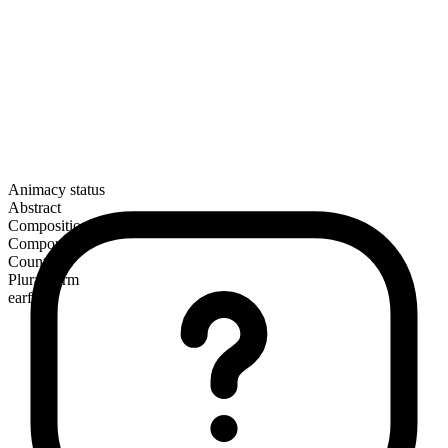
Animacy status
Abstract
Composition
Compound
Countable
Plural form
earfuls