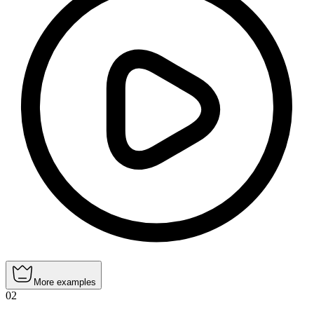
More examples
02