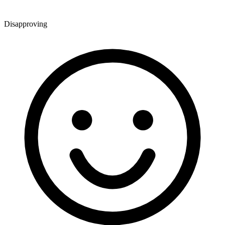
Disapproving