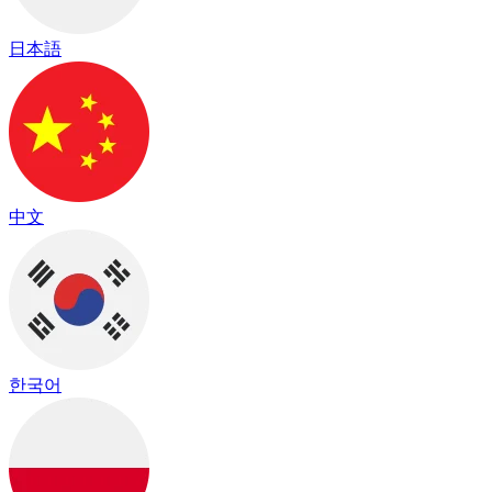
日本語
中文
한국어