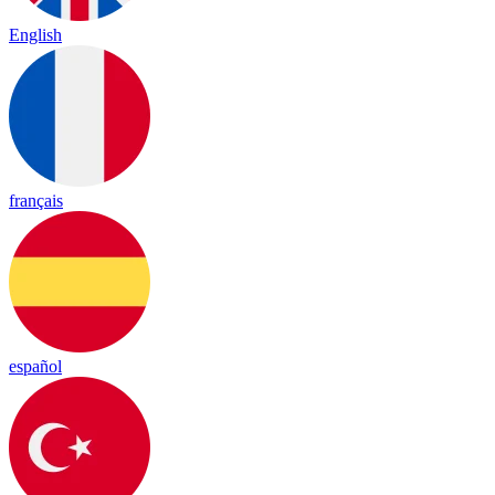
English
français
español