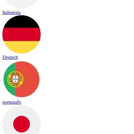
Indonesia
Deutsch
português