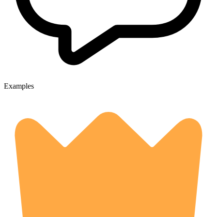
Examples