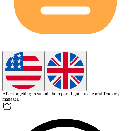
After forgetting to submit the report, I got a real earful from my
manager.