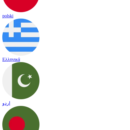
polski
Ελληνικά
اردو