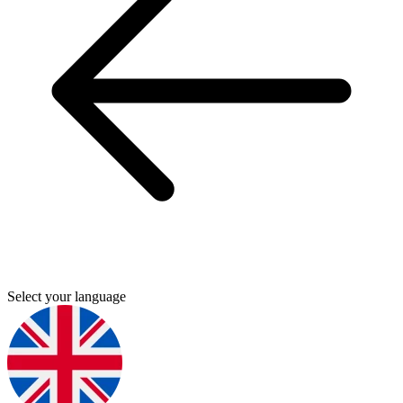
Select your language