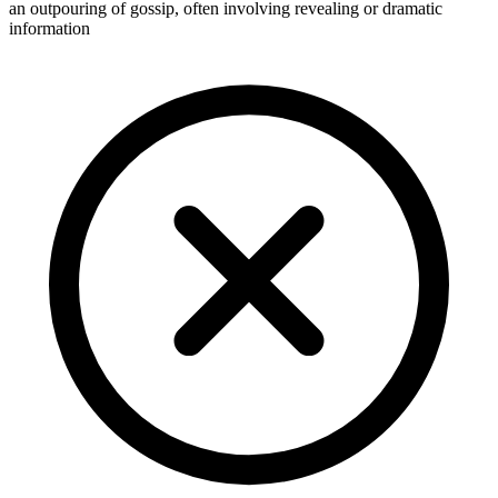
an outpouring of gossip, often involving revealing or dramatic
information