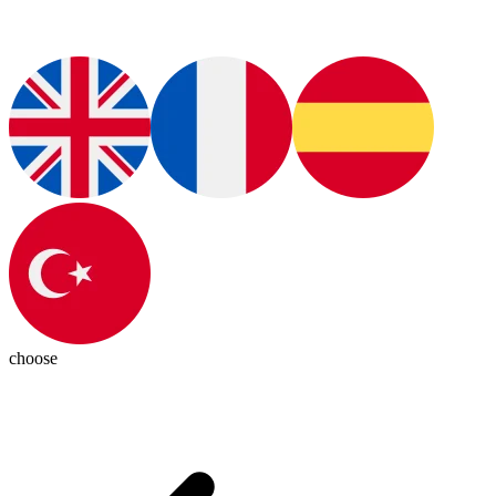
choose