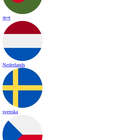
বাংলা
Nederlands
svenska