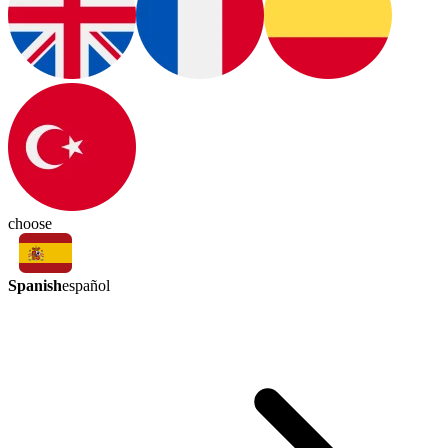
choose
Spanish
español