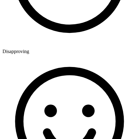
Disapproving