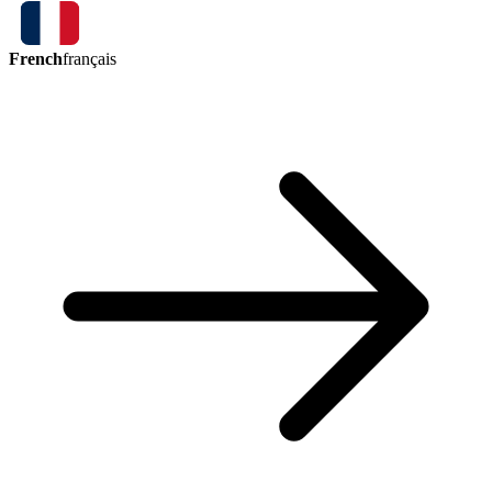
French
français