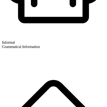
Informal
Grammatical Information