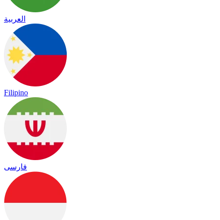
العربية
Filipino
فارسی