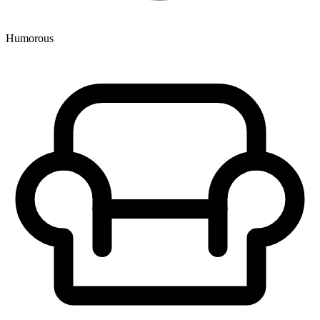
Humorous