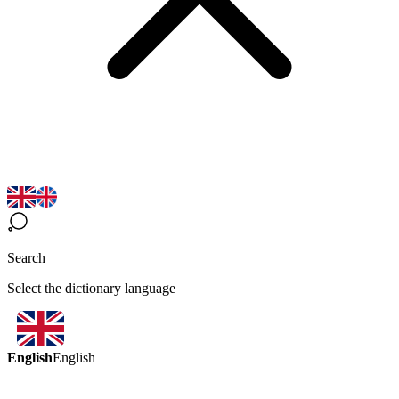
Search
Select the dictionary language
English
English