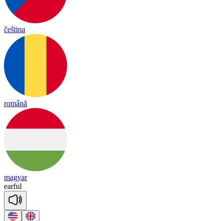
čeština
română
magyar
ear
ful