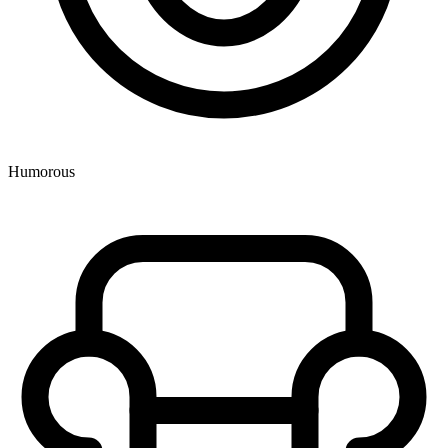
Humorous