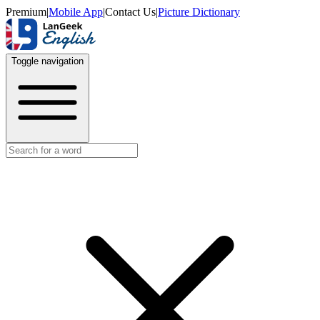
Premium
|
Mobile App
|
Contact Us
|
Picture Dictionary
Toggle navigation