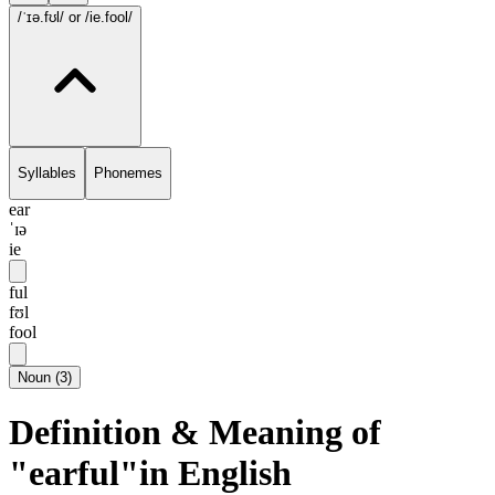
/ˈɪə.fʊl/
or /ie.fool/
Syllables
Phonemes
ear
ˈɪə
ie
ful
fʊl
fool
Noun
(
3
)
Definition & Meaning of
"earful"in English