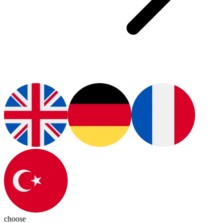
choose