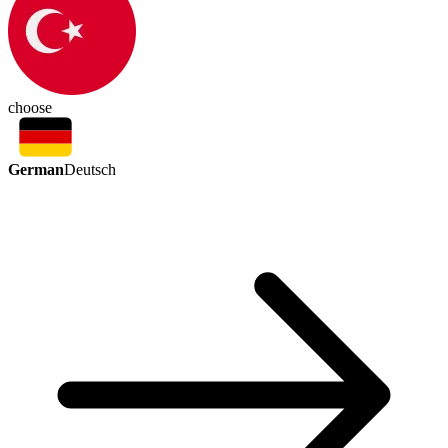
choose
German
Deutsch