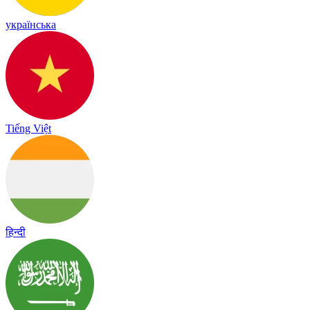
українська
Tiếng Việt
हिन्दी