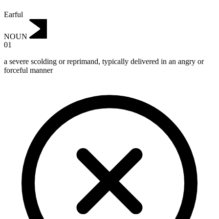
Earful
NOUN
01
a severe scolding or reprimand, typically delivered in an angry or
forceful manner