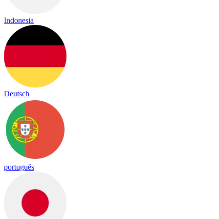
Indonesia
Deutsch
português