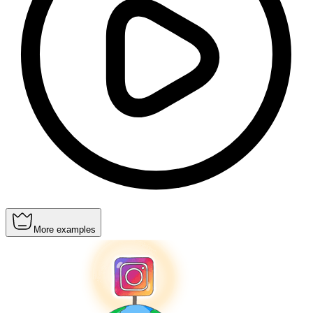
More examples