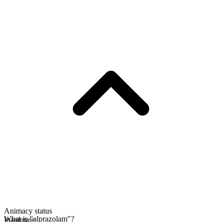
Animacy status
What is "alprazolam"?
Inanimate