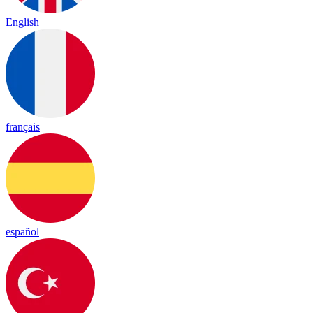
English
français
español