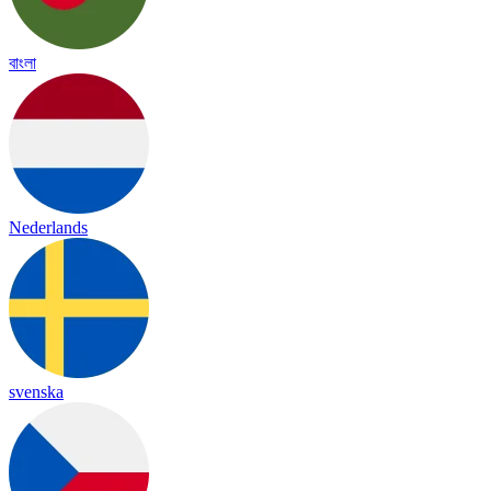
বাংলা
Nederlands
svenska