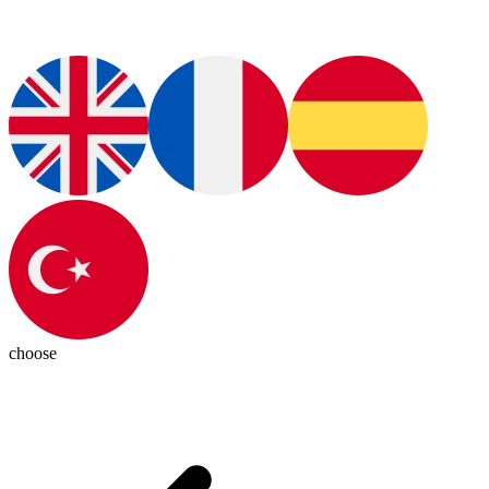
choose