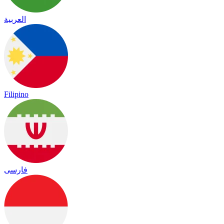
العربية
Filipino
فارسی