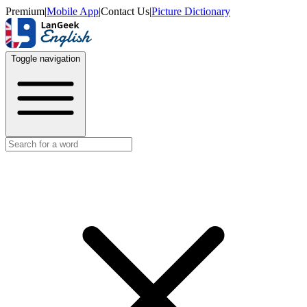
Premium
|
Mobile App
|
Contact Us
|
Picture Dictionary
Toggle navigation