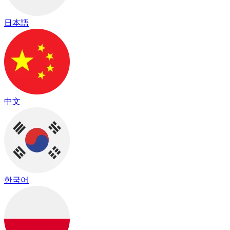
日本語
中文
한국어