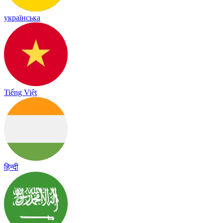
українська
Tiếng Việt
हिन्दी