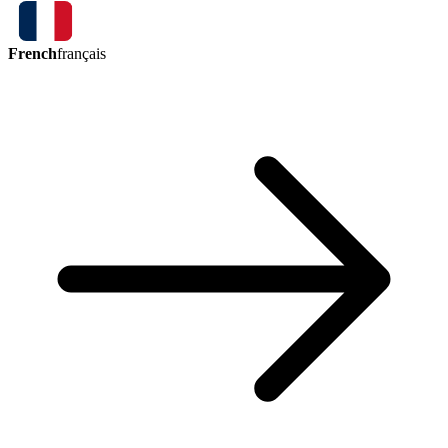
French
français