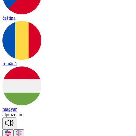
čeština
română
magyar
alp
ra
zo
lam