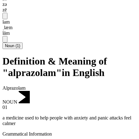
zə
zē
lam
ˌlæm
lām
Noun
(
1
)
Definition & Meaning of
"alprazolam"in English
Alprazolam
NOUN
01
a medicine used to help people with anxiety and panic attacks feel
calmer
Grammatical Information