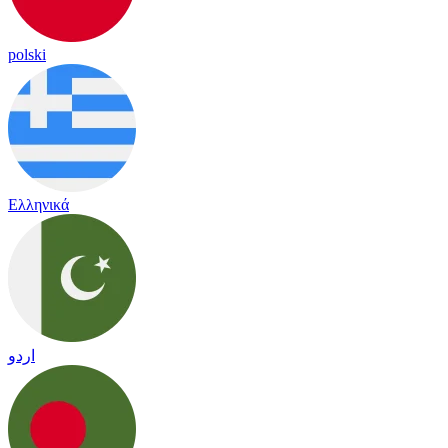
polski
Ελληνικά
اردو