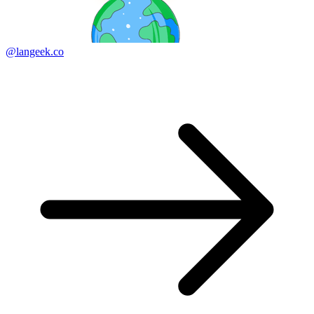
@langeek.co