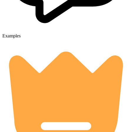
Examples