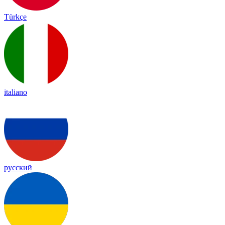
Türkçe
italiano
русский