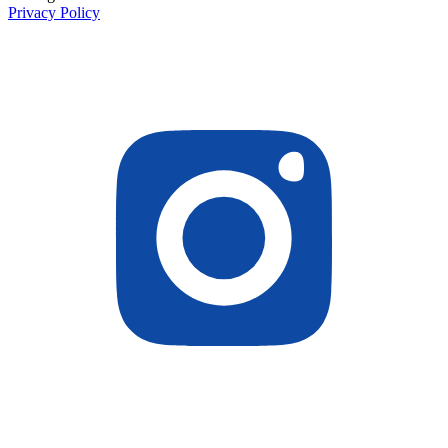
Privacy Policy