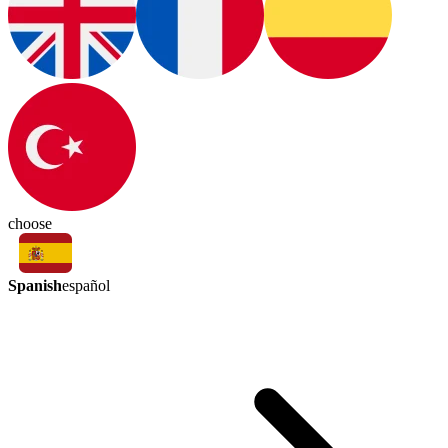
choose
Spanish
español