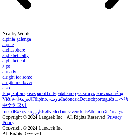
Nearby Words
alpinia galanga
alpine
alphasphere
alphabetically
alphabetical
alps
already
alright for some
alright me lover
also
English
français
español
Türkçe
italiano
русский
українська
Tiếng
Việt
हिन्दी
العربية
Filipino
فارسی
Indonesia
Deutsch
português
日本語
中文
한국어
polski
Ελληνικά
اردو
বাংলা
Nederlands
svenska
čeština
română
magyar
Copyright © 2024 Langeek Inc. | All Rights Reserved |
Privacy
Policy
Copyright © 2024 Langeek Inc.
All Rights Reserved