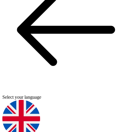
Select your language