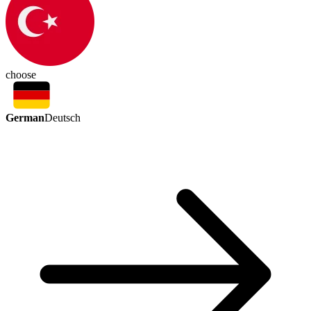
choose
German
Deutsch