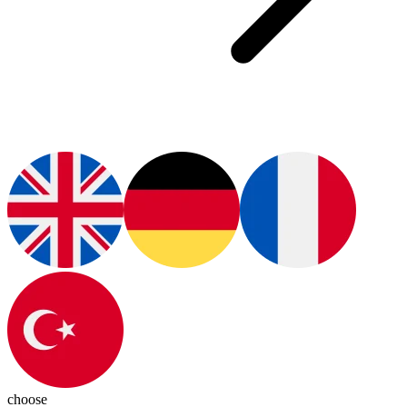
choose