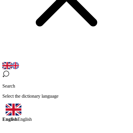
Search
Select the dictionary language
English
English