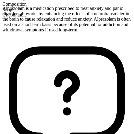
Composition
Alprazolam is a medication prescribed to treat anxiety and panic
Simple
disorders. It works by enhancing the effects of a neurotransmitter in
Uncountable
the brain to cause relaxation and reduce anxiety. Alprazolam is often
used on a short-term basis because of its potential for addiction and
withdrawal symptoms if used long-term.