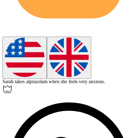
Sarah takes
alprazolam
when she feels very anxious.