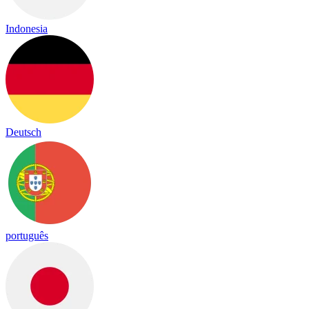
Indonesia
Deutsch
português