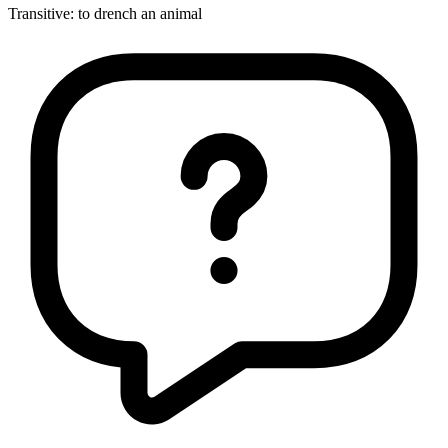
Transitive
:
to drench
an animal