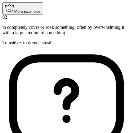
More examples
02
to completely cover or soak something, often by overwhelming it
with a large amount of something
Transitive
:
to drench
sb/sth