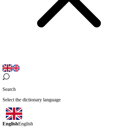
Search
Select the dictionary language
English
English