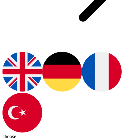
choose