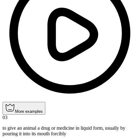
More examples
03
to give an animal a drug or medicine in liquid form, usually by
pouring it into its mouth forcibly