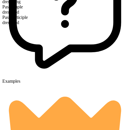
drenching
Past simple
drenched
Past participle
drenched
Examples