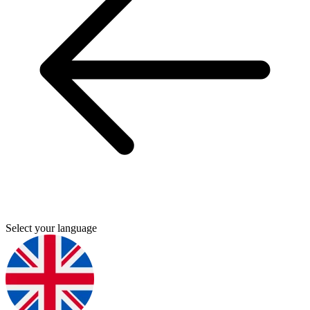
Select your language