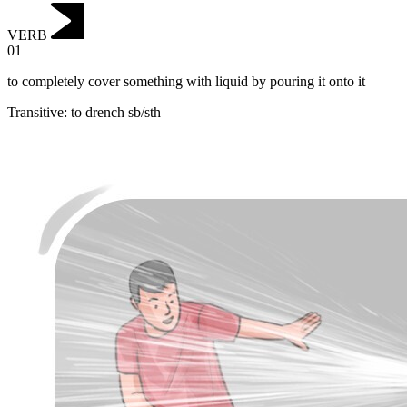
VERB
01
to completely cover something with liquid by pouring it onto it
Transitive
:
to drench
sb/sth