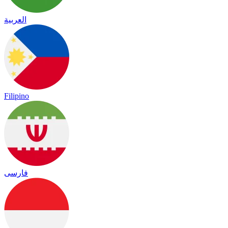
العربية
Filipino
فارسی