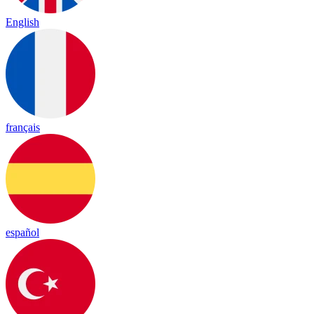
English
français
español