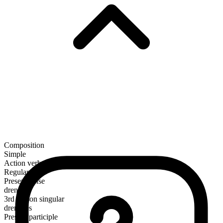
Composition
Simple
Action verb
Regular
Present tense
drench
3rd person singular
drenches
Present participle