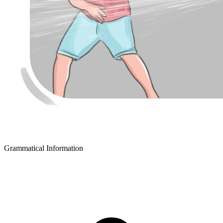
Grammatical Information