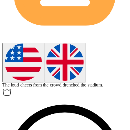
The loud cheers from the crowd
drenched
the stadium.