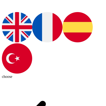
choose