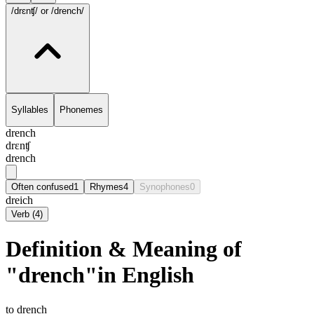
/drɛnʧ/
or /drench/
Syllables
Phonemes
drench
drɛnʧ
drench
Often confused
1
Rhymes
4
Synophones
0
dreich
Verb
(
4
)
Definition & Meaning of
"drench"in English
to drench