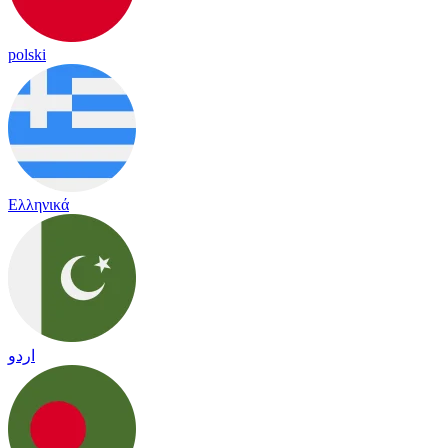
polski
Ελληνικά
اردو