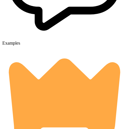
Examples