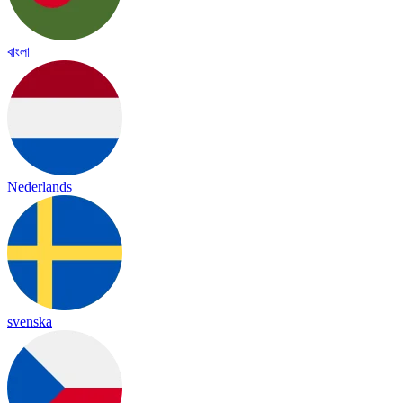
বাংলা
Nederlands
svenska