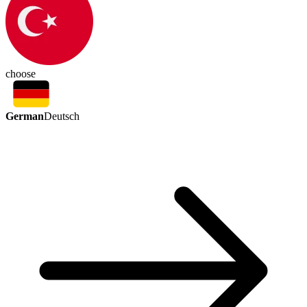
choose
German
Deutsch