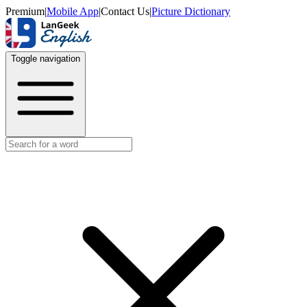
Premium
|
Mobile App
|
Contact Us
|
Picture Dictionary
Toggle navigation