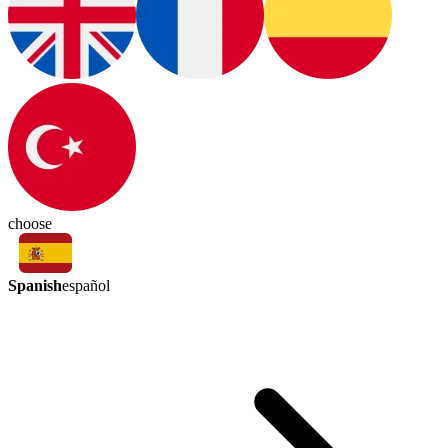
choose
Spanish
español