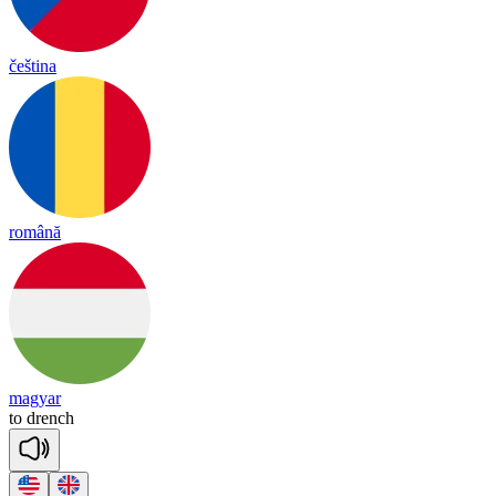
čeština
română
magyar
to
drench