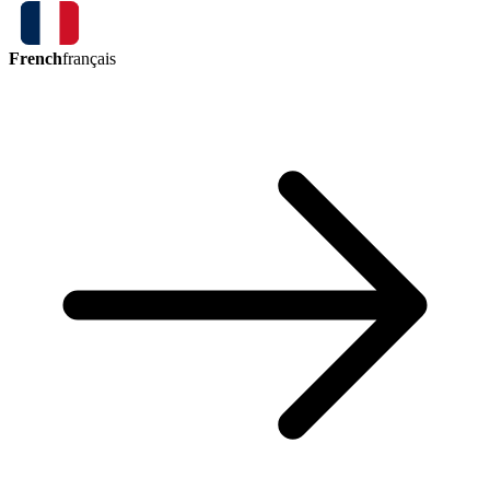
French
français