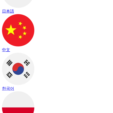
日本語
中文
한국어