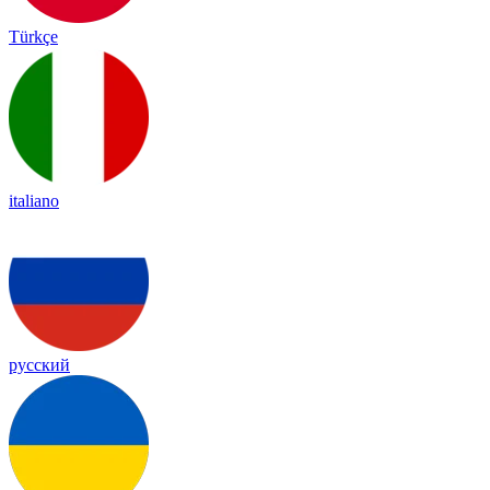
Türkçe
italiano
русский