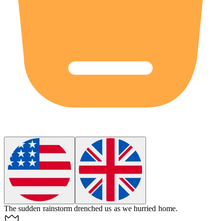
The sudden rainstorm
drenched
us as we hurried home.