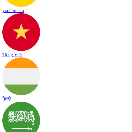
українська
Tiếng Việt
हिन्दी