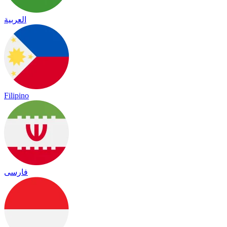
العربية
Filipino
فارسی