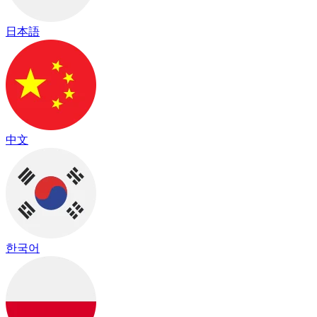
日本語
中文
한국어