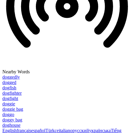
Nearby Words
doggedly
dogged
dogfish
dogfighter
dogfight
doggie
doggie bag
doggo
doggy bag
doghouse
English
français
español
Türkçe
italiano
русский
українська
Tiếng