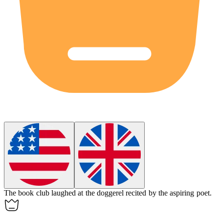
The book club laughed at the
doggerel
recited by the aspiring poet.