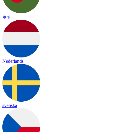
বাংলা
Nederlands
svenska