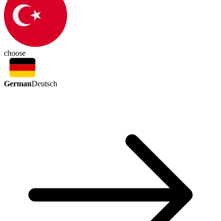
choose
German
Deutsch