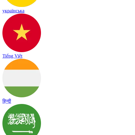
українська
Tiếng Việt
हिन्दी