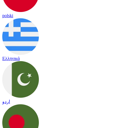
polski
Ελληνικά
اردو