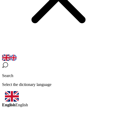
Search
Select the dictionary language
English
English