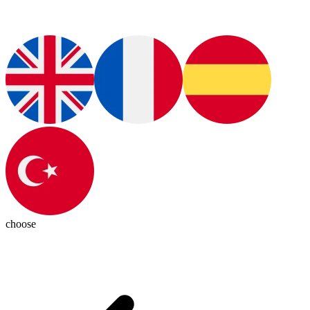
choose