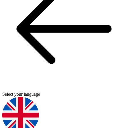
Select your language