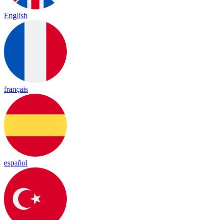
English
français
español