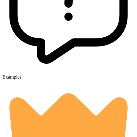
Examples