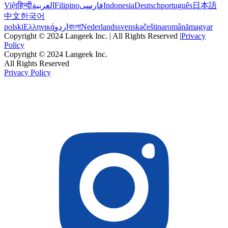
Việt
हिन्दी
العربية
Filipino
فارسی
Indonesia
Deutsch
português
日本語
中文
한국어
polski
Ελληνικά
اردو
বাংলা
Nederlands
svenska
čeština
română
magyar
Copyright © 2024 Langeek Inc. | All Rights Reserved |
Privacy
Policy
Copyright © 2024 Langeek Inc.
All Rights Reserved
Privacy Policy