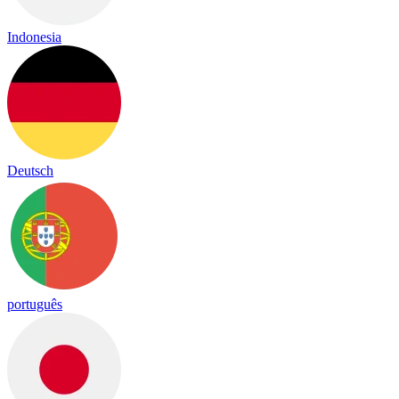
Indonesia
Deutsch
português