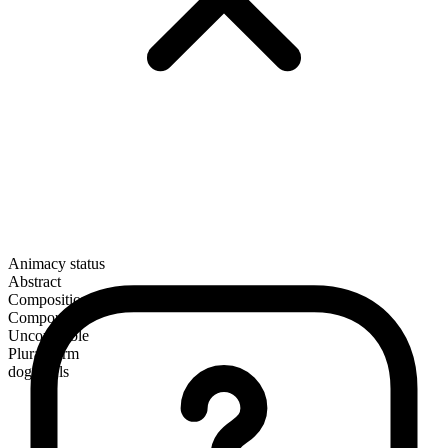
Animacy status
Abstract
Composition
Compound
Uncountable
Plural form
doggerels