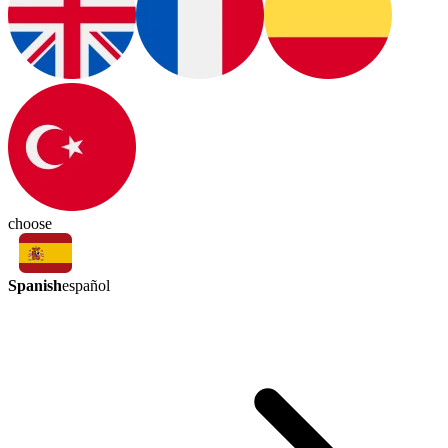
choose
Spanish
español