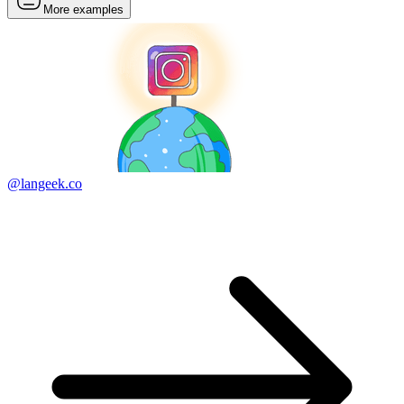
More examples
@langeek.co