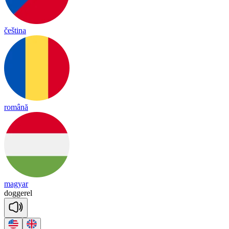
čeština
română
magyar
do
gge
rel