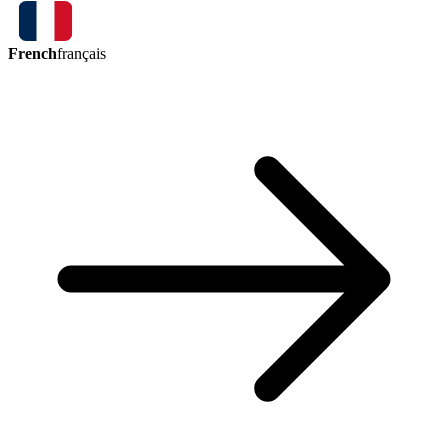
French
français