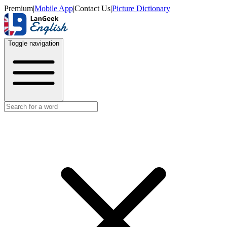
Premium
|
Mobile App
|
Contact Us
|
Picture Dictionary
Toggle navigation