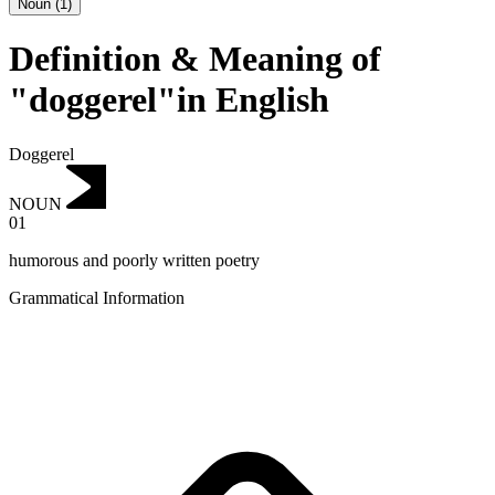
Noun
(
1
)
Definition & Meaning of
"doggerel"in English
Doggerel
NOUN
01
humorous and poorly written poetry
Grammatical Information