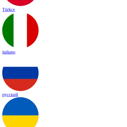
Türkçe
italiano
русский