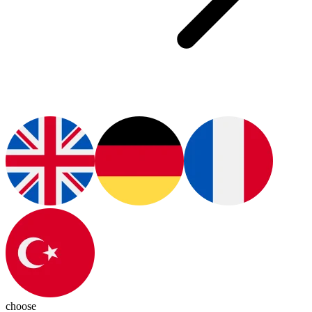
choose