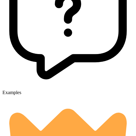
Examples