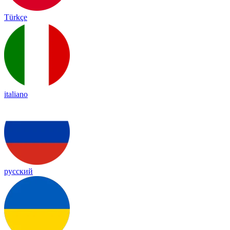
Türkçe
italiano
русский