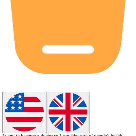
I want to become a
doctor
so I can take care of people's health.