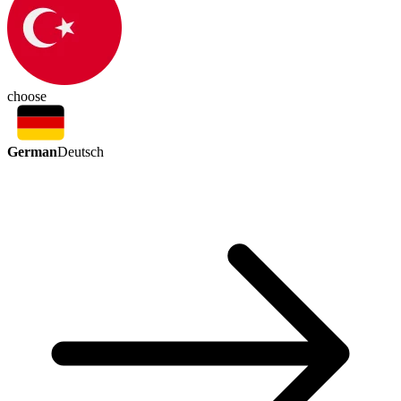
choose
German
Deutsch