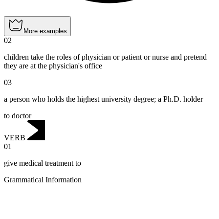
More examples
02
children take the roles of physician or patient or nurse and pretend
they are at the physician's office
03
a person who holds the highest university degree; a Ph.D. holder
to doctor
VERB
01
give medical treatment to
Grammatical Information