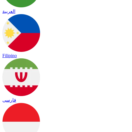
العربية
Filipino
فارسی