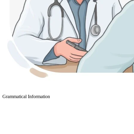
Grammatical Information