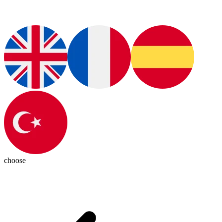
choose