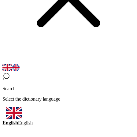
Search
Select the dictionary language
English
English