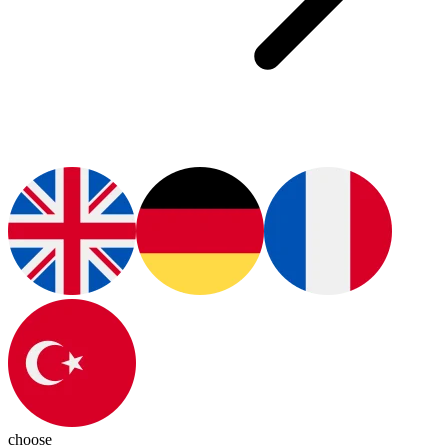
choose