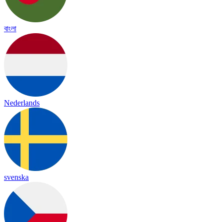
বাংলা
Nederlands
svenska