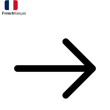
French
français