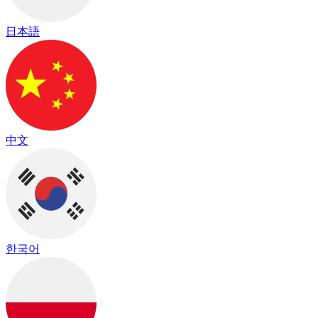
日本語
中文
한국어