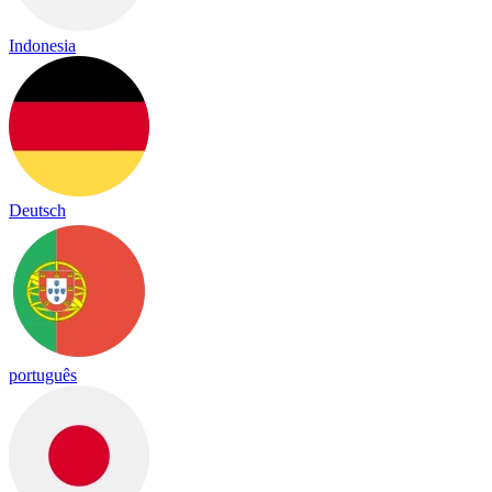
Indonesia
Deutsch
português