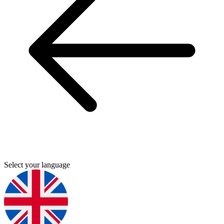
Select your language