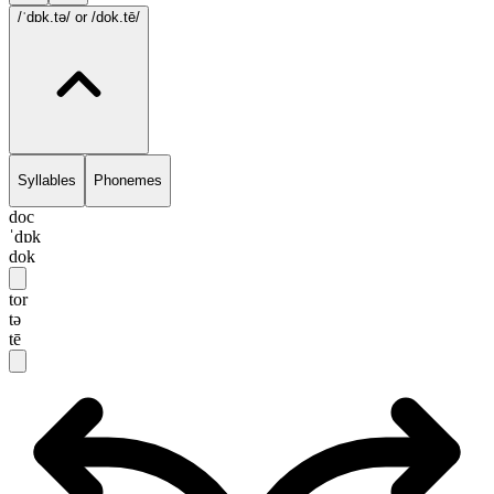
/ˈdɒk.tə/
or /dok.tē/
Syllables
Phonemes
doc
ˈdɒk
dok
tor
tə
tē