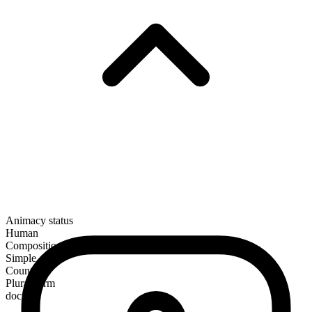
Animacy status
Human
Composition
Simple
Countable
Plural form
doctors