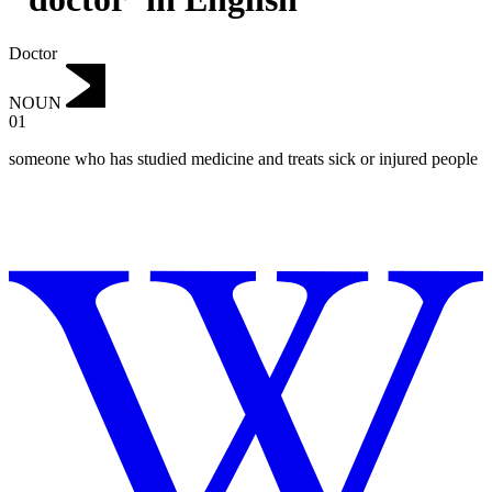
Doctor
NOUN
01
someone who has studied medicine and treats sick or injured people