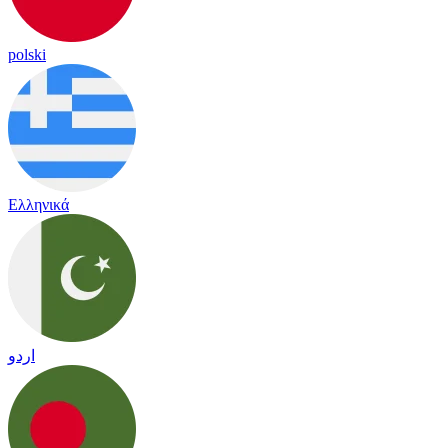
polski
Ελληνικά
اردو