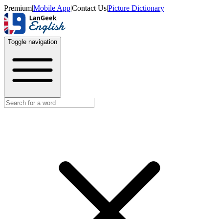
Premium
|
Mobile App
|
Contact Us
|
Picture Dictionary
Toggle navigation