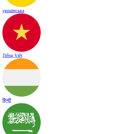
українська
Tiếng Việt
हिन्दी