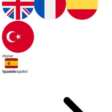
choose
Spanish
español