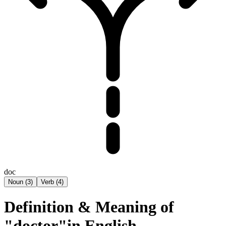
doc
Noun
(
3
)
Verb
(
4
)
Definition & Meaning of
"doctor"in English