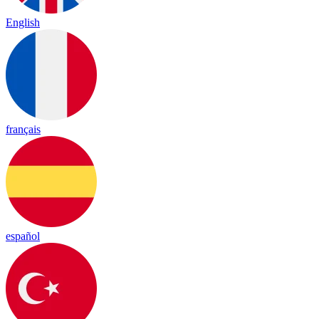
English
français
español