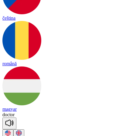
čeština
română
magyar
doc
tor