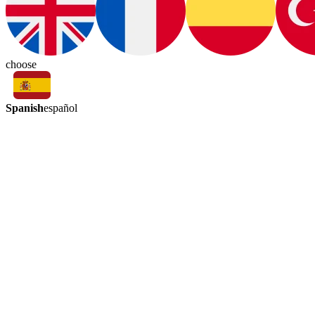
choose
Spanish
español