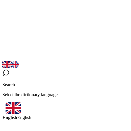
Search
Select the dictionary language
English
English