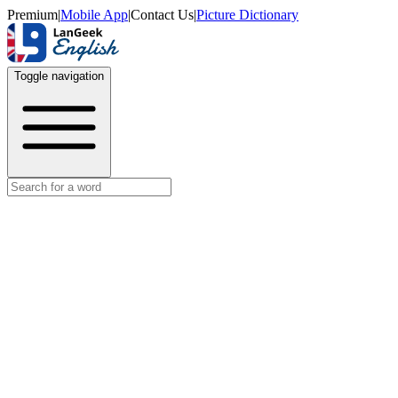
Premium
|
Mobile App
|
Contact Us
|
Picture Dictionary
Toggle navigation