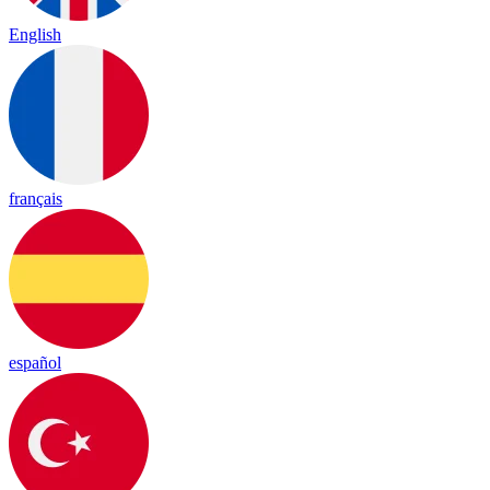
English
français
español