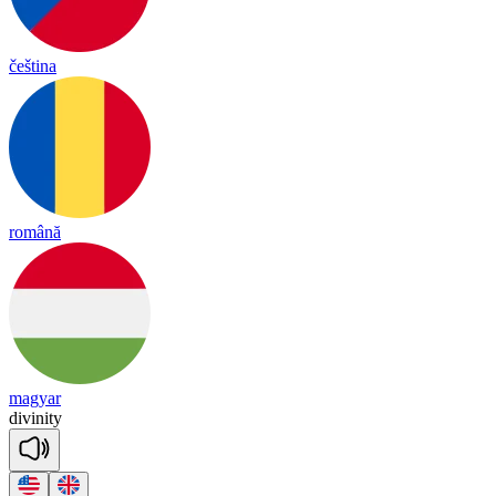
čeština
română
magyar
di
vi
ni
ty