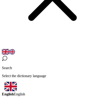
Search
Select the dictionary language
English
English