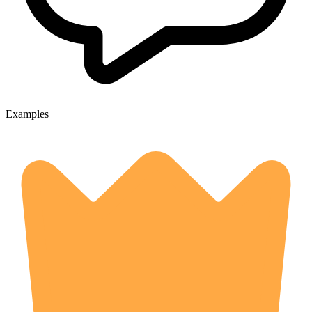
Examples