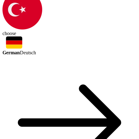
choose
German
Deutsch