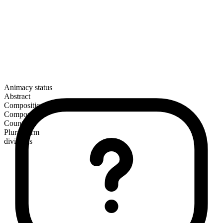
Animacy status
Abstract
Composition
Compound
Countable
Plural form
divinities