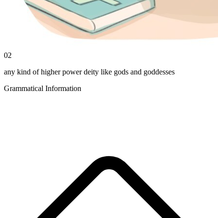
02
any kind of higher power deity like gods and goddesses
Grammatical Information