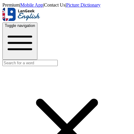
Premium
|
Mobile App
|
Contact Us
|
Picture Dictionary
Toggle navigation