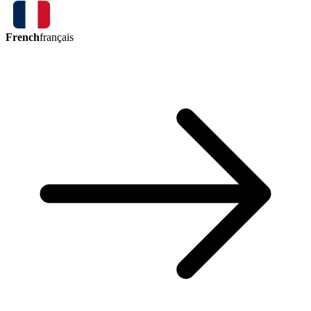
French
français