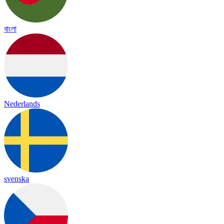
বাংলা
Nederlands
svenska