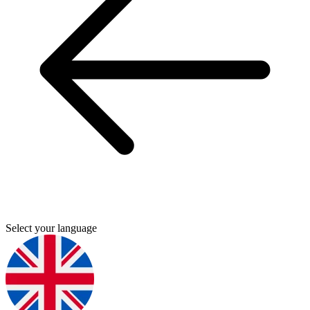
Select your language