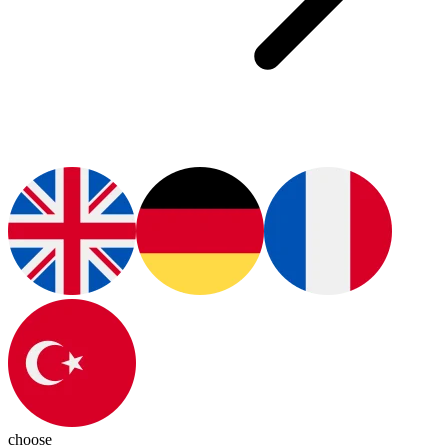
choose