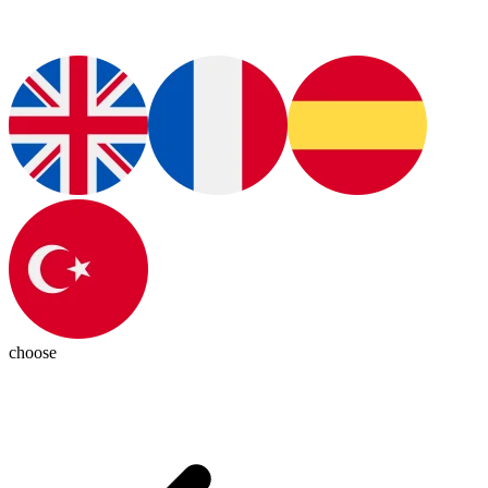
choose