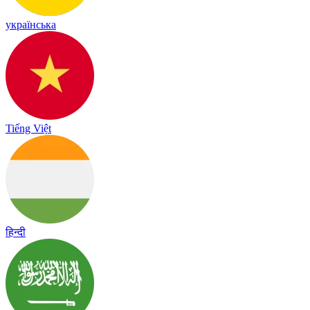
українська
Tiếng Việt
हिन्दी