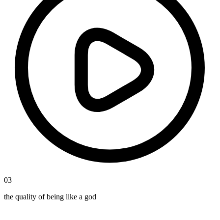
03
the quality of being like a god