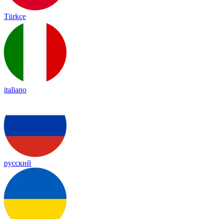
Türkçe
italiano
русский