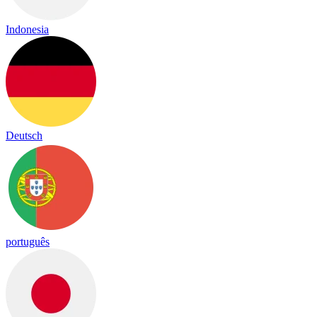
Indonesia
Deutsch
português