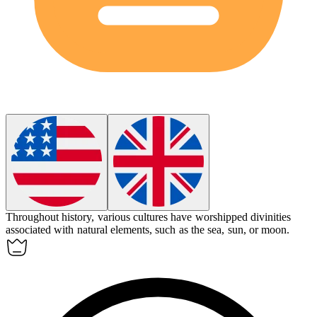
Throughout history, various cultures have worshipped
divinities
associated with natural elements, such as the sea, sun, or moon.