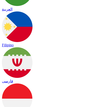
العربية
Filipino
فارسی