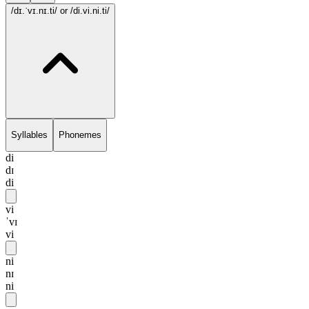
/dɪ.ˈvɪ.nɪ.ti/
or /di.vi.ni.ti/
Syllables
Phonemes
di
dɪ
di
vi
ˈvɪ
vi
ni
nɪ
ni