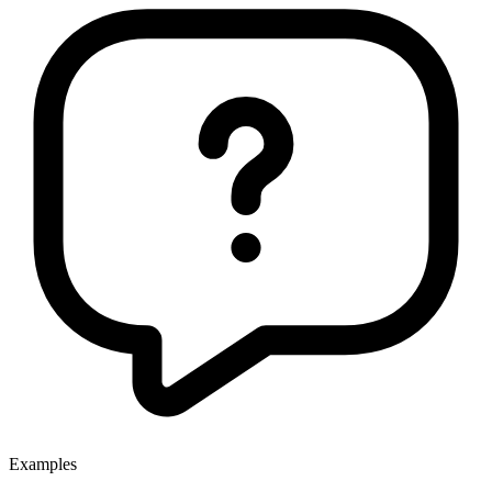
Examples