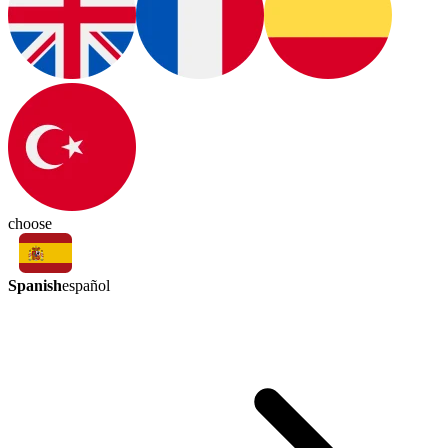
choose
Spanish
español