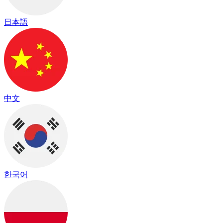
日本語
中文
한국어