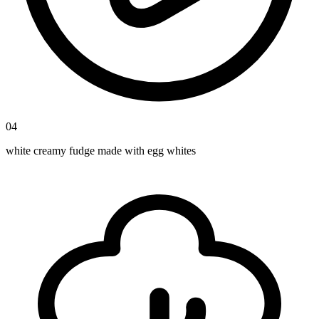
04
white creamy fudge made with egg whites