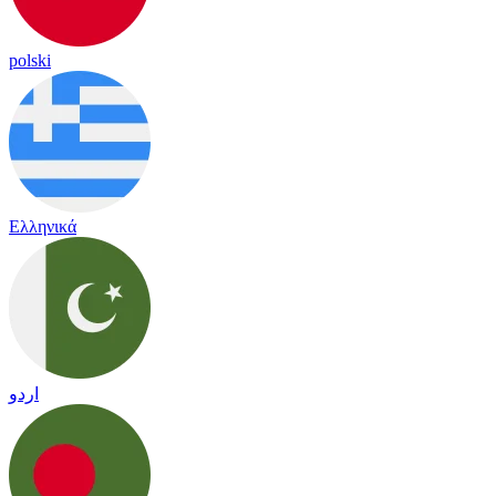
polski
Ελληνικά
اردو