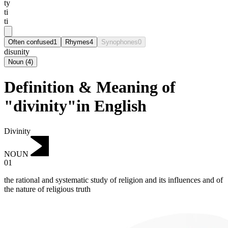
ty
ti
ti
Often confused
1
Rhymes
4
Synophones
0
disunity
Noun
(
4
)
Definition & Meaning of
"divinity"in English
Divinity
NOUN
01
the rational and systematic study of religion and its influences and of
the nature of religious truth