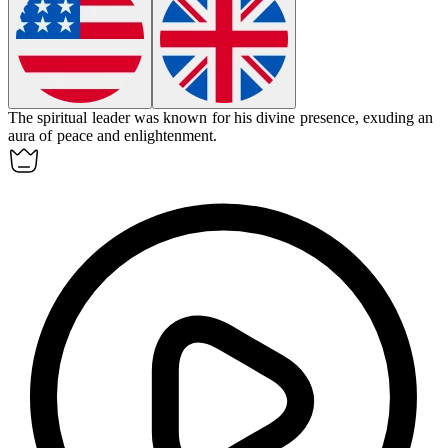
The spiritual leader was known for his divine presence, exuding an
aura of peace and enlightenment.