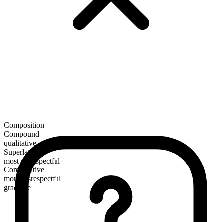
Composition
Compound
qualitative
Superlative
most disrespectful
Comparative
more disrespectful
gradable