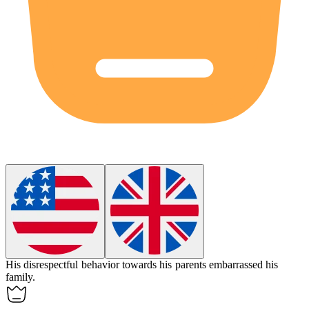
His
disrespectful
behavior towards his parents embarrassed his
family.