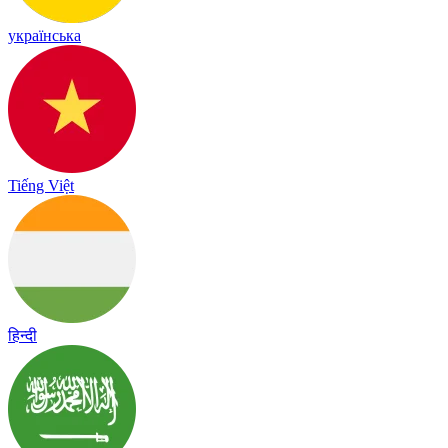
українська
Tiếng Việt
हिन्दी