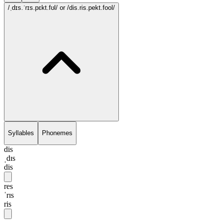
/ˌdɪs.ˈrɪs.pɛkt.fʊl/
or /dis.ris.pekt.fool/
Syllables
Phonemes
dis
ˌdɪs
dis
res
ˈrɪs
ris