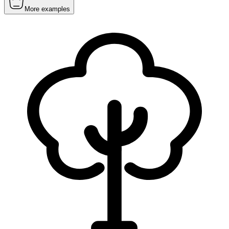
More examples