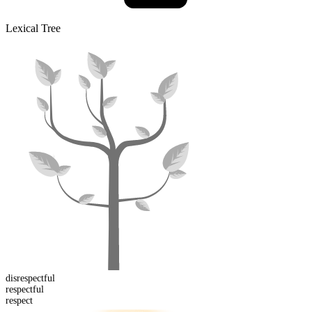
Lexical Tree
dis
respectful
respect
ful
respect