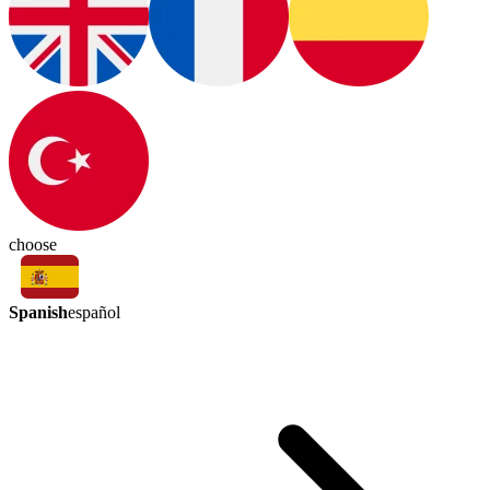
choose
Spanish
español