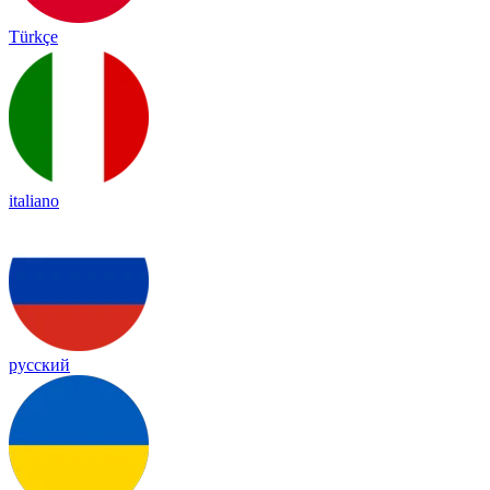
Türkçe
italiano
русский