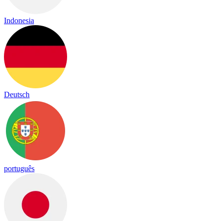
Indonesia
Deutsch
português