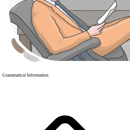
Grammatical Information