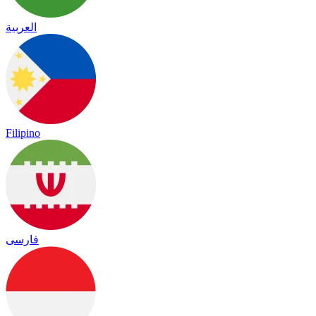
العربية
Filipino
فارسی