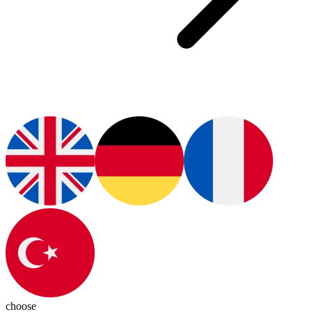
choose