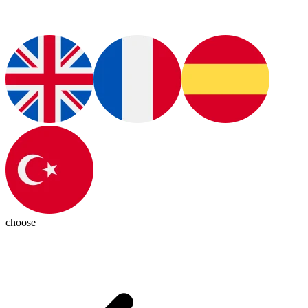
choose