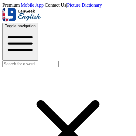
Premium
|
Mobile App
|
Contact Us
|
Picture Dictionary
Toggle navigation