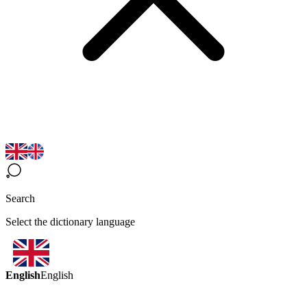
Search
Select the dictionary language
English
English