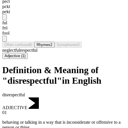
pect
pɛkt
pekt
ful
fʊl
fool
Often confused
0
Rhymes
2
Synophones
0
neglectful
respectful
Adjective
(
1
)
Definition & Meaning of
"disrespectful"in English
disrespectful
ADJECTIVE
01
behaving or talking in a way that is inconsiderate or offensive to a
person or thing