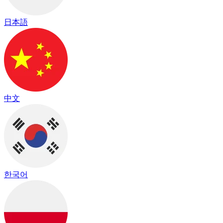
日本語
中文
한국어