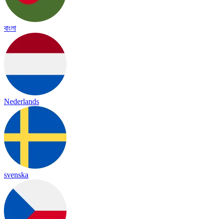
বাংলা
Nederlands
svenska