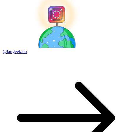
@langeek.co