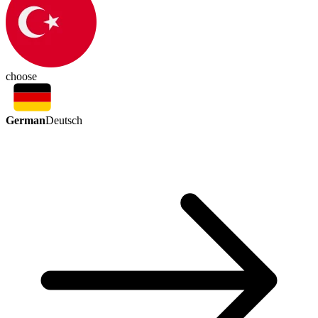
choose
German
Deutsch