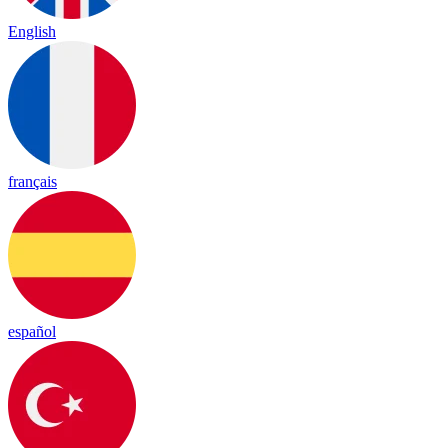
English
français
español