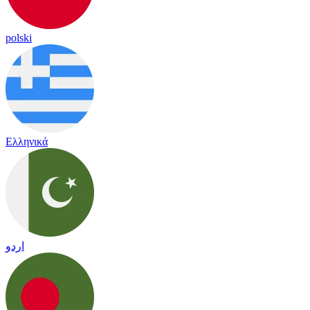
polski
Ελληνικά
اردو