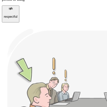
respectful