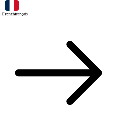
French
français