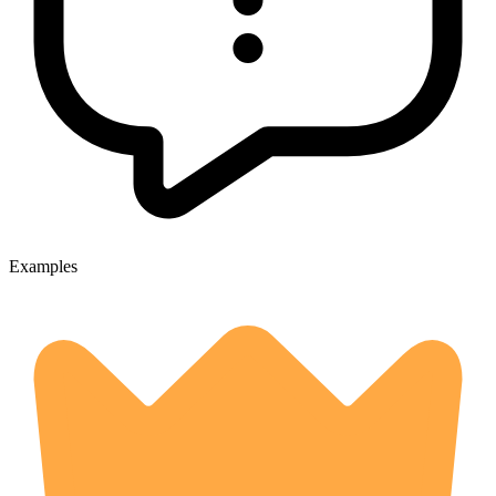
Examples