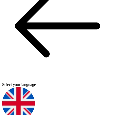
Select your language