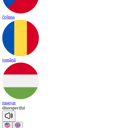
čeština
română
magyar
dis
res
pect
ful