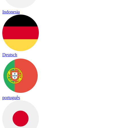
Indonesia
Deutsch
português