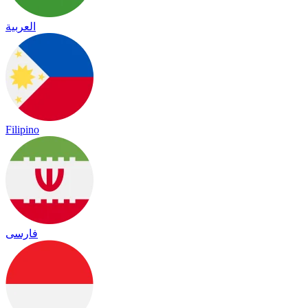
العربية
Filipino
فارسی