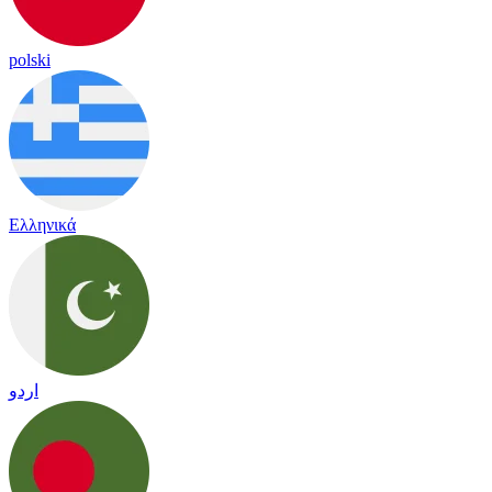
polski
Ελληνικά
اردو