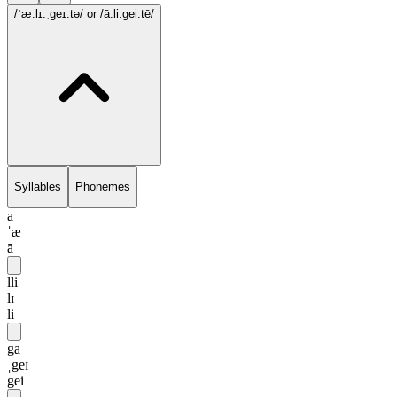
/ˈæ.lɪ.ˌgeɪ.tə/
or /ā.li.gei.tē/
Syllables
Phonemes
a
ˈæ
ā
lli
lɪ
li
ga
ˌgeɪ
gei