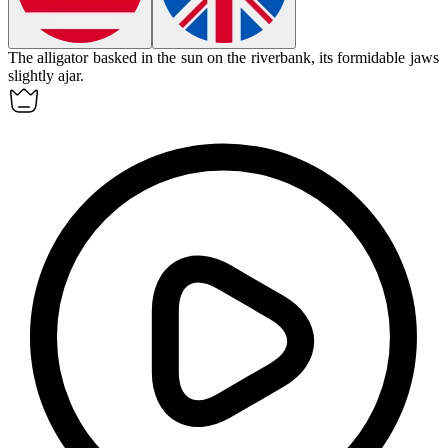
The
alligator
basked in the sun on the riverbank, its formidable jaws
slightly ajar.