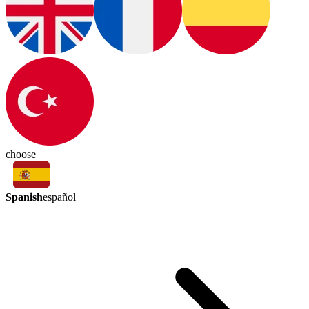
choose
Spanish
español