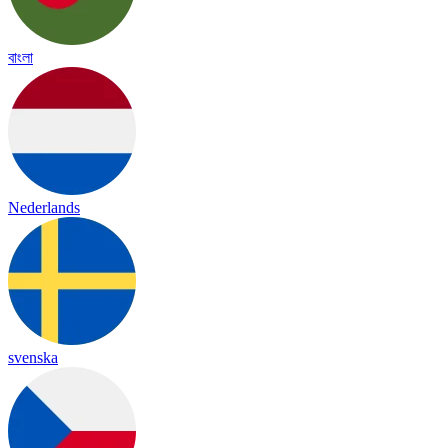
বাংলা
Nederlands
svenska