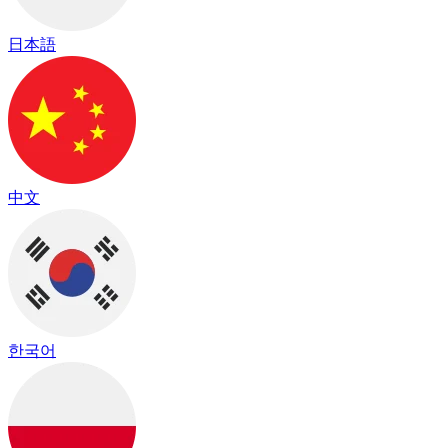
日本語
中文
한국어