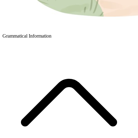
Grammatical Information