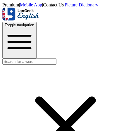
Premium
|
Mobile App
|
Contact Us
|
Picture Dictionary
Toggle navigation