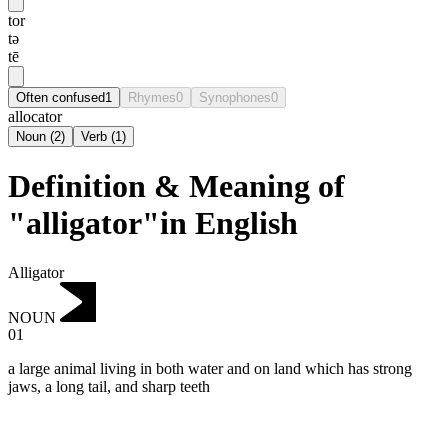
tor
tə
tē
Often confused
1
Rhymes
0
Synophones
0
allocator
Noun
(
2
)
Verb
(
1
)
Definition & Meaning of
"alligator"in English
Alligator
NOUN
01
a large animal living in both water and on land which has strong
jaws, a long tail, and sharp teeth