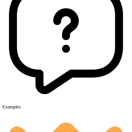
Examples