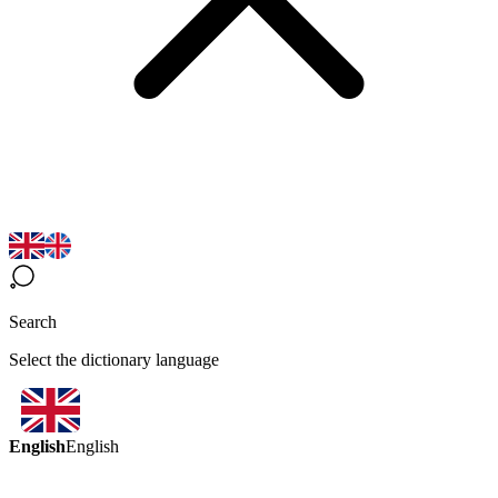
Search
Select the dictionary language
English
English