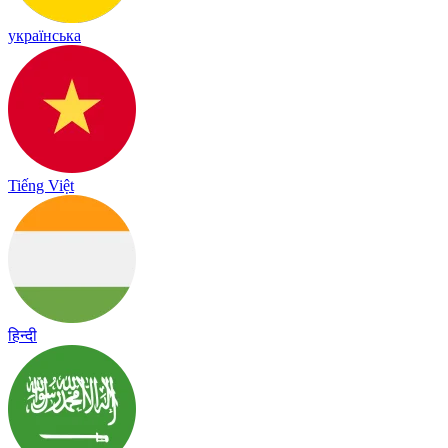
українська
Tiếng Việt
हिन्दी