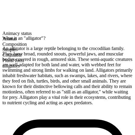
Animacy status
What is an "alligator"?
Animal
Composition
An alligator is a large reptile belonging to the crocodilian family.
Simple
They have broad, rounded snouts, powerful jaws, and muscular
Countable
bodies covered in rough, armored skin. These semi-aquatic creatures
Plural form
are well-adapted for both land and water, with webbed feet for
alligators
swimming and strong limbs for walking on land. Alligators primarily
inhabit freshwater habitats, such as swamps, lakes, and rivers, where
they feed on fish, turtles, birds, and other small animals. They are
known for their distinctive bellowing calls and their ability to remain
motionless, often referred to as "still as an alligator," while waiting
for prey. Alligators play a vital role in their ecosystems, contributing
to nutrient cycling and acting as apex predators.