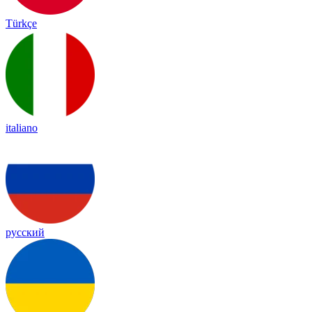
Türkçe
italiano
русский