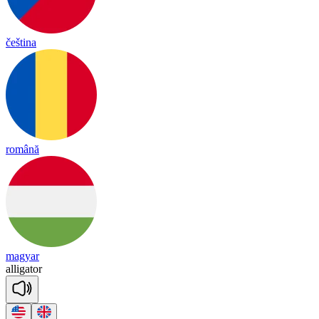
čeština
română
magyar
a
lli
ga
tor