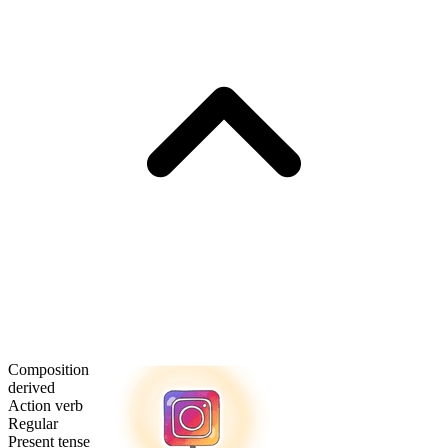
Composition
derived
Action verb
Regular
Present tense