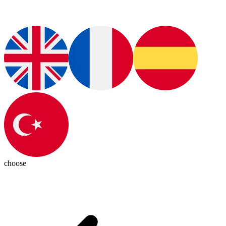
choose