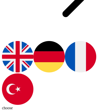
choose