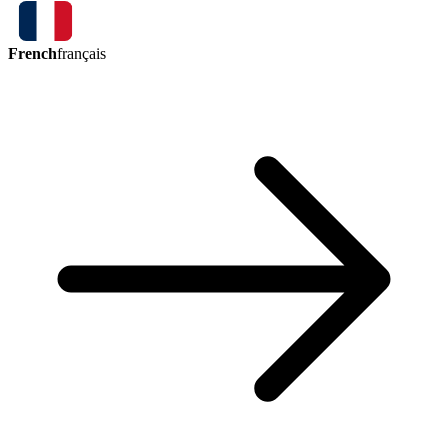
French
français