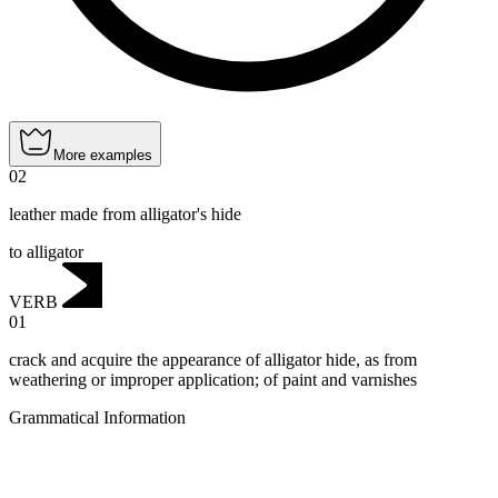
More examples
02
leather made from alligator's hide
to alligator
VERB
01
crack and acquire the appearance of alligator hide, as from
weathering or improper application; of paint and varnishes
Grammatical Information