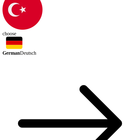
choose
German
Deutsch