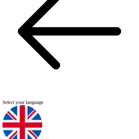
Select your language