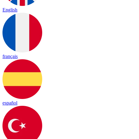
English
français
español